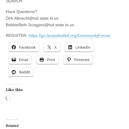
SEARCH
Have Questions?
Dirk.Albrecht@tsd.state.tx.us
BobbieBeth.Scoggins@tsd.state.tx.us
REGISTER:
https://go.texasdeafed.org/CommunityForum
Facebook
X
LinkedIn
Email
Print
Pinterest
Reddit
Like this:
Loading…
Related