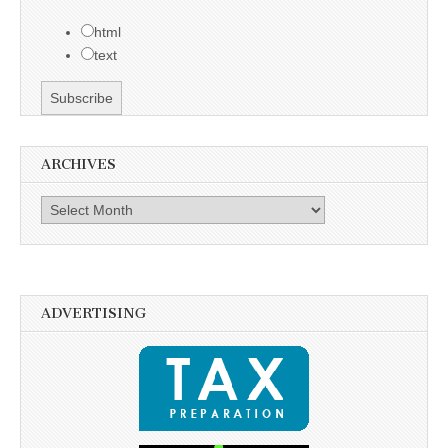
html
text
ARCHIVES
Archives
ADVERTISING