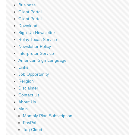
Business
Client Portal
Client Portal
Download
Sign-Up Newsletter
Relay Texas Service
Newsletter Policy
Interpreter Service
American Sign Language
Links
Job Opportunity
Religion
Disclaimer
Contact Us
About Us
Main
Monthly Plan Subscription
PayPal
Tag Cloud