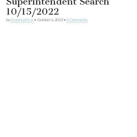
Superintendent Search
10/15/2022
by
Grant Laird Jr
•
October 6, 2022
•
0 Comments