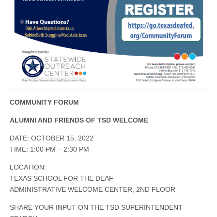
COMMUNITY FORUM
ALUMNI AND FRIENDS OF TSD WELCOME
DATE: OCTOBER 15, 2022
TIME: 1:00 PM – 2:30 PM
LOCATION:
TEXAS SCHOOL FOR THE DEAF
ADMINISTRATIVE WELCOME CENTER, 2ND FLOOR
SHARE YOUR INPUT ON THE TSD SUPERINTENDENT