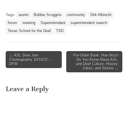
Tags:
austin
Bobbie Scoggins
community
Dirk Albrecht
forum
meeting
Superintendant
superintendent search
Texas School for the Deaf
TSD
← ASL Slow Jam
Pre-Order Book: How Much
Post navigation
Choreography 10/14/22 –
Do You Know About ASL,
DFW
and Deaf Culture, History,
Jokes, and Stories →
Leave a Reply