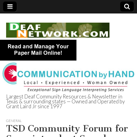
Largest Deaf Community Resources & Newsletter in
Texas & surrounding states — Owned and Operated by
Deaf Network of
Grant Laird Jr since 1997
Texas
GENERAL
TSD Community Forum for