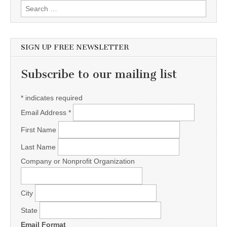
Search for:
SIGN UP FREE NEWSLETTER
Subscribe to our mailing list
*
indicates required
Email Address
*
First Name
Last Name
Company or Nonprofit Organization
City
State
Email Format