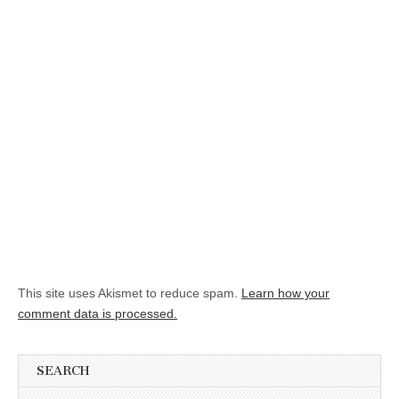
This site uses Akismet to reduce spam.
Learn how your
comment data is processed.
SEARCH