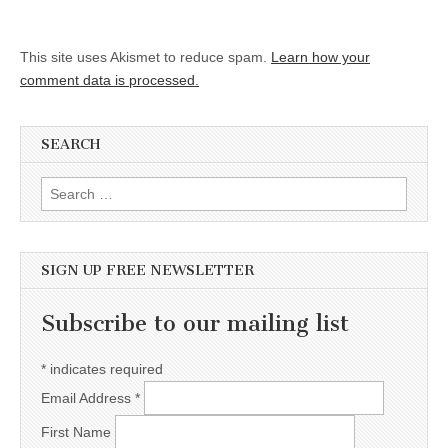
This site uses Akismet to reduce spam.
Learn how your
comment data is processed.
SEARCH
Search for:
SIGN UP FREE NEWSLETTER
Subscribe to our mailing list
*
indicates required
Email Address
*
First Name