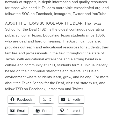
network of support, in-depth information and quality resources
for those who need it. To learn more visit: texasdeafed.org, and
follow the SOC on Facebook, Instagram, Twitter and YouTube.
ABOUT THE TEXAS SCHOOL FOR THE DEAF: The Texas
School for the Deaf (TSD) is the oldest continuous operating
public school in Texas. Educating Texas students since 1856,
who are deaf and hard of hearing. The Austin campus also
provides outreach and educational resources for students, their
families and professionals in the field throughout the state of
Texas. With educational excellence and a strong belief in a
culture and community at TSD, students form a unique identity
based on their individual strengths and talents. TSD is an
environment where students learn, grow, and belong. For more
about the Texas School for the Deaf, visit: tsd.state.tx.us, and
follow TSD on Facebook, Instagram and Twitter.
Facebook
X
LinkedIn
Email
Print
Pinterest