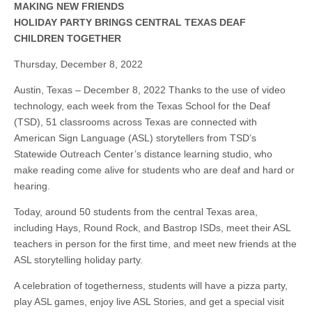
MAKING NEW FRIENDS
HOLIDAY PARTY BRINGS CENTRAL TEXAS DEAF
CHILDREN TOGETHER
Thursday, December 8, 2022
Austin, Texas – December 8, 2022 Thanks to the use of video
technology, each week from the Texas School for the Deaf
(TSD), 51 classrooms across Texas are connected with
American Sign Language (ASL) storytellers from TSD’s
Statewide Outreach Center’s distance learning studio, who
make reading come alive for students who are deaf and hard or
hearing.
Today, around 50 students from the central Texas area,
including Hays, Round Rock, and Bastrop ISDs, meet their ASL
teachers in person for the first time, and meet new friends at the
ASL storytelling holiday party.
A celebration of togetherness, students will have a pizza party,
play ASL games, enjoy live ASL Stories, and get a special visit