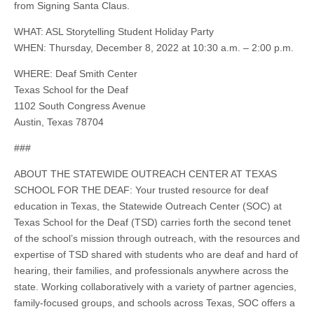
from Signing Santa Claus.
WHAT: ASL Storytelling Student Holiday Party
WHEN: Thursday, December 8, 2022 at 10:30 a.m. – 2:00 p.m.
WHERE: Deaf Smith Center
Texas School for the Deaf
1102 South Congress Avenue
Austin, Texas 78704
###
ABOUT THE STATEWIDE OUTREACH CENTER AT TEXAS
SCHOOL FOR THE DEAF: Your trusted resource for deaf
education in Texas, the Statewide Outreach Center (SOC) at
Texas School for the Deaf (TSD) carries forth the second tenet
of the school’s mission through outreach, with the resources and
expertise of TSD shared with students who are deaf and hard of
hearing, their families, and professionals anywhere across the
state. Working collaboratively with a variety of partner agencies,
family-focused groups, and schools across Texas, SOC offers a