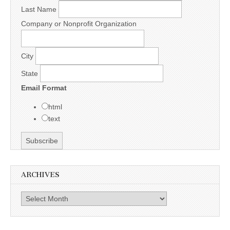
Last Name
Company or Nonprofit Organization
City
State
Email Format
html
text
ARCHIVES
Archives