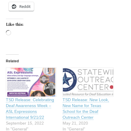
Reddit
Like this:
Loading…
Related
TSD Release: Celebrating
TSD Release: New Look,
Deaf Awareness Week –
New Name for Texas
ASL Expressions
School for the Deaf
International 9/21/22
Outreach Center
September 15, 2022
May 21, 2020
In "General"
In "General"