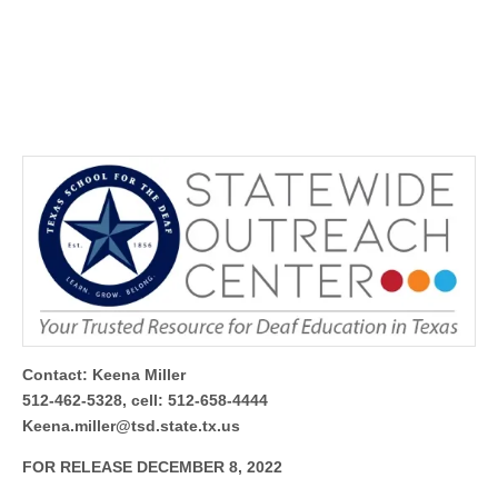
Contact: Keena Miller
512-462-5328, cell: 512-658-4444
Keena.miller@tsd.state.tx.us
FOR RELEASE DECEMBER 8, 2022