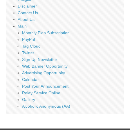
Disclaimer
Contact Us
About Us
Main
Monthly Plan Subscription
PayPal
Tag Cloud
Twitter
Sign Up Newsletter
Web Banner Opportunity
Advertising Opportunity
Calendar
Post Your Announcement
Relay Service Online
Gallery
Alcoholic Anonymous (AA)