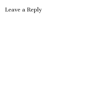
Leave a Reply