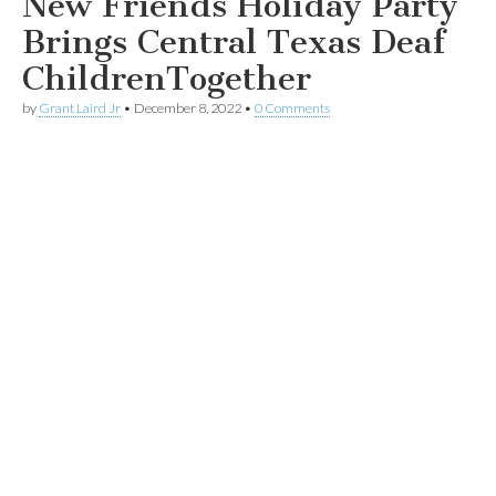
New Friends Holiday Party
Brings Central Texas Deaf
ChildrenTogether
by
Grant Laird Jr
•
December 8, 2022
•
0 Comments