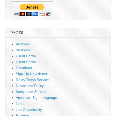
PAGES
Archives
Business
Client Portal
Client Portal
Download
Sign-Up Newsletter
Relay Texas Service
Newsletter Policy
Interpreter Service
American Sign Language
Links
Job Opportunity
Religion