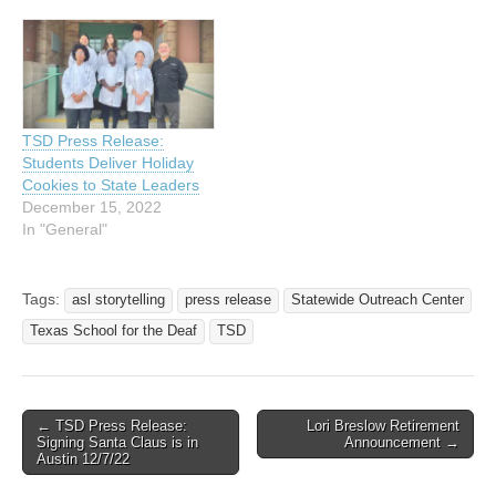
TSD Press Release:
Students Deliver Holiday
Cookies to State Leaders
December 15, 2022
In "General"
Tags:
asl storytelling
press release
Statewide Outreach Center
Texas School for the Deaf
TSD
← TSD Press Release:
Lori Breslow Retirement
Post navigation
Signing Santa Claus is in
Announcement →
Austin 12/7/22