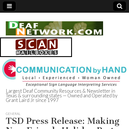
Largest Deaf Community Resources & Newsletter in
Texas & surrounding states — Owned and Operated by
Deaf Network of
Grant Laird Jr since 1997
Texas
GENERAL
TSD Press Release: Making