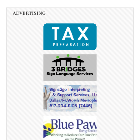
ADVERTISING