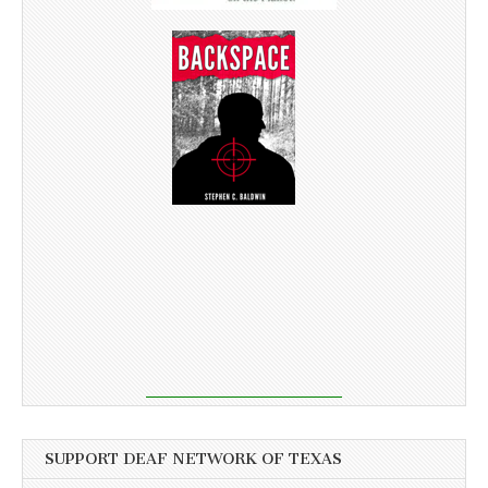
SUPPORT DEAF NETWORK OF TEXAS