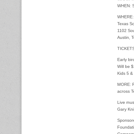
WHEN: Sa
WHERE: P
Texas Sc
1102 So
Austin, 
TICKET
Early bi
Will be 
Kids 5 &
MORE: Pr
across T
Live mus
Gary Kni
Sponsore
Foundati