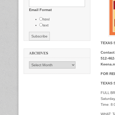
Email Format
html
text
TEXAS 
Contact:
ARCHIVES
512-462-
Archives
Keena.mi
FOR RE
TEXAS 
FULL BR
Saturday
Time: 8:
WHAT: Te