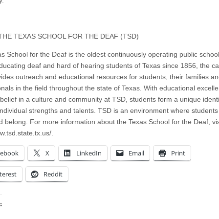
.
THE TEXAS SCHOOL FOR THE DEAF (TSD)
s School for the Deaf is the oldest continuously operating public school
ducating deaf and hard of hearing students of Texas since 1856, the 
vides outreach and educational resources for students, their families a
onals in the field throughout the state of Texas. With educational excel
 belief in a culture and community at TSD, students form a unique ident
 individual strengths and talents. TSD is an environment where students
d belong. For more information about the Texas School for the Deaf, vis
w.tsd.state.tx.us/.
cebook
X
LinkedIn
Email
Print
terest
Reddit
: