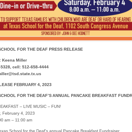
SCHOOL FOR THE DEAF PRESS RELEASE
 Keena Miller
5328, cell: 512-658-4444
ller@tsd.state.tx.us
LEASE FEBRUARY 4, 2023
SCHOOL FOR THE DEAF’S ANNUAL PANCAKE BREAKFAST FUND
EAKFAST – LIVE MUSIC – FUN!
, February 4, 2023
00 am – 11:00 am
xas School for the Deaf’s annual Pancake Breakfast Fundraiser