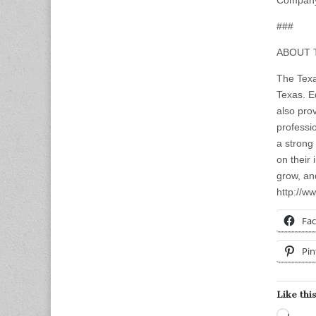
Company
###
ABOUT 
The Texa
Texas. E
also pro
professi
a strong
on their
grow, an
http://ww
Fa
Pin
Like this