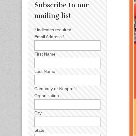
Subscribe to our
mailing list
*
indicates required
Email Address
*
First Name
Last Name
Company or Nonprofit
Organization
City
State