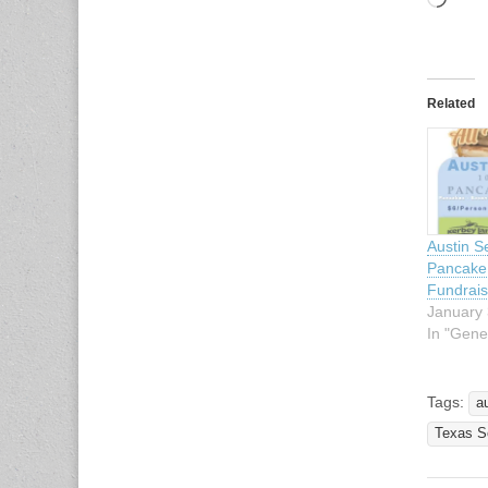
Load
Related
Austin S
Pancake 
Fundrais
January 
In "Gene
Tags:
a
Texas Sc