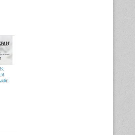
to
nt
ustin