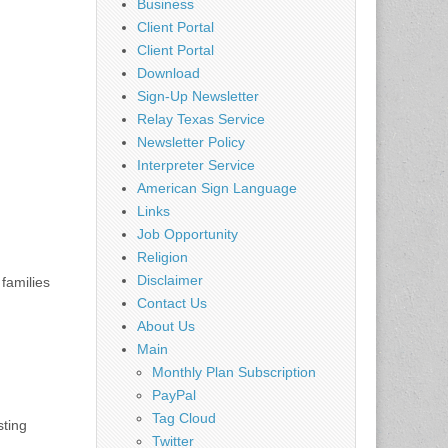
Business
Client Portal
Client Portal
Download
Sign-Up Newsletter
Relay Texas Service
Newsletter Policy
Interpreter Service
American Sign Language
Links
Job Opportunity
Religion
Disclaimer
families
Contact Us
About Us
Main
Monthly Plan Subscription
PayPal
Tag Cloud
sting
Twitter