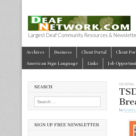
Largest Deaf Community Resources & Newsletter 
Deaf Network 
Skip to content
Archives
Business
Client Portal
Client Por
Main menu
American Sign Language
Links
Job Opportuni
GENERAL
SEARCH
TSD
Bre
Search for:
by
Grant L
SIGN UP FREE NEWSLETTER