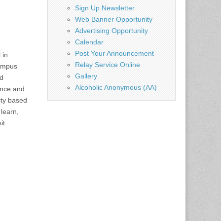
Sign Up Newsletter
Web Banner Opportunity
Advertising Opportunity
Calendar
Post Your Announcement
 in
Relay Service Online
campus
Gallery
nd
Alcoholic Anonymous (AA)
lence and
ity based
 learn,
it