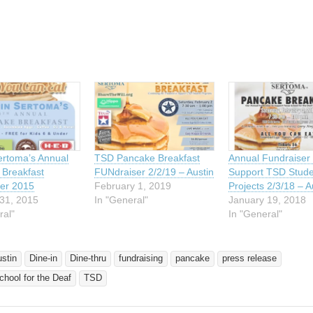
ing…
ertoma’s Annual
TSD Pancake Breakfast
Annual Fundraiser 
Breakfast
FUNdraiser 2/2/19 – Austin
Support TSD Stude
er 2015
February 1, 2019
Projects 2/3/18 – A
31, 2015
In "General"
January 19, 2018
ral"
In "General"
ustin
Dine-in
Dine-thru
fundraising
pancake
press release
hool for the Deaf
TSD