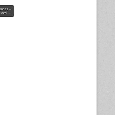
ences –
vided →