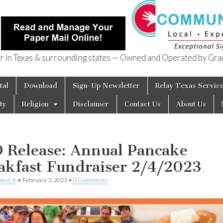
in Texas & surrounding states — Owned and Operated by Gran
of Texas
tal
Download
Sign-Up Newsletter
Relay Texas Servic
ty
Religion
Disclaimer
Contact Us
About Us
 Release: Annual Pancake
akfast Fundraiser 2/4/2023
aird Jr
•
February 3, 2023
•
0 Comments