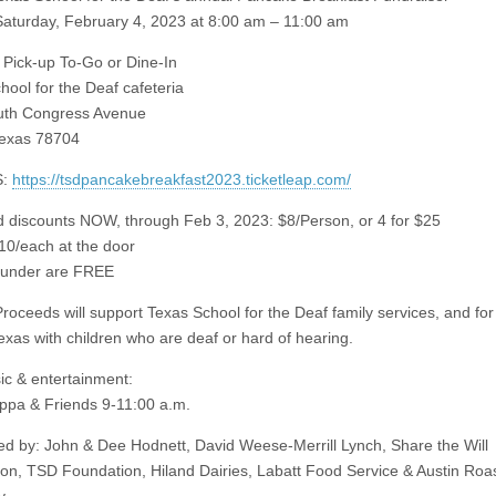
turday, February 4, 2023 at 8:00 am – 11:00 am
ick-up To-Go or Dine-In
hool for the Deaf cafeteria
uth Congress Avenue
Texas 78704
S:
https://tsdpancakebreakfast2023.ticketleap.com/
rd discounts NOW, through Feb 3, 2023: $8/Person, or 4 for $25
$10/each at the door
 under are FREE
oceeds will support Texas School for the Deaf family services, and for 
exas with children who are deaf or hard of hearing.
ic & entertainment:
ppa & Friends 9-11:00 a.m.
d by: John & Dee Hodnett, David Weese-Merrill Lynch, Share the Will
on, TSD Foundation, Hiland Dairies, Labatt Food Service & Austin Roa