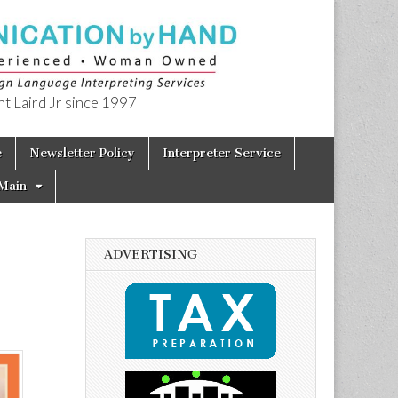
t Laird Jr since 1997
e
Newsletter Policy
Interpreter Service
Main
ADVERTISING