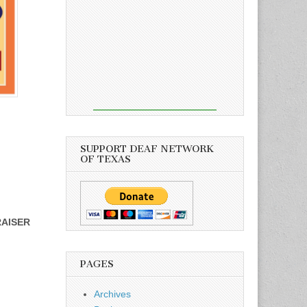
SUPPORT DEAF NETWORK
OF TEXAS
RAISER
PAGES
Archives