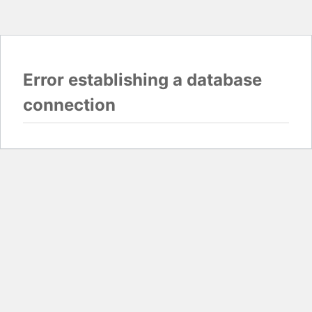
Error establishing a database
connection