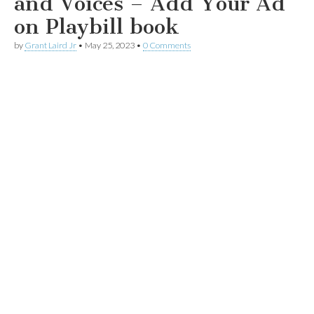
and Voices – Add Your Ad
on Playbill book
by
Grant Laird Jr
•
May 25, 2023
•
0 Comments