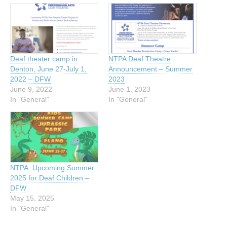
Deaf theater camp in
NTPA Deaf Theatre
Denton, June 27-July 1,
Announcement – Summer
2022 – DFW
2023
June 9, 2022
June 1, 2023
In "General"
In "General"
NTPA: Upcoming Summer
2025 for Deaf Children –
DFW
May 15, 2025
In "General"