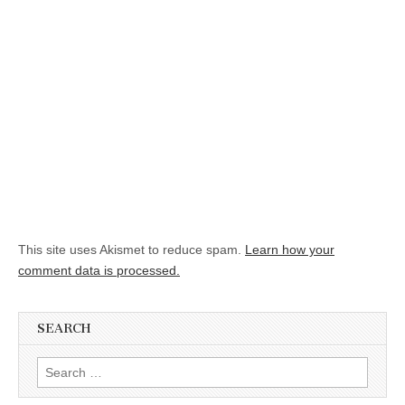
This site uses Akismet to reduce spam.
Learn how your
comment data is processed.
SEARCH
Search for: