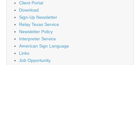
Client Portal
Download
Sign-Up Newsletter
Relay Texas Service
Newsletter Policy
Interpreter Service
American Sign Language
Links
Job Opportunity
Religion
Disclaimer
Contact Us
About Us
Main
Monthly Plan Subscription
PayPal
Tag Cloud
Twitter
Sign Up Newsletter
Web Banner Opportunity