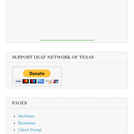
SUPPORT DEAF NETWORK OF TEXAS
PAGES
Archives
Business
Client Portal