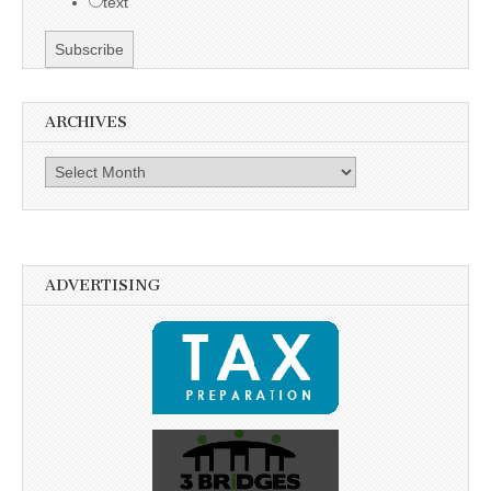
text
ARCHIVES
Archives
ADVERTISING