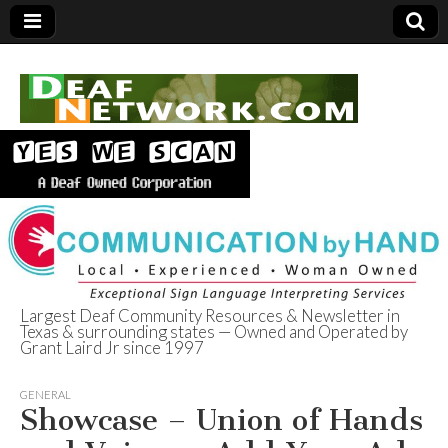
Largest Deaf Community Resources & Newsletter in
Texas & surrounding states — Owned and Operated by
Deaf Network of
Grant Laird Jr since 1997
Texas
GENERAL
Showcase – Union of Hands