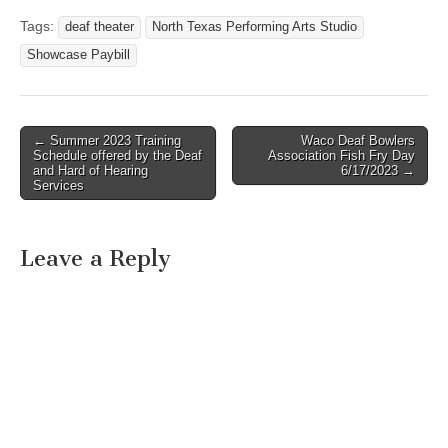
Tags:
deaf theater
North Texas Performing Arts Studio
Showcase Paybill
← Summer 2023 Training
Waco Deaf Bowlers
Post navigation
Schedule offered by the Deaf
Association Fish Fry Day
and Hard of Hearing
6/17/2023 →
Services
Leave a Reply