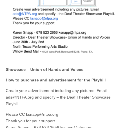
Showcase – Union of Hands and Voices
How to purchase and advertisement for the Playbill
Create your advertisement including any pictures. Email
ads@NTPA.org
and specify – the Deaf Theater Showcase
Playbill.
Please CC
ksnapp@ntpa.org
Thank you for your support
Karen Snapp – 678 523 2656
ksnapp@ntpa.org