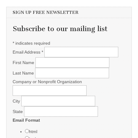
SIGN UP FREE NEWSLETTER
Subscribe to our mailing list
*
indicates required
Email Address
*
First Name
Last Name
Company or Nonprofit Organization
City
State
Email Format
html