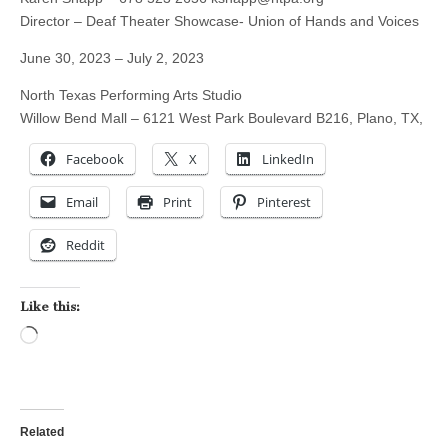
Director – Deaf Theater Showcase- Union of Hands and Voices
June 30, 2023 – July 2, 2023
North Texas Performing Arts Studio
Willow Bend Mall – 6121 West Park Boulevard B216, Plano, TX,
Facebook
X
LinkedIn
Email
Print
Pinterest
Reddit
Like this:
Loading…
Related