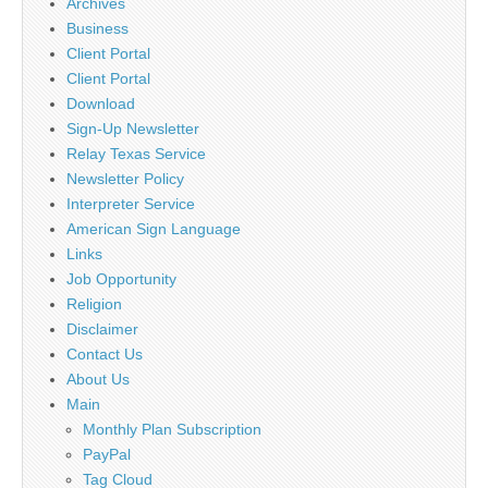
Archives
Business
Client Portal
Client Portal
Download
Sign-Up Newsletter
Relay Texas Service
Newsletter Policy
Interpreter Service
American Sign Language
Links
Job Opportunity
Religion
Disclaimer
Contact Us
About Us
Main
Monthly Plan Subscription
PayPal
Tag Cloud