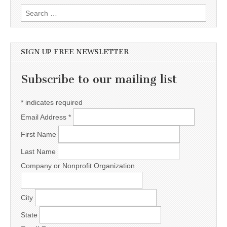
Search for:
SIGN UP FREE NEWSLETTER
Subscribe to our mailing list
*
indicates required
Email Address
*
First Name
Last Name
Company or Nonprofit Organization
City
State