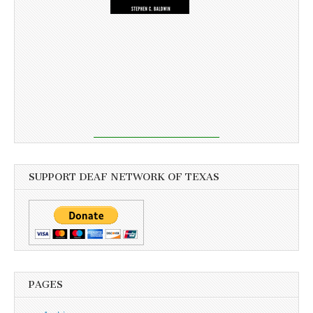
SUPPORT DEAF NETWORK OF TEXAS
PAGES