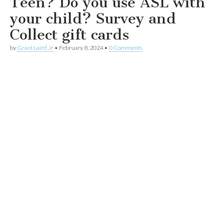
Teen? Do you use ASL with
your child? Survey and
Collect gift cards
by
Grant Laird Jr
•
February 8, 2024
•
0 Comments