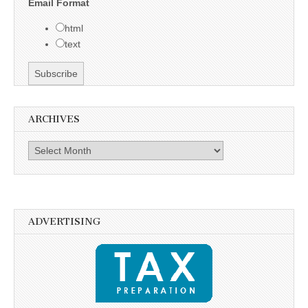
Email Format
html
text
ARCHIVES
Archives
ADVERTISING