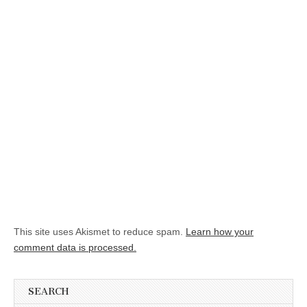
This site uses Akismet to reduce spam.
Learn how your
comment data is processed.
SEARCH