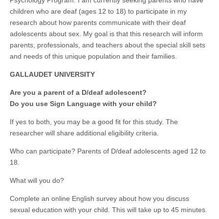
children who are deaf (ages 12 to 18) to participate in my
research about how parents communicate with their deaf
adolescents about sex. My goal is that this research will inform
parents, professionals, and teachers about the special skill sets
and needs of this unique population and their families.
GALLAUDET UNIVERSITY
Are you a parent of a D/deaf adolescent?
Do you use Sign Language with your child?
If yes to both, you may be a good fit for this study. The
researcher will share additional eligibility criteria.
Who can participate? Parents of D/deaf adolescents aged 12 to
18.
What will you do?
Complete an online English survey about how you discuss
sexual education with your child. This will take up to 45 minutes.