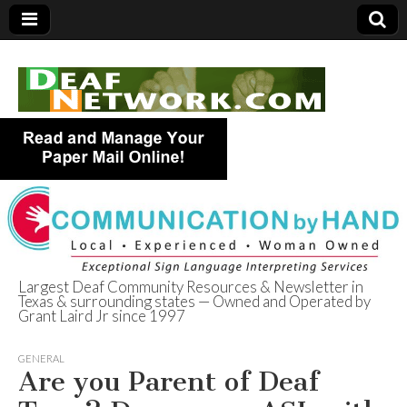
Largest Deaf Community Resources & Newsletter in
Texas & surrounding states — Owned and Operated by
Deaf Network of
Grant Laird Jr since 1997
Texas
GENERAL
Are you Parent of Deaf