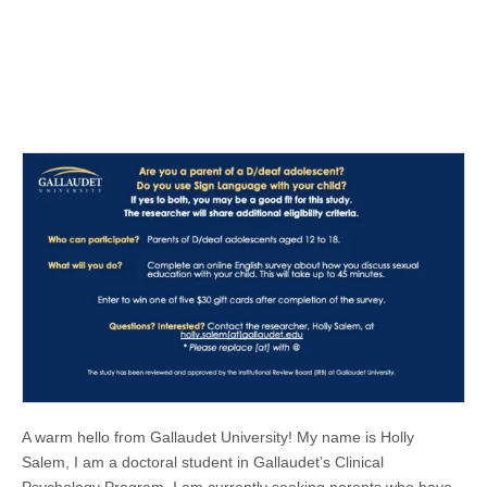
A warm hello from Gallaudet University! My name is Holly
Salem, I am a doctoral student in Gallaudet’s Clinical
Psychology Program. I am currently seeking parents who have