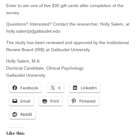
Enter to win one of five $30 gift cards after completion of the
survey.
Questions? Interested? Contact the researcher, Holly Salem, at
holly.salem[at]gallaudet.edu
The study has been reviewed and approved by the Institutional
Review Board (IRB) at Gallaudet University.
Holly Salem, M.A.
Doctoral Candidate, Clinical Psychology
Gallaudet University
Facebook
X
LinkedIn
Email
Print
Pinterest
Reddit
Like this: