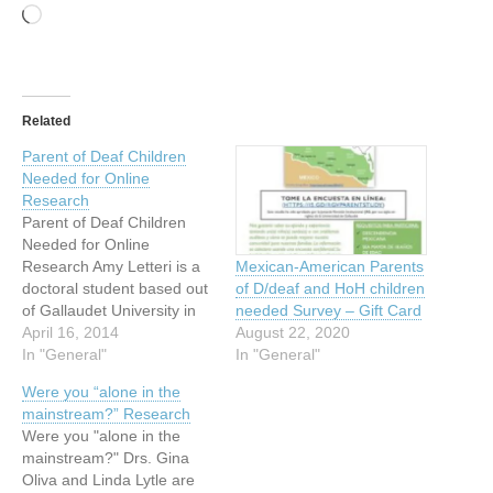
Loading…
Related
Parent of Deaf Children
Needed for Online
Research
Parent of Deaf Children
Needed for Online
Research Amy Letteri is a
Mexican-American Parents
doctoral student based out
of D/deaf and HoH children
of Gallaudet University in
needed Survey – Gift Card
Washington D.C. As part of
April 16, 2014
August 22, 2020
her doctoral work in clinical
In "General"
In "General"
psychology, she is trying to
Were you “alone in the
understand the ways in
mainstream?” Research
which parents teach their
Were you "alone in the
deaf children to regulate
mainstream?" Drs. Gina
their emotions. If…
Oliva and Linda Lytle are