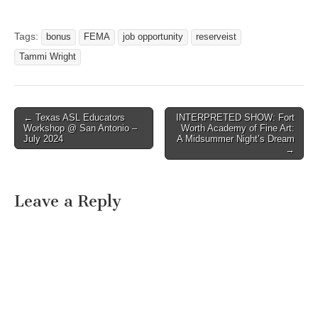
Tags:
bonus
FEMA
job opportunity
reserveist
Tammi Wright
← Texas ASL Educators
INTERPRETED SHOW: Fort
Post navigation
Workshop @ San Antonio –
Worth Academy of Fine Art:
July 2024
A Midsummer Night’s Dream
→
Leave a Reply