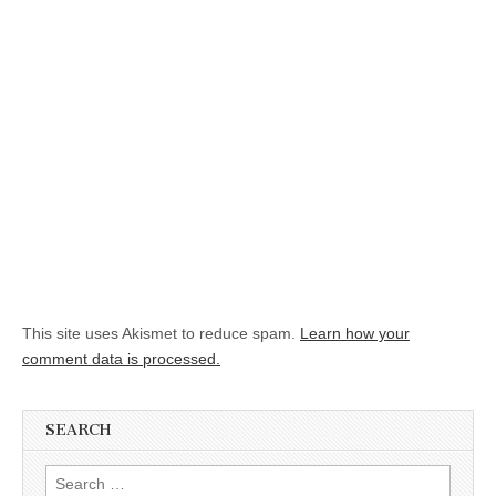
This site uses Akismet to reduce spam.
Learn how your
comment data is processed.
SEARCH
Search for: