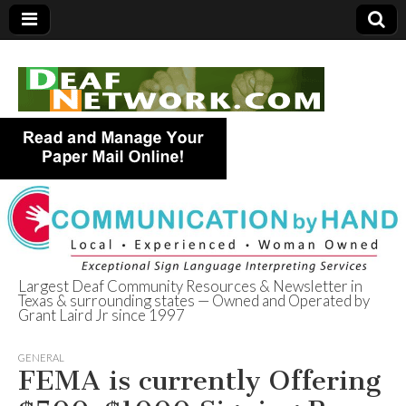
Largest Deaf Community Resources & Newsletter in
Texas & surrounding states — Owned and Operated by
Deaf Network of
Grant Laird Jr since 1997
Texas
GENERAL
FEMA is currently Offering