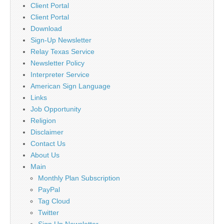
Client Portal
Client Portal
Download
Sign-Up Newsletter
Relay Texas Service
Newsletter Policy
Interpreter Service
American Sign Language
Links
Job Opportunity
Religion
Disclaimer
Contact Us
About Us
Main
Monthly Plan Subscription
PayPal
Tag Cloud
Twitter