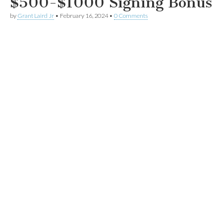
$500-$1000 Signing Bonus
by
Grant Laird Jr
•
February 16, 2024
•
0 Comments