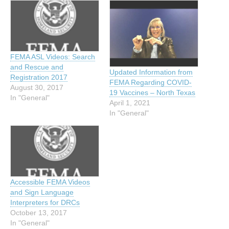
FEMA ASL Videos: Search
and Rescue and
Updated Information from
Registration 2017
FEMA Regarding COVID-
August 30, 2017
19 Vaccines – North Texas
In "General"
April 1, 2021
In "General"
Accessible FEMA Videos
and Sign Language
Interpreters for DRCs
October 13, 2017
In "General"