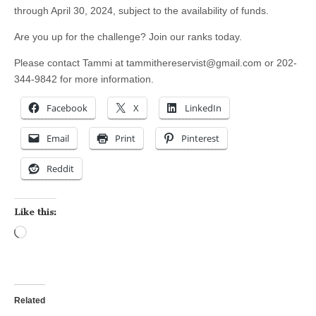
through April 30, 2024, subject to the availability of funds.
Are you up for the challenge? Join our ranks today.
Please contact Tammi at
tammithereservist@gmail.com
or 202-
344-9842 for more information.
Facebook
X
LinkedIn
Email
Print
Pinterest
Reddit
Like this:
Loading…
Related