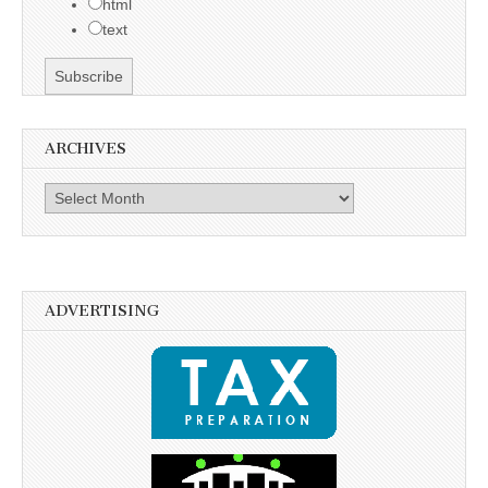
html
text
ARCHIVES
Archives
ADVERTISING