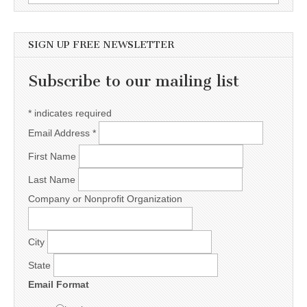
SIGN UP FREE NEWSLETTER
Subscribe to our mailing list
*
indicates required
Email Address
*
First Name
Last Name
Company or Nonprofit Organization
City
State
Email Format