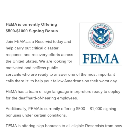
FEMA is currently Offering
$500-$1000 Signing Bonus
Join FEMA as a Reservist today and
help carry out critical disaster
response and recovery efforts across
the United States. We are looking for
motivated and selfless public
servants who are ready to answer one of the most important
calls there is: to help your fellow Americans on their worst day.
FEMA has a team of sign language interpreters ready to deploy
for the deaf/hard-of-hearing employees.
Additionally, FEMA is currently offering $500 – $1,000 signing
bonuses under certain conditions.
FEMA is offering sign bonuses to all eligible Reservists from now