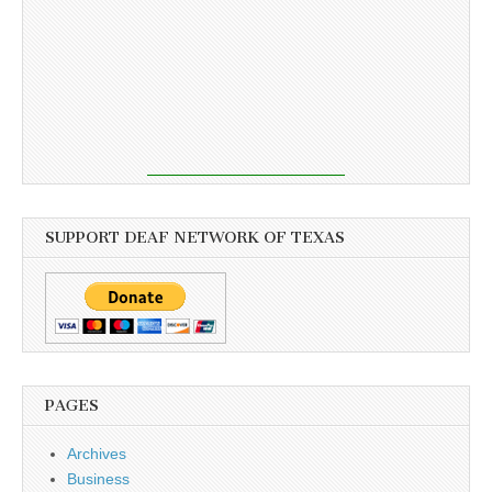
SUPPORT DEAF NETWORK OF TEXAS
PAGES
Archives
Business