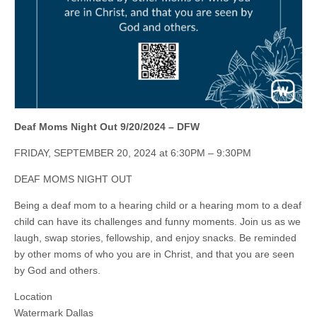
Deaf Moms Night Out 9/20/2024 – DFW
FRIDAY, SEPTEMBER 20, 2024 at 6:30PM – 9:30PM
DEAF MOMS NIGHT OUT
Being a deaf mom to a hearing child or a hearing mom to a deaf
child can have its challenges and funny moments. Join us as we
laugh, swap stories, fellowship, and enjoy snacks. Be reminded
by other moms of who you are in Christ, and that you are seen
by God and others.
Location
Watermark Dallas