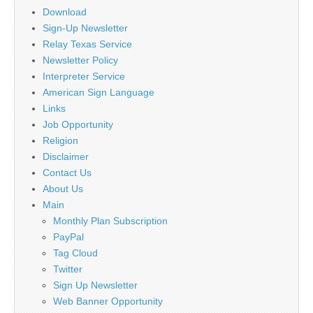
Download
Sign-Up Newsletter
Relay Texas Service
Newsletter Policy
Interpreter Service
American Sign Language
Links
Job Opportunity
Religion
Disclaimer
Contact Us
About Us
Main
Monthly Plan Subscription
PayPal
Tag Cloud
Twitter
Sign Up Newsletter
Web Banner Opportunity