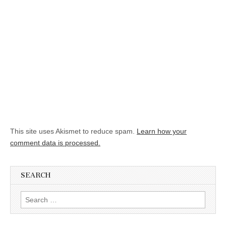
This site uses Akismet to reduce spam.
Learn how your
comment data is processed.
SEARCH
Search for: