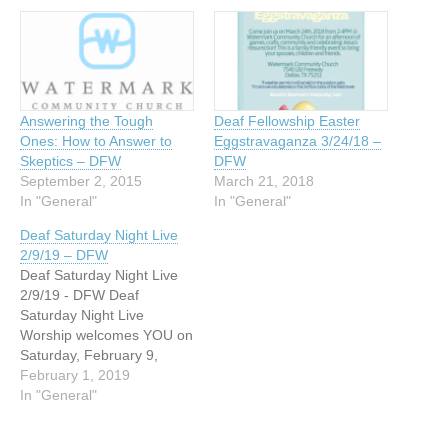
Answering the Tough
Deaf Fellowship Easter
Ones: How to Answer to
Eggstravaganza 3/24/18 –
Skeptics – DFW
DFW
September 2, 2015
March 21, 2018
In "General"
In "General"
Deaf Saturday Night Live
2/9/19 – DFW
Deaf Saturday Night Live
2/9/19 - DFW Deaf
Saturday Night Live
Worship welcomes YOU on
Saturday, February 9,
2019. Dallas area Deaf
February 1, 2019
ministries welcomes the
In "General"
Deaf community for a night
of good food, fellowship