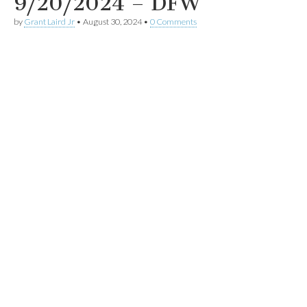
9/20/2024 – DFW
by
Grant Laird Jr
•
August 30, 2024
•
0 Comments