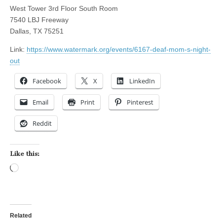
West Tower 3rd Floor South Room
7540 LBJ Freeway
Dallas, TX 75251
Link:
https://www.watermark.org/events/6167-deaf-mom-s-night-
out
Facebook
X
LinkedIn
Email
Print
Pinterest
Reddit
Like this:
Loading…
Related