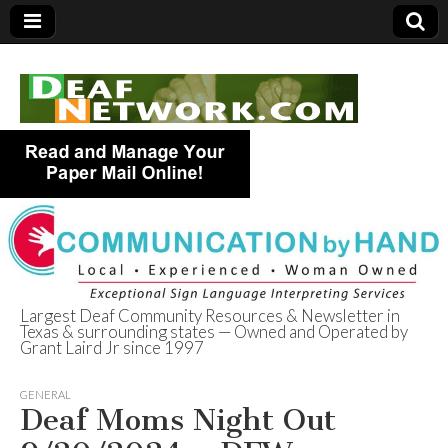
Largest Deaf Community Resources & Newsletter in
Texas & surrounding states — Owned and Operated by
Deaf Network of
Grant Laird Jr since 1997
Texas
GENERAL
Deaf Moms Night Out