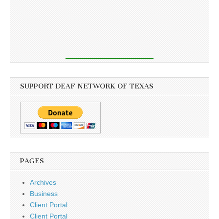
SUPPORT DEAF NETWORK OF TEXAS
PAGES
Archives
Business
Client Portal
Client Portal