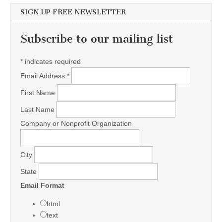
SIGN UP FREE NEWSLETTER
Subscribe to our mailing list
*
indicates required
Email Address
*
First Name
Last Name
Company or Nonprofit Organization
City
State
Email Format
html
text