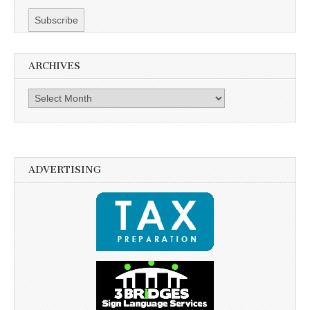
ARCHIVES
Archives
ADVERTISING