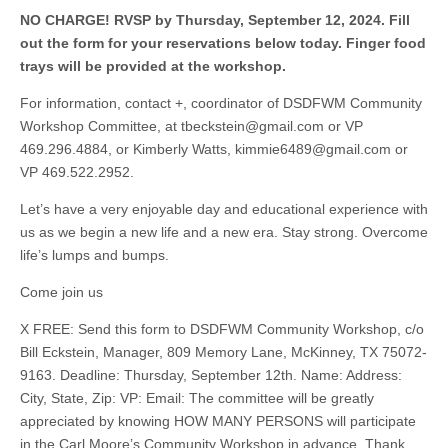
NO CHARGE! RVSP by Thursday, September 12, 2024. Fill
out the form for your reservations below today. Finger food
trays will be provided at the workshop.
For information, contact +, coordinator of DSDFWM Community
Workshop Committee, at
tbeckstein@gmail.com
or VP
469.296.4884, or Kimberly Watts,
kimmie6489@gmail.com
or
VP 469.522.2952.
Let’s have a very enjoyable day and educational experience with
us as we begin a new life and a new era. Stay strong. Overcome
life’s lumps and bumps.
Come join us
X FREE: Send this form to DSDFWM Community Workshop, c/o
Bill Eckstein, Manager, 809 Memory Lane, McKinney, TX 75072-
9163. Deadline: Thursday, September 12th. Name: Address:
City, State, Zip: VP: Email: The committee will be greatly
appreciated by knowing HOW MANY PERSONS will participate
in the Carl Moore’s Community Workshop in advance. Thank