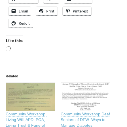
Email
Print
Pinterest
Reddit
Like this:
Loading…
Related
Community Workshop:
Community Workshop Deaf
Living Will, APD, POA,
Seniors of DFW: Ways to
Living Trust & Funeral
Manage Diabetes