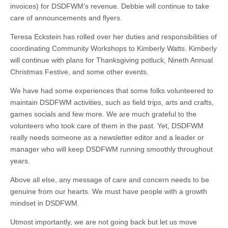
invoices) for DSDFWM’s revenue. Debbie will continue to take
care of announcements and flyers.
Teresa Eckstein has rolled over her duties and responsibilities of
coordinating Community Workshops to Kimberly Watts. Kimberly
will continue with plans for Thanksgiving potluck, Nineth Annual
Christmas Festive, and some other events.
We have had some experiences that some folks volunteered to
maintain DSDFWM activities, such as field trips, arts and crafts,
games socials and few more. We are much grateful to the
volunteers who took care of them in the past. Yet, DSDFWM
really needs someone as a newsletter editor and a leader or
manager who will keep DSDFWM running smoothly throughout
years.
Above all else, any message of care and concern needs to be
genuine from our hearts. We must have people with a growth
mindset in DSDFWM.
Utmost importantly, we are not going back but let us move