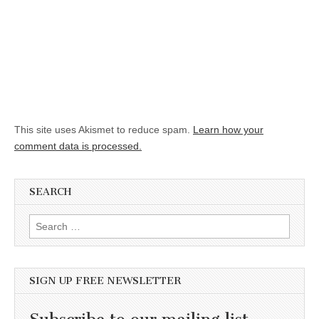
This site uses Akismet to reduce spam.
Learn how your
comment data is processed.
SEARCH
Search for:
SIGN UP FREE NEWSLETTER