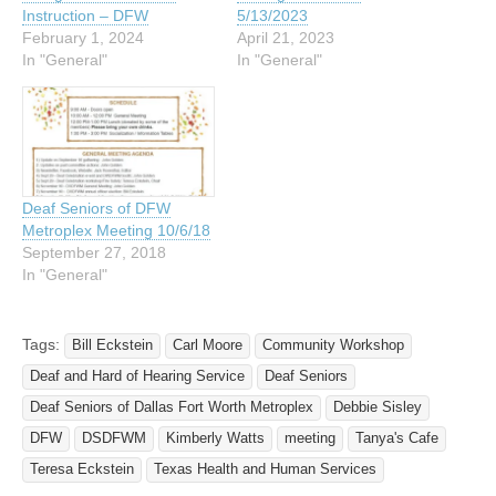
Instruction – DFW
5/13/2023
February 1, 2024
April 21, 2023
In "General"
In "General"
Deaf Seniors of DFW
Metroplex Meeting 10/6/18
September 27, 2018
In "General"
Tags:
Bill Eckstein
Carl Moore
Community Workshop
Deaf and Hard of Hearing Service
Deaf Seniors
Deaf Seniors of Dallas Fort Worth Metroplex
Debbie Sisley
DFW
DSDFWM
Kimberly Watts
meeting
Tanya's Cafe
Teresa Eckstein
Texas Health and Human Services