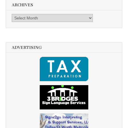
ARCHIVES
Archives
ADVERTISING