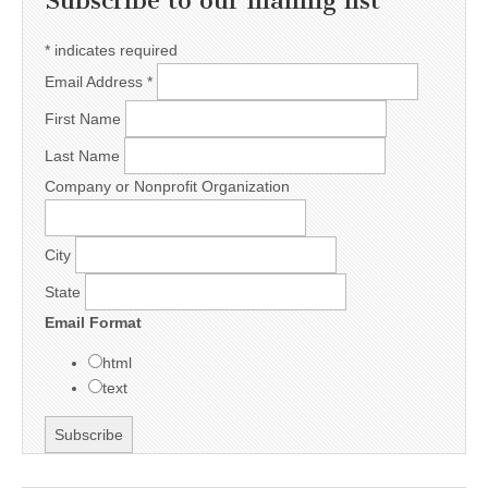
Subscribe to our mailing list
*
indicates required
Email Address
*
First Name
Last Name
Company or Nonprofit Organization
City
State
Email Format
html
text