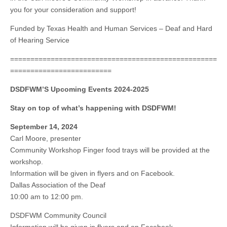
you for your consideration and support!
Funded by Texas Health and Human Services – Deaf and Hard
of Hearing Service
===================================================
=========================
DSDFWM’S Upcoming Events 2024-2025
Stay on top of what’s happening with DSDFWM!
September 14, 2024
Carl Moore, presenter
Community Workshop Finger food trays will be provided at the
workshop.
Information will be given in flyers and on Facebook.
Dallas Association of the Deaf
10:00 am to 12:00 pm.
DSDFWM Community Council