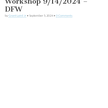
Workshop 9/14/2024 –
DFW
by
Grant Laird Jr
•
September 5, 2024
•
0 Comments