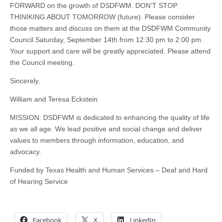
FORWARD on the growth of DSDFWM. DON’T STOP
THINIKING ABOUT TOMORROW (future). Please consider
those matters and discuss on them at the DSDFWM Community
Council Saturday, September 14th from 12:30 pm to 2:00 pm.
Your support and care will be greatly appreciated. Please attend
the Council meeting.
Sincerely.
William and Teresa Eckstein
MISSION: DSDFWM is dedicated to enhancing the quality of life
as we all age. We lead positive and social change and deliver
values to members through information, education, and
advocacy.
Funded by Texas Health and Human Services – Deaf and Hard
of Hearing Service
Facebook
X
LinkedIn