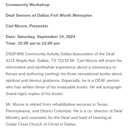
Community Workshop
Deaf Seniors of Dallas Fort Worth Metroplex
Carl Moore, Presenter
Date: Saturday, September 14, 2024
Time: 10:00 am to 12:00 pm
DSDFWM Community Activity Dallas Association of the Deaf
4215 Maple Ave. Dallas, TX 75219 Mr. Carl Moore will share his
informative and worthwhile experience about a missionary to
Kenya and authoring (writing) his three sensational books about
spiritual and devout guidance. Especially, he is a DEAF person
who has written three of his invaluable books. He will autograph
(hand-sign) copies of his books.
Mr. Moore is retired from rehabilitative services in Texas,
Pennsylvania, and District Columbia. He is a co- director of Deaf
Ministry and counselor for the Deaf and hard of hearing at
Cedar Crest Church of Christ in Dallas.