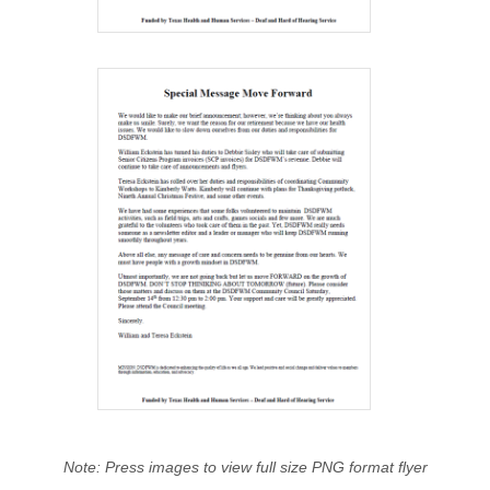
Note: Press images to view full size PNG format flyer