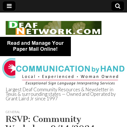
Largest Deaf Community Resources & Newsletter in
Texas & surrounding states — Owned and Operated by
Deaf Network of
Grant Laird Jr since 1997
Texas
GENERAL
RSVP: Community