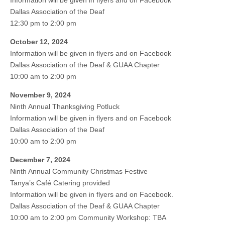
Information will be given in flyers and on Facebook
Dallas Association of the Deaf
12:30 pm to 2:00 pm
October 12, 2024
Information will be given in flyers and on Facebook
Dallas Association of the Deaf & GUAA Chapter
10:00 am to 2:00 pm
November 9, 2024
Ninth Annual Thanksgiving Potluck
Information will be given in flyers and on Facebook
Dallas Association of the Deaf
10:00 am to 2:00 pm
December 7, 2024
Ninth Annual Community Christmas Festive
Tanya’s Café Catering provided
Information will be given in flyers and on Facebook.
Dallas Association of the Deaf & GUAA Chapter
10:00 am to 2:00 pm Community Workshop: TBA