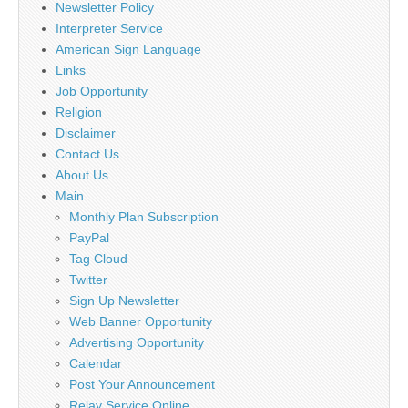
Newsletter Policy
Interpreter Service
American Sign Language
Links
Job Opportunity
Religion
Disclaimer
Contact Us
About Us
Main
Monthly Plan Subscription
PayPal
Tag Cloud
Twitter
Sign Up Newsletter
Web Banner Opportunity
Advertising Opportunity
Calendar
Post Your Announcement
Relay Service Online