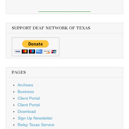
SUPPORT DEAF NETWORK OF TEXAS
PAGES
Archives
Business
Client Portal
Client Portal
Download
Sign-Up Newsletter
Relay Texas Service