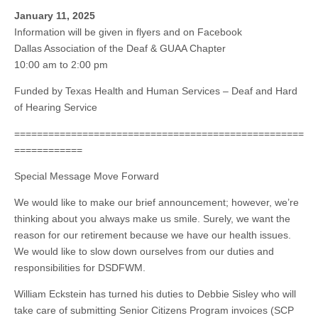
January 11, 2025
Information will be given in flyers and on Facebook
Dallas Association of the Deaf & GUAA Chapter
10:00 am to 2:00 pm
Funded by Texas Health and Human Services – Deaf and Hard
of Hearing Service
===================================================
============
Special Message Move Forward
We would like to make our brief announcement; however, we’re
thinking about you always make us smile. Surely, we want the
reason for our retirement because we have our health issues.
We would like to slow down ourselves from our duties and
responsibilities for DSDFWM.
William Eckstein has turned his duties to Debbie Sisley who will
take care of submitting Senior Citizens Program invoices (SCP