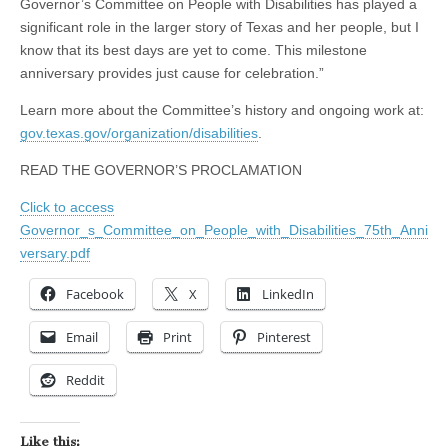
Governor’s Committee on People with Disabilities has played a
significant role in the larger story of Texas and her people, but I
know that its best days are yet to come. This milestone
anniversary provides just cause for celebration.”
Learn more about the Committee’s history and ongoing work at:
gov.texas.gov/organization/disabilities
.
READ THE GOVERNOR’S PROCLAMATION
Click to access
Governor_s_Committee_on_People_with_Disabilities_75th_Anni
versary.pdf
Facebook
X
LinkedIn
Email
Print
Pinterest
Reddit
Like this: