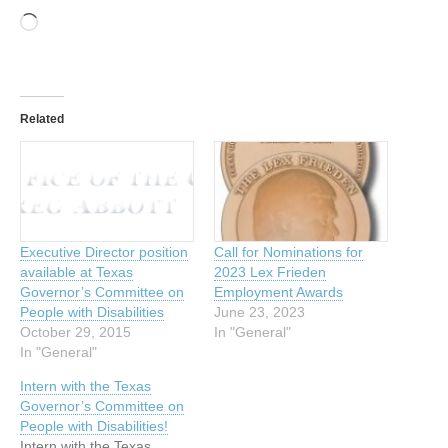
Loading…
Related
Executive Director position
Call for Nominations for
available at Texas
2023 Lex Frieden
Governor’s Committee on
Employment Awards
People with Disabilities
June 23, 2023
October 29, 2015
In "General"
In "General"
Intern with the Texas
Governor’s Committee on
People with Disabilities!
Intern with the Texas