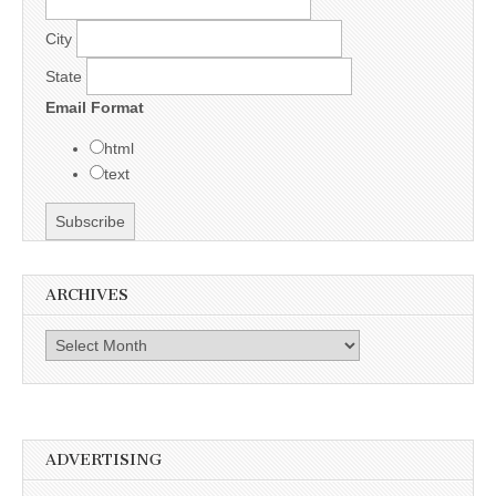
City
State
Email Format
html
text
ARCHIVES
Archives
ADVERTISING