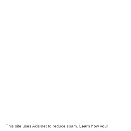
This site uses Akismet to reduce spam.
Learn how your