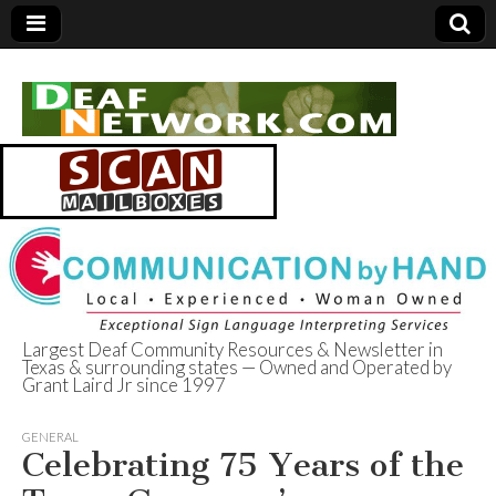
Largest Deaf Community Resources & Newsletter in
Texas & surrounding states — Owned and Operated by
Deaf Network of
Grant Laird Jr since 1997
Texas
GENERAL
Celebrating 75 Years of the