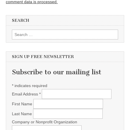
comment data is processed.
SEARCH
Search for:
SIGN UP FREE NEWSLETTER
Subscribe to our mailing list
*
indicates required
Email Address
*
First Name
Last Name
Company or Nonprofit Organization