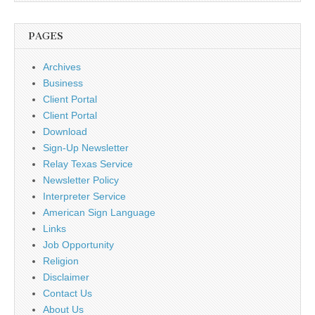
PAGES
Archives
Business
Client Portal
Client Portal
Download
Sign-Up Newsletter
Relay Texas Service
Newsletter Policy
Interpreter Service
American Sign Language
Links
Job Opportunity
Religion
Disclaimer
Contact Us
About Us