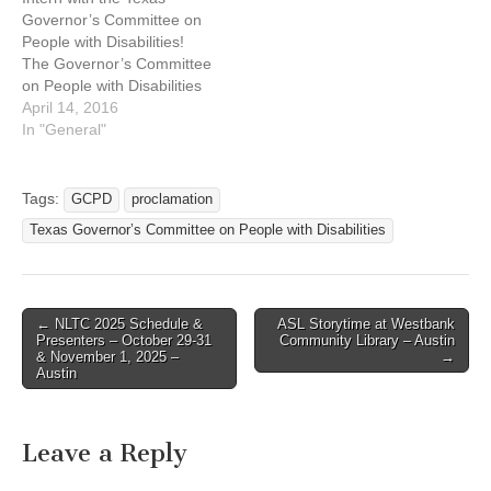
Governor’s Committee on
People with Disabilities!
The Governor’s Committee
on People with Disabilities
(GCPD) is offering a
April 14, 2016
summer internship for
In "General"
students wanting to gain
experience in the field of
disabilities. Location:
Tags:
GCPD
proclamation
Austin, Texas Duties may
Texas Governor’s Committee on People with Disabilities
include: Research for
policy development in the
Committee’s issue areas
of…
← NLTC 2025 Schedule &
ASL Storytime at Westbank
Post navigation
Presenters – October 29-31
Community Library – Austin
& November 1, 2025 –
→
Austin
Leave a Reply