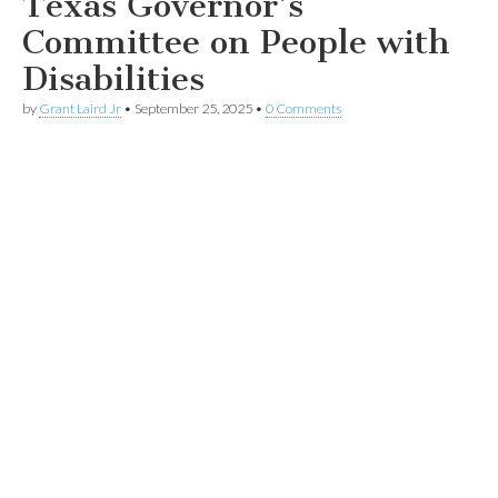
Texas Governor’s
Committee on People with
Disabilities
by
Grant Laird Jr
•
September 25, 2025
•
0 Comments