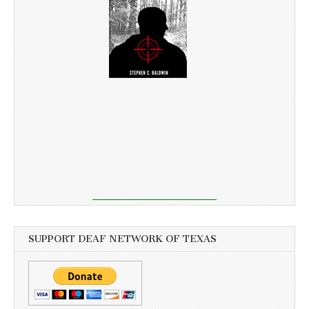
SUPPORT DEAF NETWORK OF TEXAS