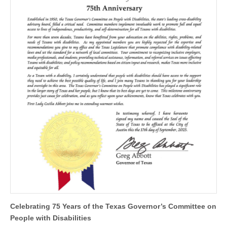
Celebrating 75 Years of the Texas Governor’s Committee on
People with Disabilities