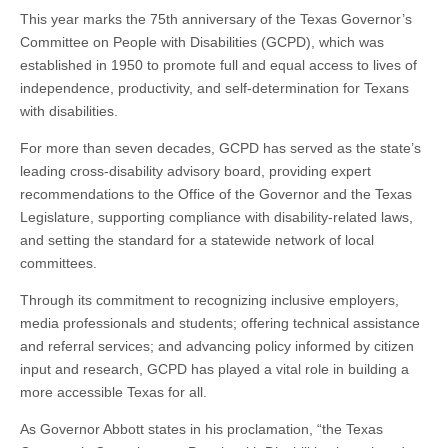
This year marks the 75th anniversary of the Texas Governor’s
Committee on People with Disabilities (GCPD), which was
established in 1950 to promote full and equal access to lives of
independence, productivity, and self-determination for Texans
with disabilities.
For more than seven decades, GCPD has served as the state’s
leading cross-disability advisory board, providing expert
recommendations to the Office of the Governor and the Texas
Legislature, supporting compliance with disability-related laws,
and setting the standard for a statewide network of local
committees.
Through its commitment to recognizing inclusive employers,
media professionals and students; offering technical assistance
and referral services; and advancing policy informed by citizen
input and research, GCPD has played a vital role in building a
more accessible Texas for all.
As Governor Abbott states in his proclamation, “the Texas