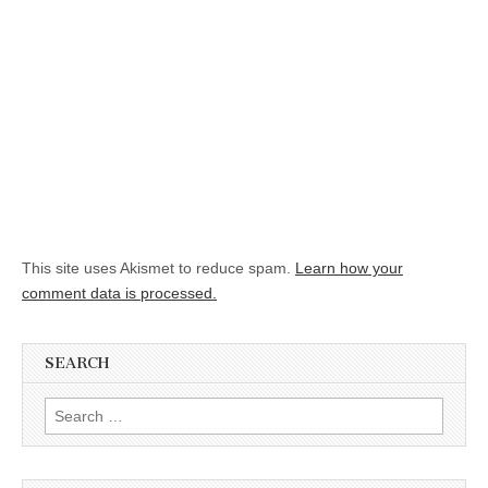
This site uses Akismet to reduce spam.
Learn how your
comment data is processed.
SEARCH
Search for: