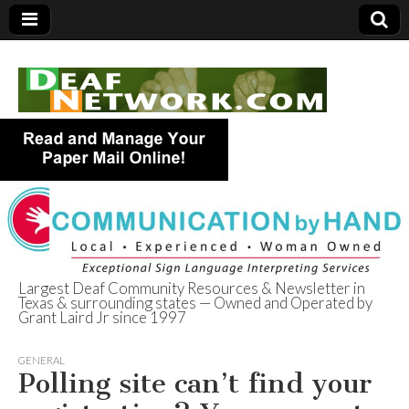
Largest Deaf Community Resources & Newsletter in
Texas & surrounding states — Owned and Operated by
Deaf Network of
Grant Laird Jr since 1997
Texas
GENERAL
Polling site can’t find your