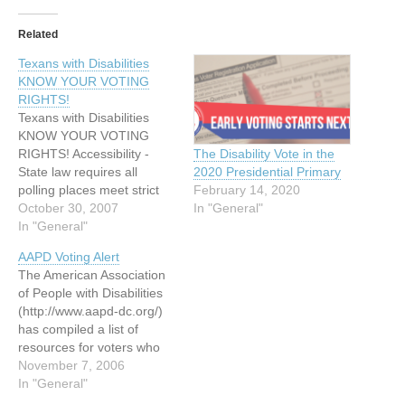
Related
Texans with Disabilities
KNOW YOUR VOTING
RIGHTS!
Texans with Disabilities
KNOW YOUR VOTING
RIGHTS! Accessibility -
The Disability Vote in the
State law requires all
2020 Presidential Primary
polling places meet strict
February 14, 2020
accessibility standards.
October 30, 2007
In "General"
Private Ballot - It is your
In "General"
right to cast a private and
AAPD Voting Alert
independent ballot. Voting
The American Association
Assistance - You have the
of People with Disabilities
right to assistanceâ€”from
(http://www.aapd-dc.org/)
any person you
has compiled a list of
chooseâ€”when registering
resources for voters who
to vote or…
have questions or
November 7, 2006
concerns about voting: The
In "General"
US Department of Justice