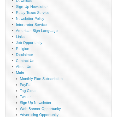
Download
Sign-Up Newsletter
Relay Texas Service
Newsletter Policy
Interpreter Service
American Sign Language
Links
Job Opportunity
Religion
Disclaimer
Contact Us
About Us
Main
Monthly Plan Subscription
PayPal
Tag Cloud
Twitter
Sign Up Newsletter
Web Banner Opportunity
Advertising Opportunity