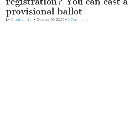
registration? You can cast a
provisional ballot
by
Grant Laird Jr
•
October 30, 2025
•
0 Comments