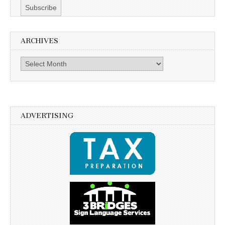
ARCHIVES
Archives
ADVERTISING