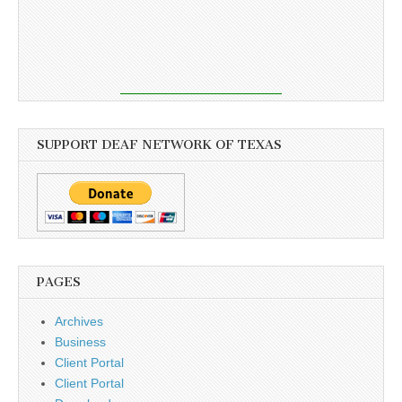
SUPPORT DEAF NETWORK OF TEXAS
PAGES
Archives
Business
Client Portal
Client Portal