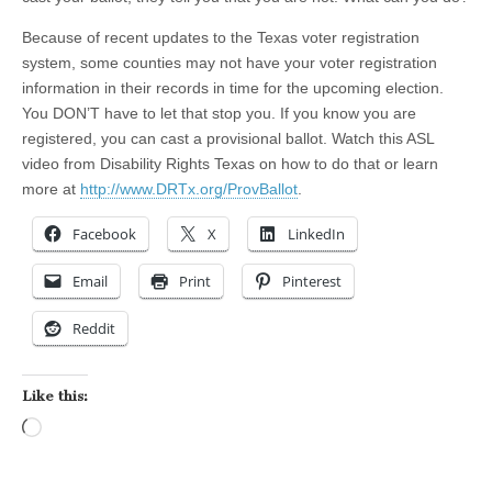
Because of recent updates to the Texas voter registration
system, some counties may not have your voter registration
information in their records in time for the upcoming election.
You DON’T have to let that stop you. If you know you are
registered, you can cast a provisional ballot. Watch this ASL
video from Disability Rights Texas on how to do that or learn
more at
http://www.DRTx.org/ProvBallot
.
Facebook
X
LinkedIn
Email
Print
Pinterest
Reddit
Like this:
Loading…