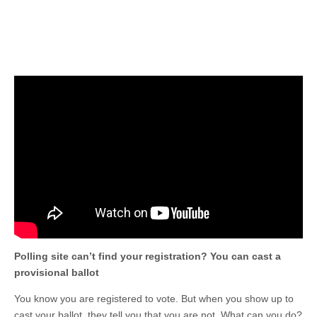
Polling site can’t find your registration? You can cast a
provisional ballot
You know you are registered to vote. But when you show up to
cast your ballot, they tell you that you are not. What can you do?