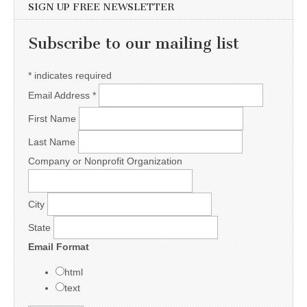
SIGN UP FREE NEWSLETTER
Subscribe to our mailing list
*
indicates required
Email Address
*
First Name
Last Name
Company or Nonprofit Organization
City
State
Email Format
html
text