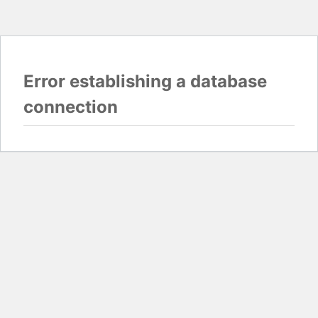
Error establishing a database
connection