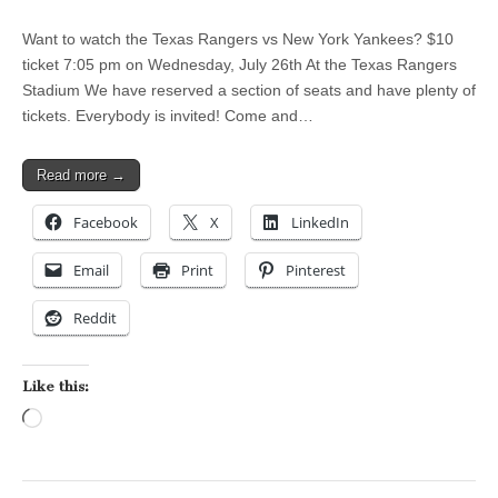
Want to watch the Texas Rangers vs New York Yankees? $10
ticket 7:05 pm on Wednesday, July 26th At the Texas Rangers
Stadium We have reserved a section of seats and have plenty of
tickets. Everybody is invited! Come and…
Read more →
Facebook
X
LinkedIn
Email
Print
Pinterest
Reddit
Like this:
Loading…