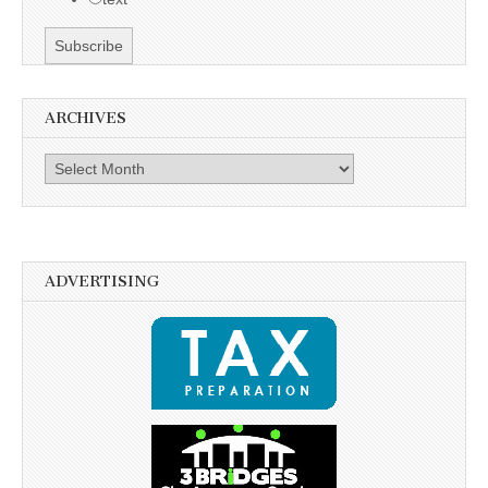
ARCHIVES
Archives
ADVERTISING