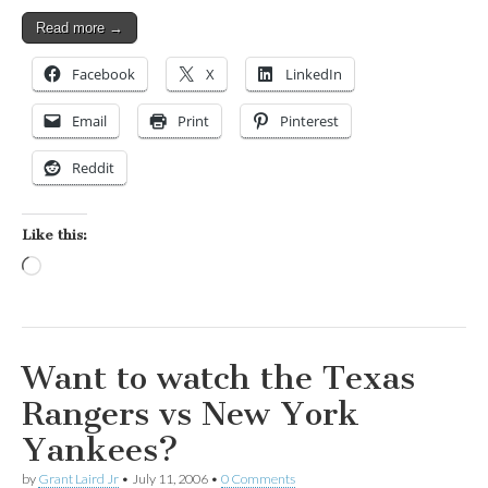
Read more →
Facebook
X
LinkedIn
Email
Print
Pinterest
Reddit
Like this:
Loading…
Want to watch the Texas
Rangers vs New York
Yankees?
by
Grant Laird Jr
•
July 11, 2006
•
0 Comments