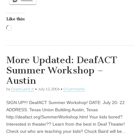
Like this:
Loading…
More Updated: DeafACT
Summer Workshop –
Austin
by
Grant Laird Jr
•
July 12, 2006
•
0 Comments
SIGN UP!!! DeafACT Summer Workshop! DATE: July 20- 22
ADDRESS: Texas Union Building Austin, Texas
http://deafact.org/SummerWorkshop.html Your kids bored?
Interested in theater?? Learn from the best in Deaf Theater!
Check out who are teaching your kids!! Chuck Baird will be…