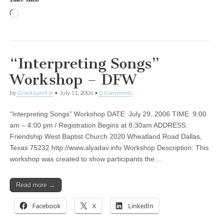
Loading…
“Interpreting Songs”
Workshop – DFW
by
Grant Laird Jr
•
July 11, 2006
•
0 Comments
“Interpreting Songs” Workshop DATE: July 29, 2006 TIME: 9:00
am – 4:00 pm / Registration Begins at 8:30am ADDRESS:
Friendship West Baptist Church 2020 Wheatland Road Dallas,
Texas 75232 http://www.alyadav.info Workshop Description: This
workshop was created to show participants the…
Read more →
Facebook
X
LinkedIn