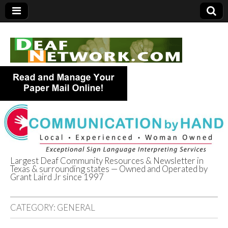
Largest Deaf Community Resources & Newsletter in
Texas & surrounding states — Owned and Operated by
Deaf Network of
Grant Laird Jr since 1997
Texas
CATEGORY:
GENERAL