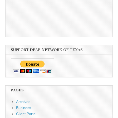
SUPPORT DEAF NETWORK OF TEXAS
PAGES
Archives
Business
Client Portal