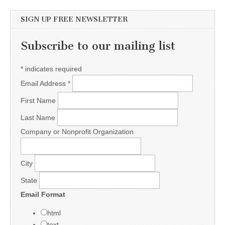
SIGN UP FREE NEWSLETTER
Subscribe to our mailing list
*
indicates required
Email Address
*
First Name
Last Name
Company or Nonprofit Organization
City
State
Email Format
html
text