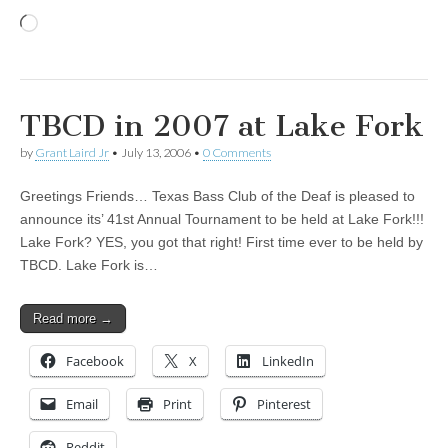
Loading…
TBCD in 2007 at Lake Fork
by
Grant Laird Jr
•
July 13, 2006
•
0 Comments
Greetings Friends… Texas Bass Club of the Deaf is pleased to
announce its’ 41st Annual Tournament to be held at Lake Fork!!!
Lake Fork? YES, you got that right! First time ever to be held by
TBCD. Lake Fork is…
Read more →
Facebook
X
LinkedIn
Email
Print
Pinterest
Reddit