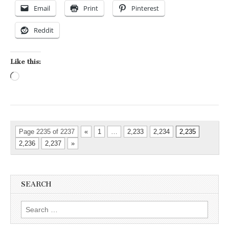
Email
Print
Pinterest
Reddit
Like this:
Loading…
Page 2235 of 2237
«
1
…
2,233
2,234
2,235
2,236
2,237
»
SEARCH
Search for: