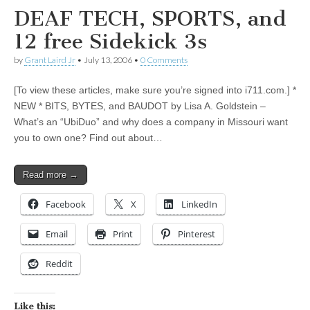
DEAF TECH, SPORTS, and
12 free Sidekick 3s
by
Grant Laird Jr
•
July 13, 2006
•
0 Comments
[To view these articles, make sure you’re signed into i711.com.] *
NEW * BITS, BYTES, and BAUDOT by Lisa A. Goldstein –
What’s an “UbiDuo” and why does a company in Missouri want
you to own one? Find out about…
Read more →
Facebook
X
LinkedIn
Email
Print
Pinterest
Reddit
Like this: