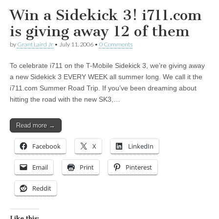
Win a Sidekick 3! i711.com
is giving away 12 of them
by
Grant Laird Jr
•
July 11, 2006
•
0 Comments
To celebrate i711 on the T-Mobile Sidekick 3, we’re giving away
a new Sidekick 3 EVERY WEEK all summer long. We call it the
i711.com Summer Road Trip. If you’ve been dreaming about
hitting the road with the new SK3,…
Read more →
Facebook
X
LinkedIn
Email
Print
Pinterest
Reddit
Like this: