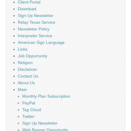
Client Portal
Download
Sign-Up Newsletter
Relay Texas Service
Newsletter Policy
Interpreter Service
American Sign Language
Links
Job Opportunity
Religion
Disclaimer
Contact Us
About Us
Main
Monthly Plan Subscription
PayPal
Tag Cloud
Twitter
Sign Up Newsletter
Web Banner Opportunity