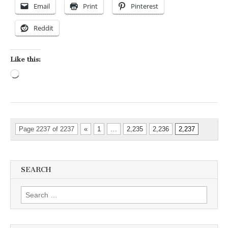
Email
Print
Pinterest
Reddit
Like this:
Loading…
Page 2237 of 2237
«
1
…
2,235
2,236
2,237
SEARCH
Search for: