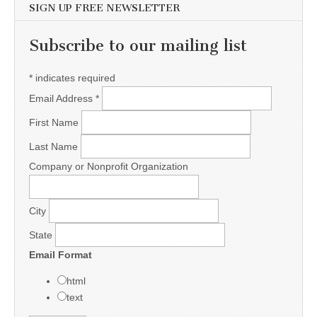
SIGN UP FREE NEWSLETTER
Subscribe to our mailing list
*
indicates required
Email Address
*
First Name
Last Name
Company or Nonprofit Organization
City
State
Email Format
html
text