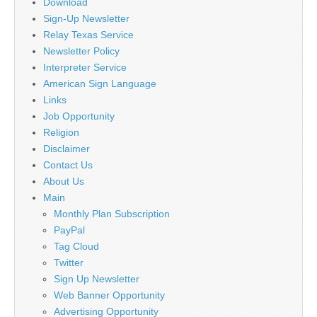
Download
Sign-Up Newsletter
Relay Texas Service
Newsletter Policy
Interpreter Service
American Sign Language
Links
Job Opportunity
Religion
Disclaimer
Contact Us
About Us
Main
Monthly Plan Subscription
PayPal
Tag Cloud
Twitter
Sign Up Newsletter
Web Banner Opportunity
Advertising Opportunity