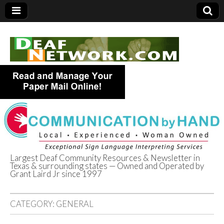
Largest Deaf Community Resources & Newsletter in
Texas & surrounding states — Owned and Operated by
Deaf Network of
Grant Laird Jr since 1997
Texas
CATEGORY:
GENERAL