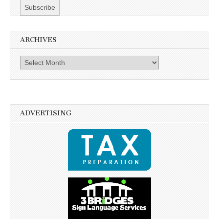
ARCHIVES
Archives
ADVERTISING