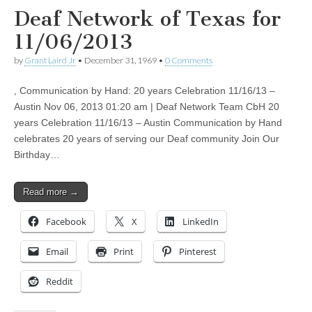
Deaf Network of Texas for
11/06/2013
by
Grant Laird Jr
•
December 31, 1969
•
0 Comments
, Communication by Hand: 20 years Celebration 11/16/13 –
Austin Nov 06, 2013 01:20 am | Deaf Network Team CbH 20
years Celebration 11/16/13 – Austin Communication by Hand
celebrates 20 years of serving our Deaf community Join Our
Birthday…
Read more →
Facebook
X
LinkedIn
Email
Print
Pinterest
Reddit