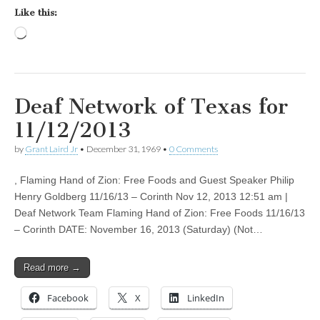
Like this:
Loading…
Deaf Network of Texas for
11/12/2013
by
Grant Laird Jr
•
December 31, 1969
•
0 Comments
, Flaming Hand of Zion: Free Foods and Guest Speaker Philip
Henry Goldberg 11/16/13 – Corinth Nov 12, 2013 12:51 am |
Deaf Network Team Flaming Hand of Zion: Free Foods 11/16/13
– Corinth DATE: November 16, 2013 (Saturday) (Not…
Read more →
Facebook
X
LinkedIn