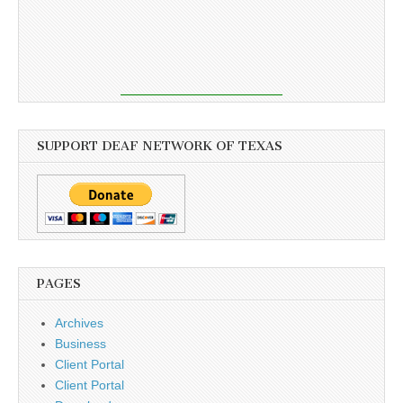
SUPPORT DEAF NETWORK OF TEXAS
PAGES
Archives
Business
Client Portal
Client Portal