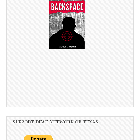
SUPPORT DEAF NETWORK OF TEXAS