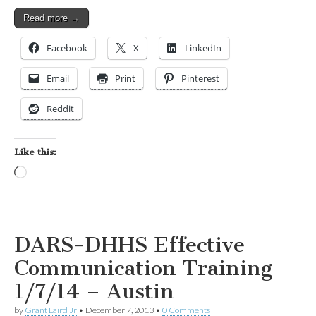
Read more →
Facebook
X
LinkedIn
Email
Print
Pinterest
Reddit
Like this:
Loading…
DARS-DHHS Effective
Communication Training
1/7/14 – Austin
by
Grant Laird Jr
•
December 7, 2013
•
0 Comments