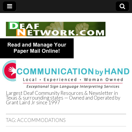
Largest Deaf Community Resources & Newsletter in
Texas & surrounding states — Owned and Operated by
Deaf Network of
Grant Laird Jr since 1997
Texas
TAG:
ACCOMMODATIONS