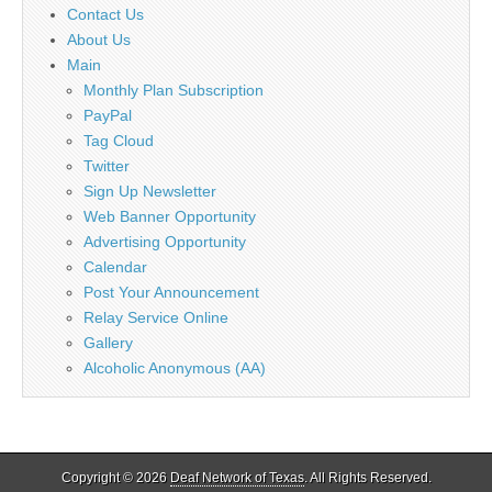
Contact Us
About Us
Main
Monthly Plan Subscription
PayPal
Tag Cloud
Twitter
Sign Up Newsletter
Web Banner Opportunity
Advertising Opportunity
Calendar
Post Your Announcement
Relay Service Online
Gallery
Alcoholic Anonymous (AA)
Copyright © 2026
Deaf Network of Texas
. All Rights Reserved.