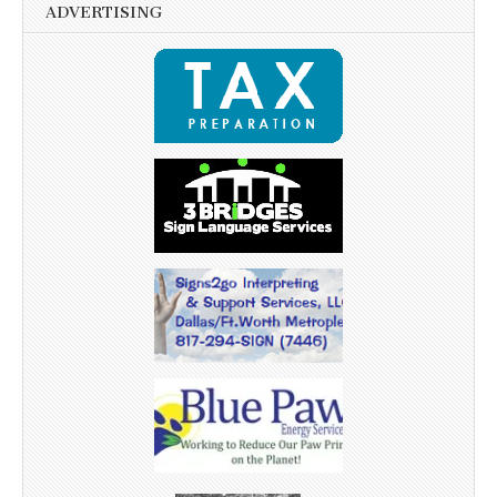
ADVERTISING