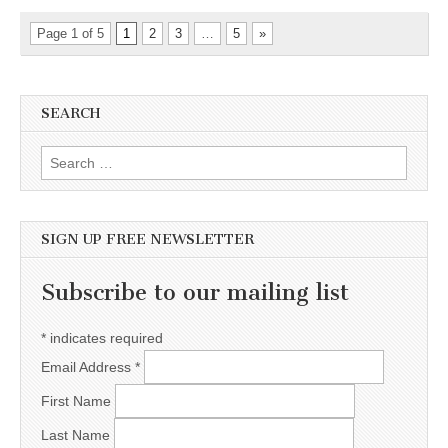
Page 1 of 5
1
2
3
…
5
»
SEARCH
Search for:
SIGN UP FREE NEWSLETTER
Subscribe to our mailing list
*
indicates required
Email Address
*
First Name
Last Name