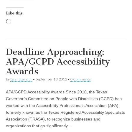
Like this:
Loading…
Deadline Approaching:
APA/GCPD Accessibility
Awards
by
Grant Laird Jr
•
September 13, 2012
•
0 Comments
APA/GCPD Accessibility Awards Since 2010, the Texas
Governor’s Committee on People with Disabilities (GCPD) has
worked with the Accessibility Professionals Association (APA),
formerly known as the Texas Registered Accessibility Specialists
Association (TRASA), to recognize businesses and
organizations that go significantly…