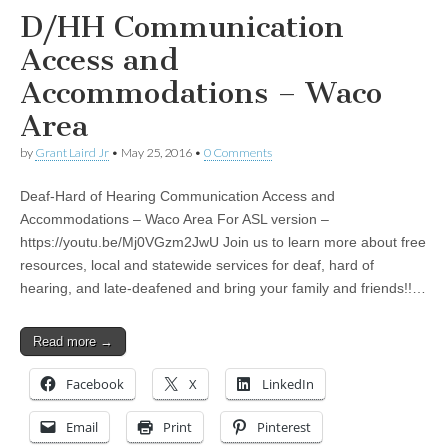
D/HH Communication
Access and
Accommodations – Waco
Area
by
Grant Laird Jr
•
May 25, 2016
•
0 Comments
Deaf-Hard of Hearing Communication Access and
Accommodations – Waco Area For ASL version –
https://youtu.be/Mj0VGzm2JwU Join us to learn more about free
resources, local and statewide services for deaf, hard of
hearing, and late-deafened and bring your family and friends!!…
Read more →
Facebook
X
LinkedIn
Email
Print
Pinterest