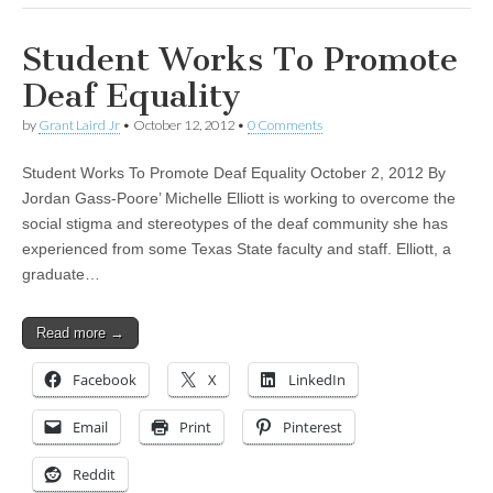
Student Works To Promote
Deaf Equality
by
Grant Laird Jr
•
October 12, 2012
•
0 Comments
Student Works To Promote Deaf Equality October 2, 2012 By
Jordan Gass-Poore’ Michelle Elliott is working to overcome the
social stigma and stereotypes of the deaf community she has
experienced from some Texas State faculty and staff. Elliott, a
graduate…
Read more →
Facebook
X
LinkedIn
Email
Print
Pinterest
Reddit