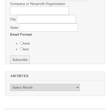
Company or Nonprofit Organization
City
State
Email Format
html
text
ARCHIVES
Archives