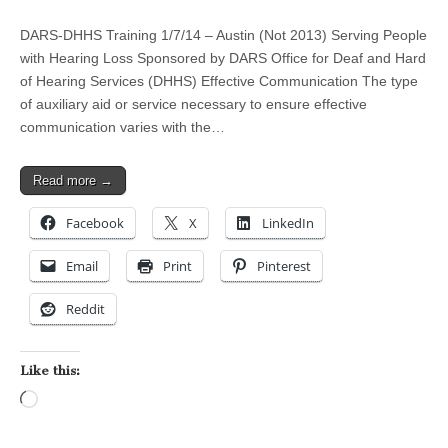
DARS-DHHS Training 1/7/14 – Austin (Not 2013) Serving People
with Hearing Loss Sponsored by DARS Office for Deaf and Hard
of Hearing Services (DHHS) Effective Communication The type
of auxiliary aid or service necessary to ensure effective
communication varies with the…
Read more →
Facebook
X
LinkedIn
Email
Print
Pinterest
Reddit
Like this:
Loading…