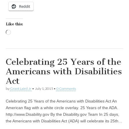
Reddit
Like this:
Loading…
Celebrating 25 Years of the
Americans with Disabilities
Act
by
Grant Laird Jr
•
July 1, 2015
•
0 Comments
Celebrating 25 Years of the Americans with Disabilities Act An
American flag with a white circle overlay. 25 Years of the ADA.
http://www.Disability.gov By the Disability.gov Team In 25 days,
the Americans with Disabilities Act (ADA) will celebrate its 25th…