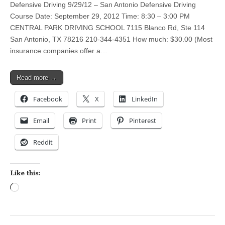
Defensive Driving 9/29/12 – San Antonio Defensive Driving
Course Date: September 29, 2012 Time: 8:30 – 3:00 PM
CENTRAL PARK DRIVING SCHOOL 7115 Blanco Rd, Ste 114
San Antonio, TX 78216 210-344-4351 How much: $30.00 (Most
insurance companies offer a…
Read more →
Facebook
X
LinkedIn
Email
Print
Pinterest
Reddit
Like this:
Loading…