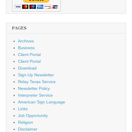
PAGES
Archives
Business
Client Portal
Client Portal
Download
Sign-Up Newsletter
Relay Texas Service
Newsletter Policy
Interpreter Service
American Sign Language
Links
Job Opportunity
Religion
Disclaimer