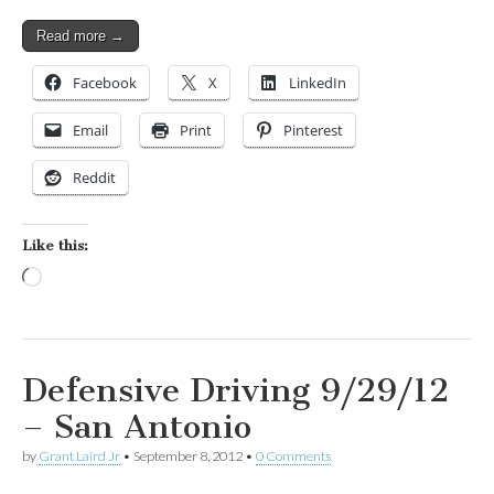
Read more →
Facebook
X
LinkedIn
Email
Print
Pinterest
Reddit
Like this:
Loading…
Defensive Driving 9/29/12
– San Antonio
by
Grant Laird Jr
•
September 8, 2012
•
0 Comments