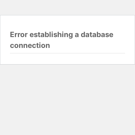
Error establishing a database
connection