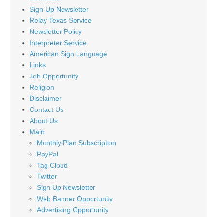
Sign-Up Newsletter
Relay Texas Service
Newsletter Policy
Interpreter Service
American Sign Language
Links
Job Opportunity
Religion
Disclaimer
Contact Us
About Us
Main
Monthly Plan Subscription
PayPal
Tag Cloud
Twitter
Sign Up Newsletter
Web Banner Opportunity
Advertising Opportunity