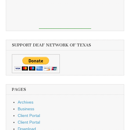
SUPPORT DEAF NETWORK OF TEXAS
PAGES
Archives
Business
Client Portal
Client Portal
Download