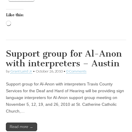
Like this:
Loading…
Support group for Al-Anon
with interpreters – Austin
by
Grant Laird Jr
•
October 26, 2010
•
0 Comments
Support group for Al-Anon with interpreters Travis County
Services for the Deaf and Hard of Hearing will be providing sign
language interpreters for Al-Anon support group meeting on
November 5, 12, 19, and 26, 2010 at St. Catherine Catholic
Church,…
Read more →