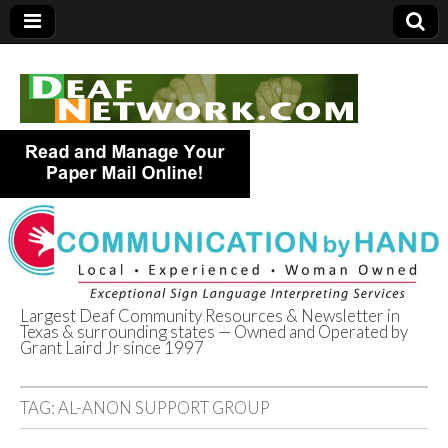
Largest Deaf Community Resources & Newsletter in
Texas & surrounding states — Owned and Operated by
Deaf Network of
Grant Laird Jr since 1997
Texas
TAG:
AL-ANON SUPPORT GROUP