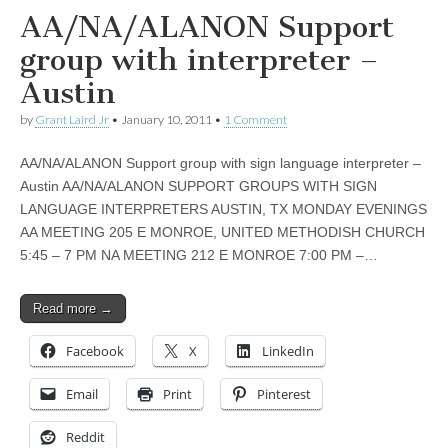
AA/NA/ALANON Support
group with interpreter –
Austin
by
Grant Laird Jr
•
January 10, 2011
•
1 Comment
AA/NA/ALANON Support group with sign language interpreter –
Austin AA/NA/ALANON SUPPORT GROUPS WITH SIGN
LANGUAGE INTERPRETERS AUSTIN, TX MONDAY EVENINGS
AA MEETING 205 E MONROE, UNITED METHODISH CHURCH
5:45 – 7 PM NA MEETING 212 E MONROE 7:00 PM –…
Read more →
Facebook
X
LinkedIn
Email
Print
Pinterest
Reddit