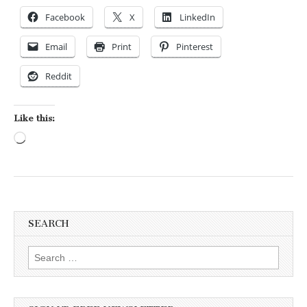
Facebook
X
LinkedIn
Email
Print
Pinterest
Reddit
Like this:
Loading…
SEARCH
Search for: