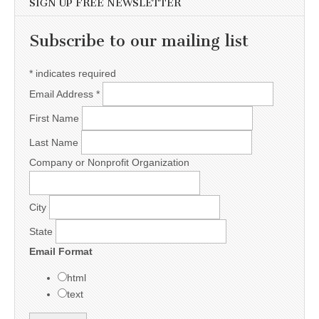
SIGN UP FREE NEWSLETTER
Subscribe to our mailing list
*
indicates required
Email Address
*
First Name
Last Name
Company or Nonprofit Organization
City
State
Email Format
html
text