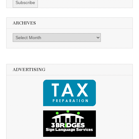
ARCHIVES
Archives
ADVERTISING