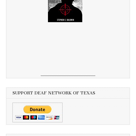
SUPPORT DEAF NETWORK OF TEXAS