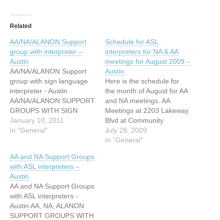
Related
AA/NA/ALANON Support
Schedule for ASL
group with interpreter –
interpreters for NA & AA
Austin
meetings for August 2009 –
AA/NA/ALANON Support
Austin
group with sign language
Here is the schedule for
interpreter - Austin
the month of August for AA
AA/NA/ALANON SUPPORT
and NA meetings. AA
GROUPS WITH SIGN
Meetings at 2203 Lakeway
LANGUAGE
January 10, 2011
Blvd at Community
INTERPRETERS AUSTIN,
In "General"
Ecumenical Church August
July 28, 2009
TX MONDAY EVENINGS
16, 6:45 pm (sign language
In "General"
AA MEETING 205 E
interpreter provided by
AA and NA Support Groups
MONROE, UNITED
Communication Services
with ASL interpreters –
METHODISH CHURCH
for the Deaf) August 19,
Austin
5:45 – 7 PM NA MEETING
8:00 pm (sign language
AA and NA Support Groups
212 E MONROE 7:00 PM –
interpreter provided by
with ASL interpreters -
8:30 PM WEDNESDAY
Communication Services
Austin AA, NA, ALANON
EVENINGS NA MEETING
for…
SUPPORT GROUPS WITH
901 TRINITY, 3RD FLOOR,