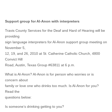
Support group for Al-Anon with interpreters
Travis County Services for the Deaf and Hard of Hearing will be
providing
sign language interpreters for Al-Anon support group meeting on
November 5,
12, 19, and 26, 2010 at St. Catherine Catholic Church, 4800
Convict Hill
Road, Austin, Texas Group #63811 at 6 p.m.
What is Al-Anon? Al-Anon is for person who worries or is
concern about
family or love one who drinks too much. Is Al-Anon for you?
Read the
questions below:
Is someone’s drinking getting to you?