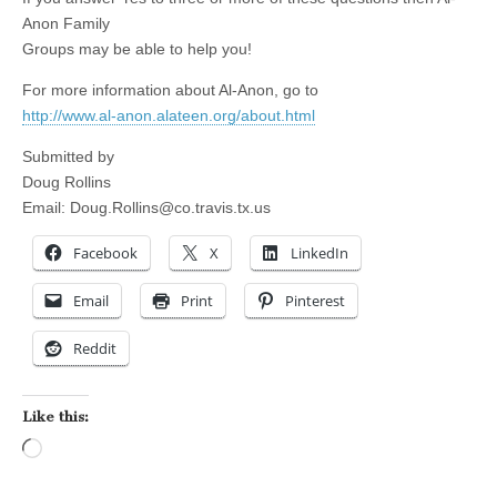
Anon Family
Groups may be able to help you!
For more information about Al-Anon, go to
http://www.al-anon.alateen.org/about.html
Submitted by
Doug Rollins
Email:
Doug.Rollins@co.travis.tx.us
Facebook
X
LinkedIn
Email
Print
Pinterest
Reddit
Like this:
Loading…