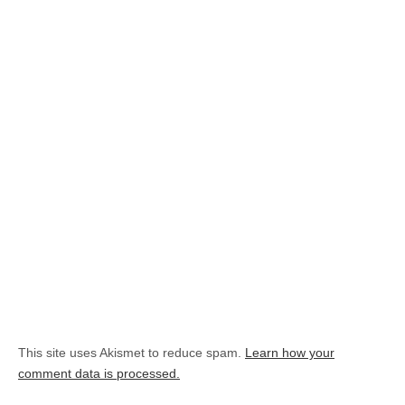
This site uses Akismet to reduce spam.
Learn how your
comment data is processed.