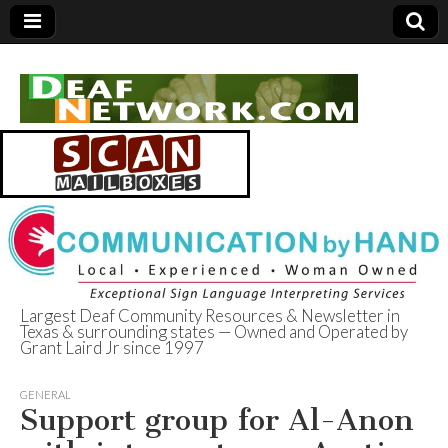
Largest Deaf Community Resources & Newsletter in
Texas & surrounding states — Owned and Operated by
Deaf Network of
Grant Laird Jr since 1997
Texas
GENERAL
Support group for Al-Anon