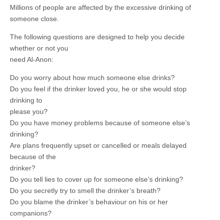
Millions of people are affected by the excessive drinking of
someone close.
The following questions are designed to help you decide
whether or not you
need Al-Anon:
Do you worry about how much someone else drinks?
Do you feel if the drinker loved you, he or she would stop
drinking to
please you?
Do you have money problems because of someone else’s
drinking?
Are plans frequently upset or cancelled or meals delayed
because of the
drinker?
Do you tell lies to cover up for someone else’s drinking?
Do you secretly try to smell the drinker’s breath?
Do you blame the drinker’s behaviour on his or her
companions?