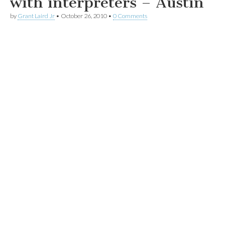
with interpreters – Austin
by
Grant Laird Jr
•
October 26, 2010
•
0 Comments