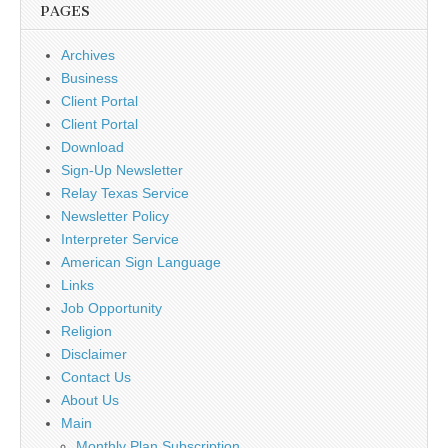
PAGES
Archives
Business
Client Portal
Client Portal
Download
Sign-Up Newsletter
Relay Texas Service
Newsletter Policy
Interpreter Service
American Sign Language
Links
Job Opportunity
Religion
Disclaimer
Contact Us
About Us
Main
Monthly Plan Subscription