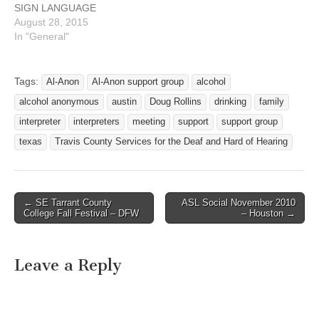
SIGN LANGUAGE
…
INTERPRETERS
August 28, 2015
September 2015 MONDAY
In "General"
AA MEETING 6 PM – 7:30
PM 7517 Cameron Rd
Carry This Message
Tags:
Al-Anon
Al-Anon support group
alcohol
TUESDAY NA MEETING
alcohol anonymous
austin
Doug Rollins
drinking
family
7:30p - 8:30p Faith
Presbyterian Church 1314
interpreter
interpreters
meeting
support
support group
E. Oltorf (west of I-35)…
texas
Travis County Services for the Deaf and Hard of Hearing
← SE Tarrant County
ASL Social November 2010
Post navigation
College Fall Festival – DFW
– Houston →
Leave a Reply