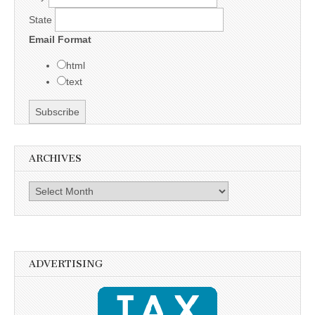
State
Email Format
html
text
ARCHIVES
Archives
ADVERTISING