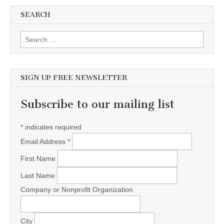
SEARCH
Search for:
SIGN UP FREE NEWSLETTER
Subscribe to our mailing list
*
indicates required
Email Address
*
First Name
Last Name
Company or Nonprofit Organization
City