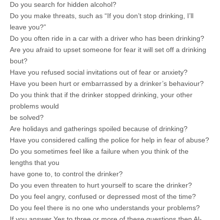
Do you search for hidden alcohol?
Do you make threats, such as “If you don’t stop drinking, I’ll
leave you?”
Do you often ride in a car with a driver who has been drinking?
Are you afraid to upset someone for fear it will set off a drinking
bout?
Have you refused social invitations out of fear or anxiety?
Have you been hurt or embarrassed by a drinker’s behaviour?
Do you think that if the drinker stopped drinking, your other
problems would
be solved?
Are holidays and gatherings spoiled because of drinking?
Have you considered calling the police for help in fear of abuse?
Do you sometimes feel like a failure when you think of the
lengths that you
have gone to, to control the drinker?
Do you even threaten to hurt yourself to scare the drinker?
Do you feel angry, confused or depressed most of the time?
Do you feel there is no one who understands your problems?
If you answer Yes to three or more of these questions then Al-