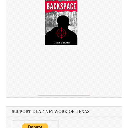
SUPPORT DEAF NETWORK OF TEXAS