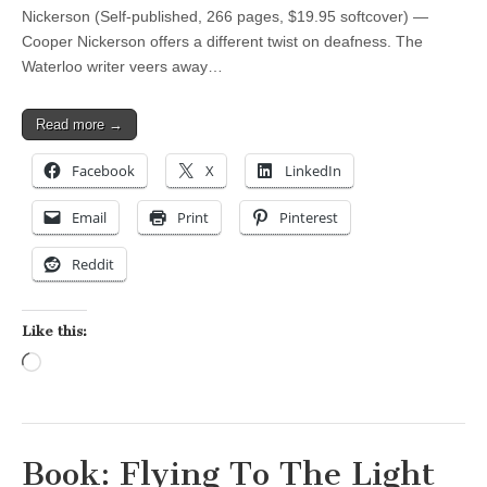
Nickerson (Self-published, 266 pages, $19.95 softcover) —
Cooper Nickerson offers a different twist on deafness. The
Waterloo writer veers away…
Read more →
Facebook
X
LinkedIn
Email
Print
Pinterest
Reddit
Like this:
Loading…
Book: Flying To The Light