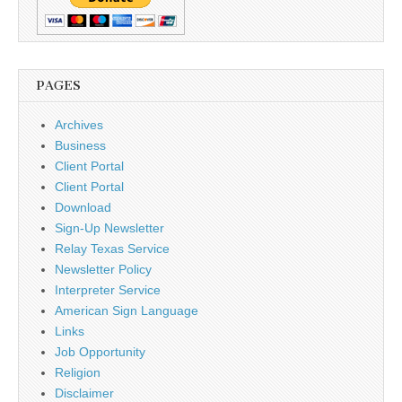
PAGES
Archives
Business
Client Portal
Client Portal
Download
Sign-Up Newsletter
Relay Texas Service
Newsletter Policy
Interpreter Service
American Sign Language
Links
Job Opportunity
Religion
Disclaimer