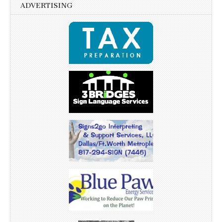
ADVERTISING