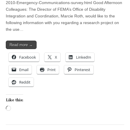
2010-Emergency-Communications-survey.html Good Afternoon
Colleagues: The Director of FEMA’s Office of Disability
Integration and Coordination, Marcie Roth, would like to the
following information with you regarding a research project on
the use…
Read more →
Facebook
X
LinkedIn
Email
Print
Pinterest
Reddit
Like this:
Loading…