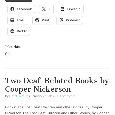
Facebook
X
LinkedIn
Email
Print
Pinterest
Reddit
Like this:
Loading…
Two Deaf-Related Books by
Cooper Nickerson
by
Grant Laird Jr
•
January 26, 2012
•
0 Comments
Books: The Lost Deaf Children and other stories, by Cooper
Nickerson The Lost Deaf Children and Other Stories, by Cooper