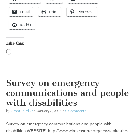
Email
Print
Pinterest
Reddit
Like this:
Loading…
Survey on emergency
communications and people
with disabilities
by
Grant Laird Jr
•
January 3, 2011
•
0 Comments
Survey on emergency communications and people with
disabilities WEBSITE: http://www.wirelessrerc.org/news/take-the-