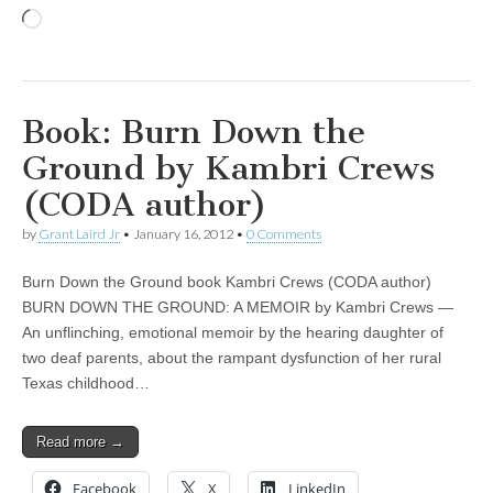
Loading…
Book: Burn Down the
Ground by Kambri Crews
(CODA author)
by
Grant Laird Jr
•
January 16, 2012
•
0 Comments
Burn Down the Ground book Kambri Crews (CODA author)
BURN DOWN THE GROUND: A MEMOIR by Kambri Crews —
An unflinching, emotional memoir by the hearing daughter of
two deaf parents, about the rampant dysfunction of her rural
Texas childhood…
Read more →
Facebook
X
LinkedIn