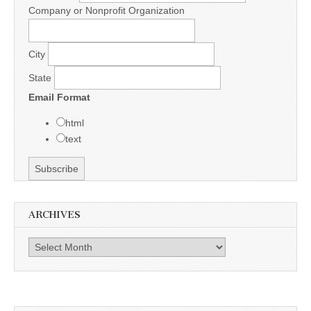
Company or Nonprofit Organization
City
State
Email Format
html
text
ARCHIVES
Archives