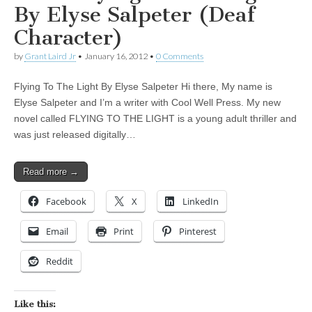
By Elyse Salpeter (Deaf
Character)
by
Grant Laird Jr
•
January 16, 2012
•
0 Comments
Flying To The Light By Elyse Salpeter Hi there, My name is
Elyse Salpeter and I’m a writer with Cool Well Press. My new
novel called FLYING TO THE LIGHT is a young adult thriller and
was just released digitally…
Read more →
Facebook
X
LinkedIn
Email
Print
Pinterest
Reddit
Like this: