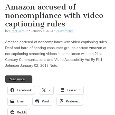
Amazon accused of
noncompliance with video
captioning rules
by
Grant Laird Jr
•
January 5, 2013
•
0 Comments
Amazon accused of noncompliance with video captioning rules
Deaf and hard of hearing consumer groups accuse Amazon of
not captioning streaming videos in compliance with the 21st
Century Communications and Video Accessibility Act By Phil
Johnson January 02, 2013 Note:…
Read more →
Facebook
X
LinkedIn
Email
Print
Pinterest
Reddit