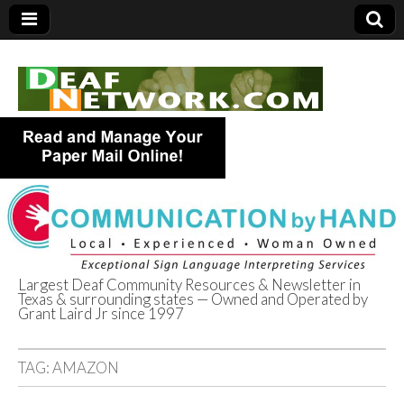
Largest Deaf Community Resources & Newsletter in
Texas & surrounding states — Owned and Operated by
Deaf Network of
Grant Laird Jr since 1997
Texas
TAG:
AMAZON