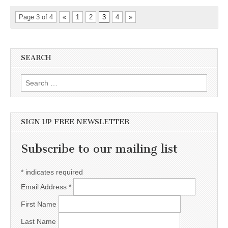
Page 3 of 4
«
1
2
3
4
»
SEARCH
Search for:
SIGN UP FREE NEWSLETTER
Subscribe to our mailing list
*
indicates required
Email Address
*
First Name
Last Name