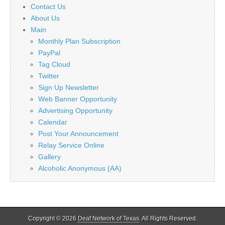
Contact Us
About Us
Main
Monthly Plan Subscription
PayPal
Tag Cloud
Twitter
Sign Up Newsletter
Web Banner Opportunity
Advertising Opportunity
Calendar
Post Your Announcement
Relay Service Online
Gallery
Alcoholic Anonymous (AA)
Copyright © 2026
Deaf Network of Texas
. All Rights Reserved.