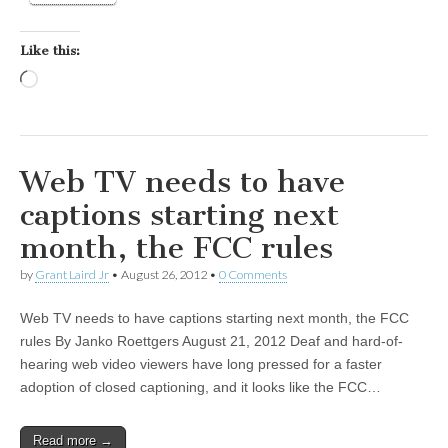
Like this:
Loading…
Web TV needs to have
captions starting next
month, the FCC rules
by
Grant Laird Jr
•
August 26, 2012
•
0 Comments
Web TV needs to have captions starting next month, the FCC
rules By Janko Roettgers August 21, 2012 Deaf and hard-of-
hearing web video viewers have long pressed for a faster
adoption of closed captioning, and it looks like the FCC…
Read more →