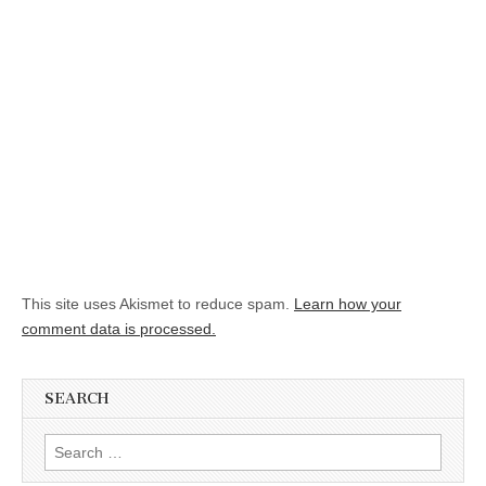
This site uses Akismet to reduce spam.
Learn how your
comment data is processed.
SEARCH
Search for: