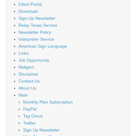
Client Portal
Download
Sign-Up Newsletter
Relay Texas Service
Newsletter Policy
Interpreter Service
American Sign Language
Links
Job Opportunity
Religion
Disclaimer
Contact Us
About Us
Main
Monthly Plan Subscription
PayPal
Tag Cloud
Twitter
Sign Up Newsletter