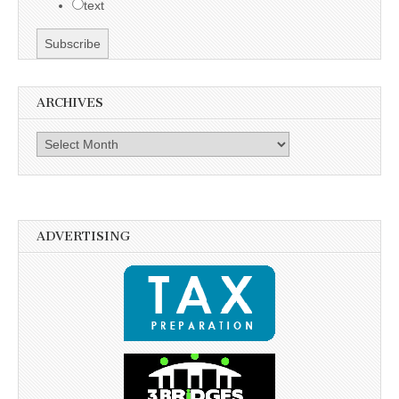
text
ARCHIVES
Archives
ADVERTISING