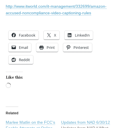
http://www.itworld.com/it-management/332699/amazon-
accused-noncompliance-video-captioning-rules
Facebook
X
LinkedIn
Email
Print
Pinterest
Reddit
Like this:
Loading…
Related
Marlee Matlin on the FCC’s
Updates from NAD 6/30/12