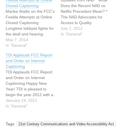
Feeble Attempts at Online
Updates from NAD * What
Closed Captioning
Does the Recent NAD vs.
Marlee Matlin on the FCC’s
Netflix Precedent Mean? *
Feeble Attempts at Online
The NAD Advocates for
Closed Captioning
Access to Quality
Longtime lobbyist fights for
Captioning * The NAD
July 2, 2012
the deaf and hearing
Leads the Way for
In "General"
impaired to enjoy binge-
May 7, 2014
Accessible Closed
watching sessions just like
In "General"
Captioning Controls What
the rest of us. By Jordyn
Does the Recent NAD vs.
TDI Applauds FCC Report
Taylor April 28, 2014 For
Netflix Precedent Mean?
and Order on Internet
some of us, it’s all too easy
View Announcement and
Captioning
to get lost in a seven-
Vlog from NAD CEO
TDI Applauds FCC Report
hour…
Howard…
and Order on Internet
Captioning Happy New
Year! TDI is pleased to
begin the year 2012 with a
welcome announcement
January 19, 2012
from the FCC. The FCC
In "General"
issued a Report and Order
requiring that video
programs previously shown
Tags:
21st Century Communications and Video Accessibility Act