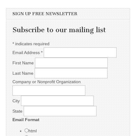
SIGN UP FREE NEWSLETTER
Subscribe to our mailing list
*
indicates required
Email Address
*
First Name
Last Name
Company or Nonprofit Organization
City
State
Email Format
html