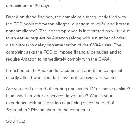
a maximum of 20 days.
Based on these findings, the complaint subsequently filed with
the FCC against Amazon alleges “a pattern of willful and brazen
noncompliance”. The noncompliance is interpreted as willful due
to an earlier request by Amazon (along with a number of other
distributors) to delay implementation of the CVAA rules. The
complaint asks the FCC to impose financial penalties and to
require Amazon to immediately comply with the CVAA.
I reached out to Amazon for a comment about the complaint
shortly after it was filed, but have not received a response.
Are you deaf or hard of hearing and watch TV or movies online?
If so, what provider or service do you use? What’s your
experience with online video captioning since the end of
September? Please share in the comments.
SOURCE: