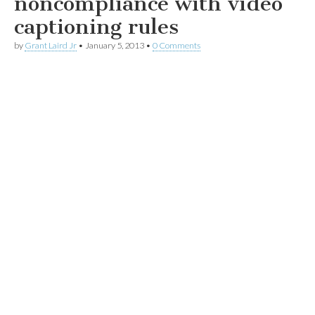
noncompliance with video
captioning rules
by
Grant Laird Jr
•
January 5, 2013
•
0 Comments