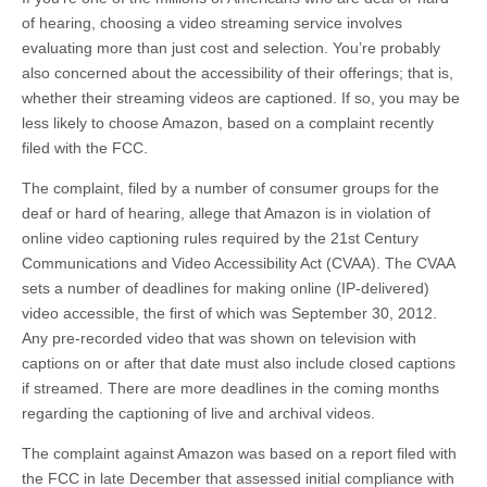
of hearing, choosing a video streaming service involves
evaluating more than just cost and selection. You’re probably
also concerned about the accessibility of their offerings; that is,
whether their streaming videos are captioned. If so, you may be
less likely to choose Amazon, based on a complaint recently
filed with the FCC.
The complaint, filed by a number of consumer groups for the
deaf or hard of hearing, allege that Amazon is in violation of
online video captioning rules required by the 21st Century
Communications and Video Accessibility Act (CVAA). The CVAA
sets a number of deadlines for making online (IP-delivered)
video accessible, the first of which was September 30, 2012.
Any pre-recorded video that was shown on television with
captions on or after that date must also include closed captions
if streamed. There are more deadlines in the coming months
regarding the captioning of live and archival videos.
The complaint against Amazon was based on a report filed with
the FCC in late December that assessed initial compliance with