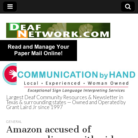
Largest Deaf Community Resources & Newsletter in
Texas & surrounding states — Owned and Operated by
Deaf Network of
Grant Laird Jr since 1997
Texas
GENERAL
Amazon accused of