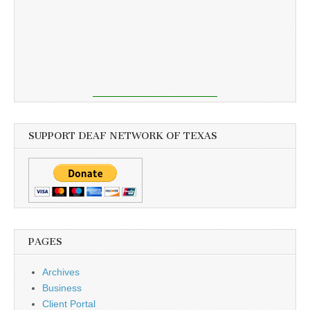
SUPPORT DEAF NETWORK OF TEXAS
PAGES
Archives
Business
Client Portal