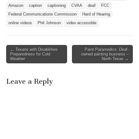
on television with captions
Amazon
caption
captioning
CVAA
deaf
FCC
must be displayed with
captions when…
Federal Communications Commission
Hard of Hearing
online videos
Phil Johnson
video accessible
← Texans with Disabilities
Paint Paramedics: Deaf-
Post navigation
Preparedness for Cold
owned painting business –
Weather
North Texas →
Leave a Reply