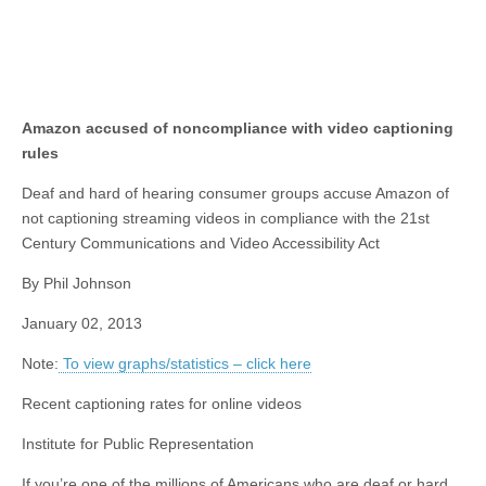
Amazon accused of noncompliance with video captioning
rules
Deaf and hard of hearing consumer groups accuse Amazon of
not captioning streaming videos in compliance with the 21st
Century Communications and Video Accessibility Act
By Phil Johnson
January 02, 2013
Note:
To view graphs/statistics – click here
Recent captioning rates for online videos
Institute for Public Representation
If you’re one of the millions of Americans who are deaf or hard