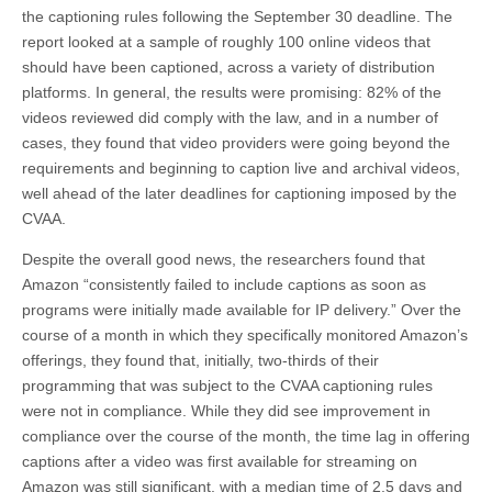
the captioning rules following the September 30 deadline. The
report looked at a sample of roughly 100 online videos that
should have been captioned, across a variety of distribution
platforms. In general, the results were promising: 82% of the
videos reviewed did comply with the law, and in a number of
cases, they found that video providers were going beyond the
requirements and beginning to caption live and archival videos,
well ahead of the later deadlines for captioning imposed by the
CVAA.
Despite the overall good news, the researchers found that
Amazon “consistently failed to include captions as soon as
programs were initially made available for IP delivery.” Over the
course of a month in which they specifically monitored Amazon’s
offerings, they found that, initially, two-thirds of their
programming that was subject to the CVAA captioning rules
were not in compliance. While they did see improvement in
compliance over the course of the month, the time lag in offering
captions after a video was first available for streaming on
Amazon was still significant, with a median time of 2.5 days and