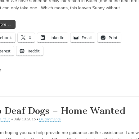
dium We have someone really interested in Butch (one of the deaf bro
t can only take one. Which means, this leaves Sunny without…
more →
cebook
X
LinkedIn
Email
Print
terest
Reddit
:
ing…
 Deaf Dogs – Home Wanted
aird Jr
•
July 18, 2015
•
0 Comments
 am hoping you can help provide me guidance and/or assistance. I am wi