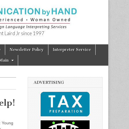
t Laird Jr since 1997
e
Newsletter Policy
Interpreter Service
Main
ADVERTISING
elp!
: Young