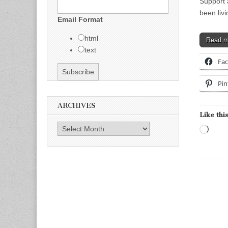
Support 
been liv
Email Format
html
Read 
text
Fa
Pin
ARCHIVES
Like this
Archives
Load