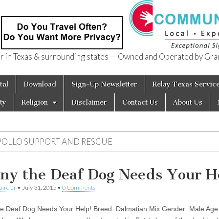
in Texas & surrounding states — Owned and Operated by Gran
of Texas
tal
Download
Sign-Up Newsletter
Relay Texas Servic
ty
Religion
Disclaimer
Contact Us
About Us
POLLO SUPPORT AND RESCUE
ny the Deaf Dog Needs Your H
aird Jr
•
July 31, 2015
•
0 Comments
e Deaf Dog Needs Your Help! Breed: Dalmatian Mix Gender: Male Age