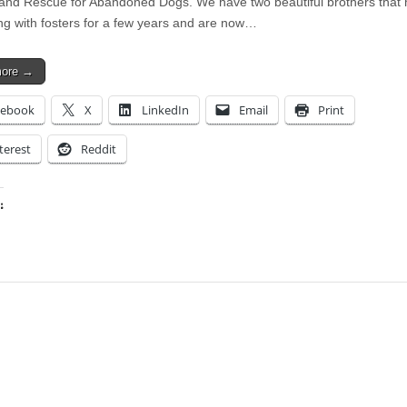
and Rescue for Abandoned Dogs. We have two beautiful brothers that
ing with fosters for a few years and are now…
more →
cebook
X
LinkedIn
Email
Print
terest
Reddit
:
ing…