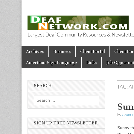
Largest Deaf Community Resources & Newsletter 
Deaf Network 
Skip to content
Archives
Business
Client Portal
Client Por
Main menu
American Sign Language
Links
Job Opportuni
SEARCH
TAG:
A
Search for:
Sun
by
Grant L
SIGN UP FREE NEWSLETTER
Sunny th