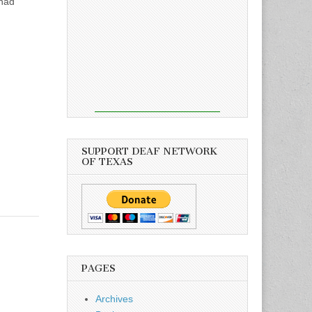
 had
SUPPORT DEAF NETWORK
OF TEXAS
PAGES
Archives