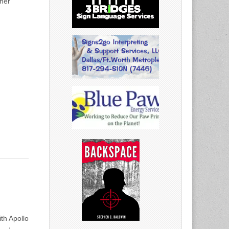
ther
th Apollo