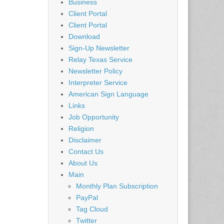
Business
Client Portal
Client Portal
Download
Sign-Up Newsletter
Relay Texas Service
Newsletter Policy
Interpreter Service
American Sign Language
Links
Job Opportunity
Religion
Disclaimer
Contact Us
About Us
Main
Monthly Plan Subscription
PayPal
Tag Cloud
Twitter