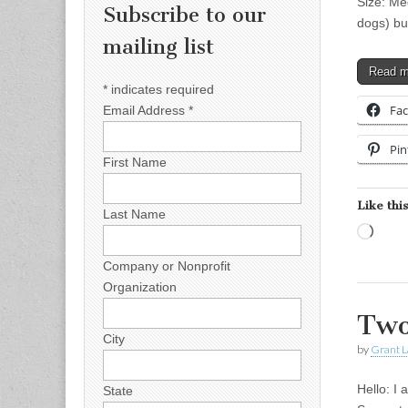
Size: Me
Subscribe to our
dogs) bu
mailing list
Read 
*
indicates required
Fa
Email Address
*
Pin
First Name
Like this
Last Name
Load
Company or Nonprofit
Organization
Two
City
by
Grant L
Hello: I
State