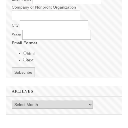
Company or Nonprofit Organization
City
State
Email Format
html
text
ARCHIVES
Archives