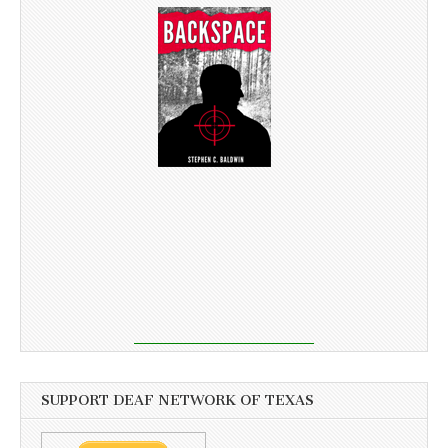
SUPPORT DEAF NETWORK OF TEXAS