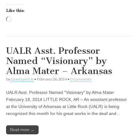
Like this:
Loading…
UALR Asst. Professor
Named “Visionary” by
Alma Mater – Arkansas
by
Grant Laird Jr
•
February 26, 2014
•
0 Comments
UALR Asst. Professor Named "Visionary" by Alma Mater
February 18, 2014 LITTLE ROCK, AR – An assistant professor
at the University of Arkansas at Little Rock (UALR) is being
recognized this month for his great works in the deaf and…
Read more →