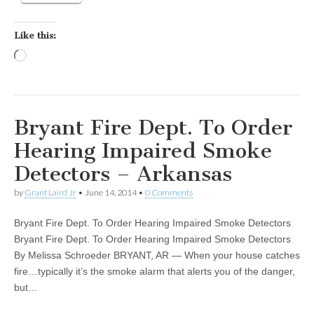
Like this:
Loading…
Bryant Fire Dept. To Order
Hearing Impaired Smoke
Detectors – Arkansas
by
Grant Laird Jr
•
June 14, 2014
•
0 Comments
Bryant Fire Dept. To Order Hearing Impaired Smoke Detectors
Bryant Fire Dept. To Order Hearing Impaired Smoke Detectors
By Melissa Schroeder BRYANT, AR — When your house catches
fire…typically it’s the smoke alarm that alerts you of the danger,
but…