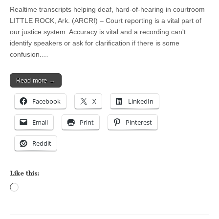
Realtime transcripts helping deaf, hard-of-hearing in courtroom
LITTLE ROCK, Ark. (ARCRI) – Court reporting is a vital part of
our justice system. Accuracy is vital and a recording can't
identify speakers or ask for clarification if there is some
confusion.…
Read more →
Facebook
X
LinkedIn
Email
Print
Pinterest
Reddit
Like this:
Loading…