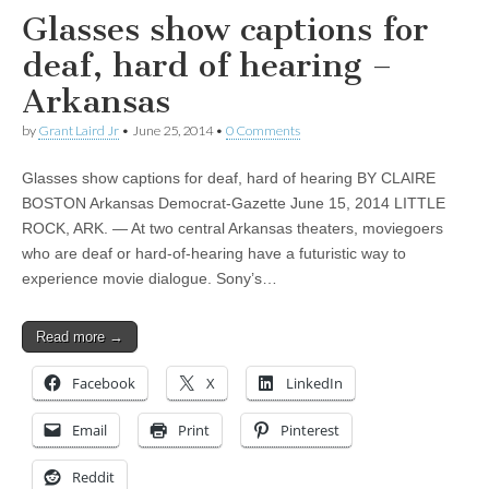
Glasses show captions for
deaf, hard of hearing –
Arkansas
by
Grant Laird Jr
•
June 25, 2014
•
0 Comments
Glasses show captions for deaf, hard of hearing BY CLAIRE
BOSTON Arkansas Democrat-Gazette June 15, 2014 LITTLE
ROCK, ARK. — At two central Arkansas theaters, moviegoers
who are deaf or hard-of-hearing have a futuristic way to
experience movie dialogue. Sony’s…
Read more →
Facebook
X
LinkedIn
Email
Print
Pinterest
Reddit