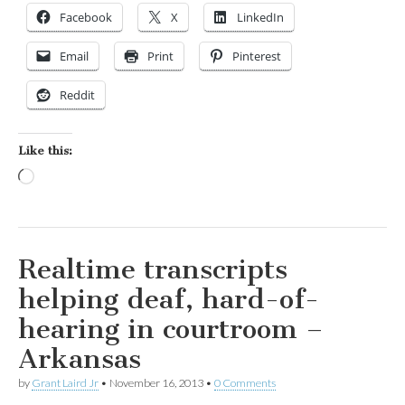
Facebook
X
LinkedIn
Email
Print
Pinterest
Reddit
Like this:
Loading…
Realtime transcripts
helping deaf, hard-of-
hearing in courtroom –
Arkansas
by
Grant Laird Jr
•
November 16, 2013
•
0 Comments