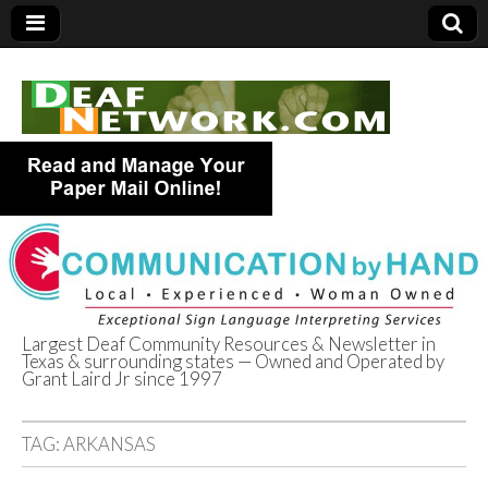
Largest Deaf Community Resources & Newsletter in
Texas & surrounding states — Owned and Operated by
Deaf Network of
Grant Laird Jr since 1997
Texas
TAG:
ARKANSAS