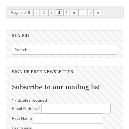
Page 3 of 8
«
1
2
3
4
5
…
8
»
SEARCH
Search for:
SIGN UP FREE NEWSLETTER
Subscribe to our mailing list
*
indicates required
Email Address
*
First Name
Last Name