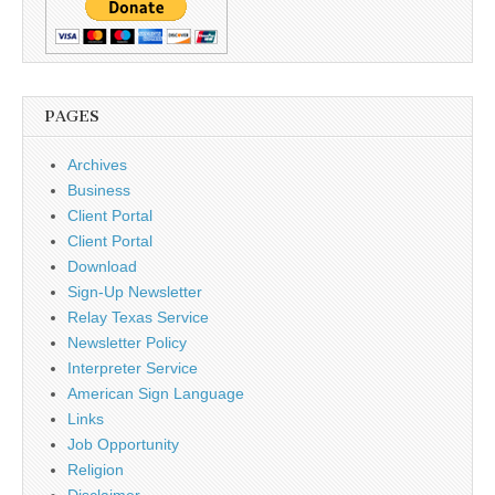
PAGES
Archives
Business
Client Portal
Client Portal
Download
Sign-Up Newsletter
Relay Texas Service
Newsletter Policy
Interpreter Service
American Sign Language
Links
Job Opportunity
Religion
Disclaimer