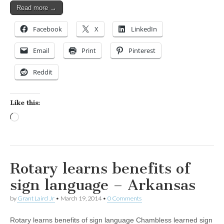
Read more →
Facebook
X
LinkedIn
Email
Print
Pinterest
Reddit
Like this:
Loading…
Rotary learns benefits of
sign language – Arkansas
by
Grant Laird Jr
•
March 19, 2014
•
0 Comments
Rotary learns benefits of sign language Chambless learned sign