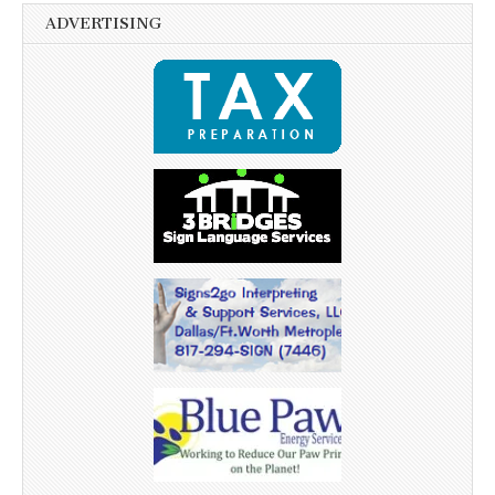
ADVERTISING