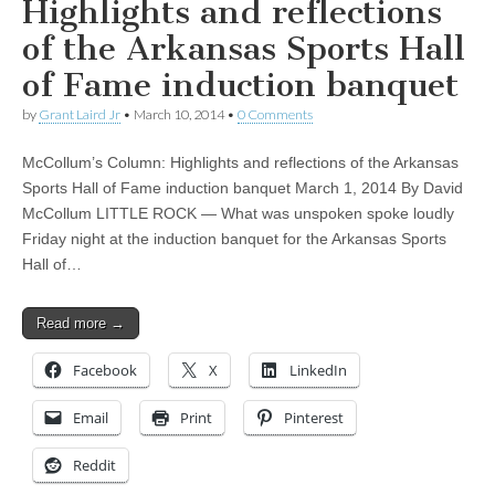
Highlights and reflections
of the Arkansas Sports Hall
of Fame induction banquet
by
Grant Laird Jr
•
March 10, 2014
•
0 Comments
McCollum’s Column: Highlights and reflections of the Arkansas
Sports Hall of Fame induction banquet March 1, 2014 By David
McCollum LITTLE ROCK — What was unspoken spoke loudly
Friday night at the induction banquet for the Arkansas Sports
Hall of…
Read more →
Facebook
X
LinkedIn
Email
Print
Pinterest
Reddit