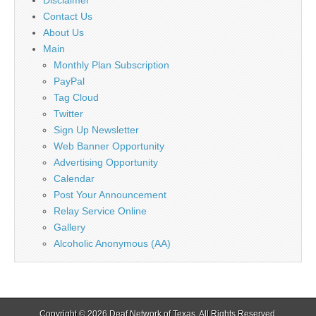
Contact Us
About Us
Main
Monthly Plan Subscription
PayPal
Tag Cloud
Twitter
Sign Up Newsletter
Web Banner Opportunity
Advertising Opportunity
Calendar
Post Your Announcement
Relay Service Online
Gallery
Alcoholic Anonymous (AA)
Copyright © 2026
Deaf Network of Texas
. All Rights Reserved.