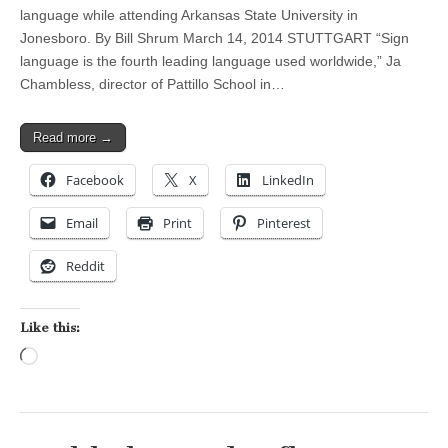
language while attending Arkansas State University in
Jonesboro. By Bill Shrum March 14, 2014 STUTTGART “Sign
language is the fourth leading language used worldwide,” Ja
Chambless, director of Pattillo School in…
Read more →
Facebook
X
LinkedIn
Email
Print
Pinterest
Reddit
Like this:
Loading…