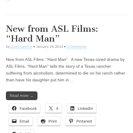
New from ASL Films:
“Hard Man”
by
Grant Laird Jr
•
January 24, 2014
•
0 Comments
New from ASL Films: “Hard Man” A new Texas-sized drama by
ASL Films, “Hard Man” tells the story of a Texas rancher
suffering from alcoholism, determined to die on his ranch rather
than have his daughter put him in…
Read more →
Facebook
X
LinkedIn
Email
Print
Pinterest