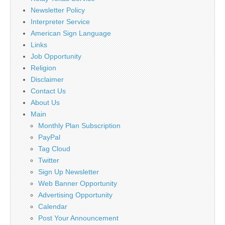
Newsletter Policy
Interpreter Service
American Sign Language
Links
Job Opportunity
Religion
Disclaimer
Contact Us
About Us
Main
Monthly Plan Subscription
PayPal
Tag Cloud
Twitter
Sign Up Newsletter
Web Banner Opportunity
Advertising Opportunity
Calendar
Post Your Announcement