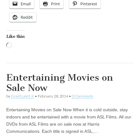
Email
Print
Pinterest
Reddit
Like this:
Loading…
Entertaining Movies on
Sale Now
by
Grant Laird Jr
•
February 28, 2014
•
0 Comments
Entertaining Movies on Sale Now When it is cold outside, stay
indoors and be entertained with a movie from ASL Films. All our
DVDs from ASL Films are on sale now at Harris
Communications. Each title is signed in ASL,…