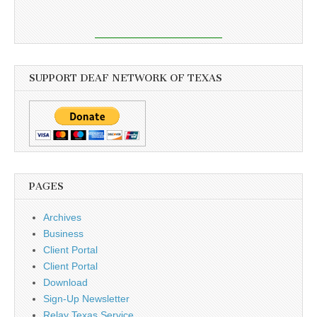
SUPPORT DEAF NETWORK OF TEXAS
PAGES
Archives
Business
Client Portal
Client Portal
Download
Sign-Up Newsletter
Relay Texas Service