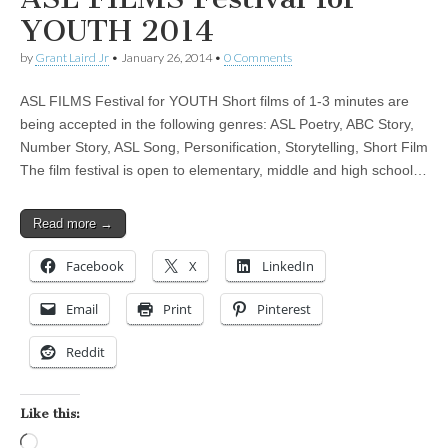
YOUTH 2014
by
Grant Laird Jr
•
January 26, 2014
•
0 Comments
ASL FILMS Festival for YOUTH Short films of 1-3 minutes are
being accepted in the following genres: ASL Poetry, ABC Story,
Number Story, ASL Song, Personification, Storytelling, Short Film
The film festival is open to elementary, middle and high school…
Read more →
Facebook
X
LinkedIn
Email
Print
Pinterest
Reddit
Like this:
Loading…