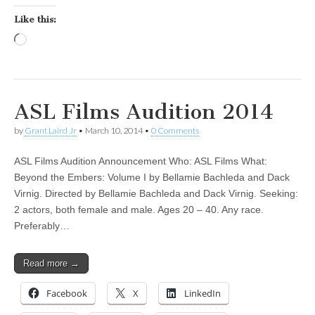
Like this:
Loading…
ASL Films Audition 2014
by
Grant Laird Jr
•
March 10, 2014
•
0 Comments
ASL Films Audition Announcement Who: ASL Films What:
Beyond the Embers: Volume I by Bellamie Bachleda and Dack
Virnig. Directed by Bellamie Bachleda and Dack Virnig. Seeking:
2 actors, both female and male. Ages 20 – 40. Any race.
Preferably…
Read more →
Facebook
X
LinkedIn