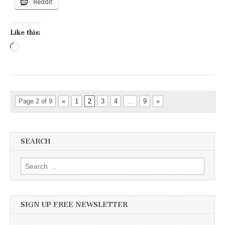
Reddit
Like this:
Loading…
Page 2 of 9
«
1
2
3
4
…
9
»
SEARCH
Search for:
SIGN UP FREE NEWSLETTER