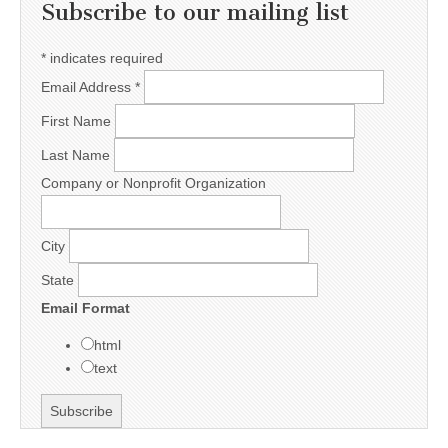
Subscribe to our mailing list
*
indicates required
Email Address
*
First Name
Last Name
Company or Nonprofit Organization
City
State
Email Format
html
text