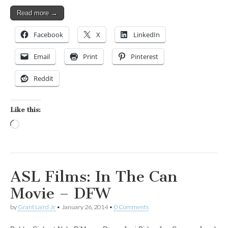
Read more →
Facebook
X
LinkedIn
Email
Print
Pinterest
Reddit
Like this:
Loading…
ASL Films: In The Can
Movie – DFW
by
Grant Laird Jr
•
January 26, 2014
•
0 Comments