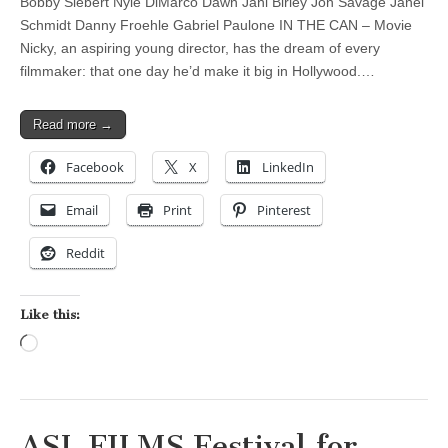
Bobby Siebert Nyle DiMarco Dawn Jani Birley Jon Savage Janel
Schmidt Danny Froehle Gabriel Paulone IN THE CAN – Movie
Nicky, an aspiring young director, has the dream of every
filmmaker: that one day he’d make it big in Hollywood.…
Read more →
Facebook
X
LinkedIn
Email
Print
Pinterest
Reddit
Like this:
Loading…
ASL FILMS Festival for