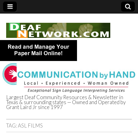
Largest Deaf Community Resources & Newsletter in
Texas & surrounding states — Owned and Operated by
Deaf Network of
Grant Laird Jr since 1997
Texas
TAG:
ASL FILMS