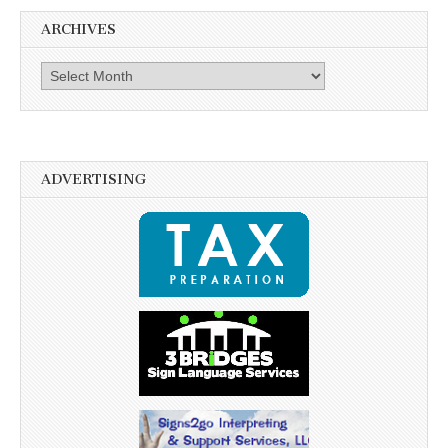
ARCHIVES
Archives
ADVERTISING