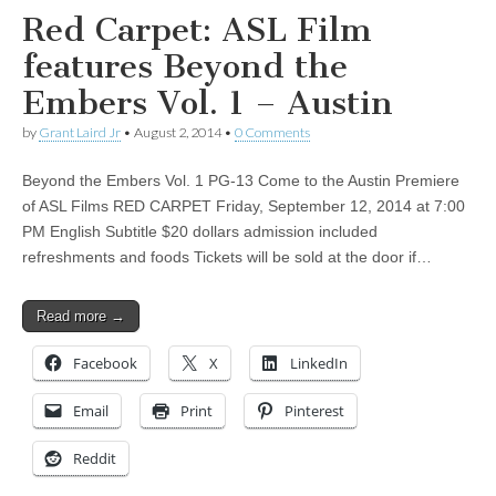
Red Carpet: ASL Film
features Beyond the
Embers Vol. 1 – Austin
by
Grant Laird Jr
•
August 2, 2014
•
0 Comments
Beyond the Embers Vol. 1 PG-13 Come to the Austin Premiere
of ASL Films RED CARPET Friday, September 12, 2014 at 7:00
PM English Subtitle $20 dollars admission included
refreshments and foods Tickets will be sold at the door if…
Read more →
Facebook
X
LinkedIn
Email
Print
Pinterest
Reddit