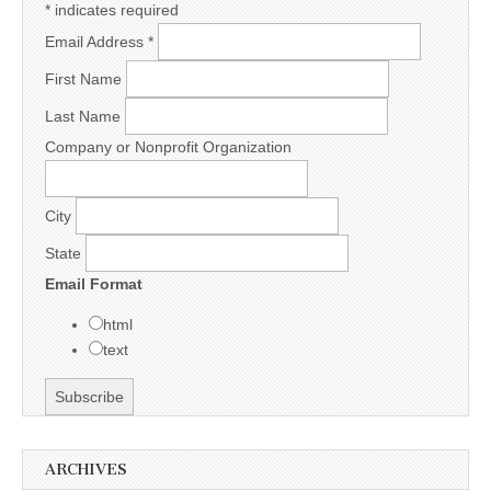
*
indicates required
Email Address
*
First Name
Last Name
Company or Nonprofit Organization
City
State
Email Format
html
text
ARCHIVES