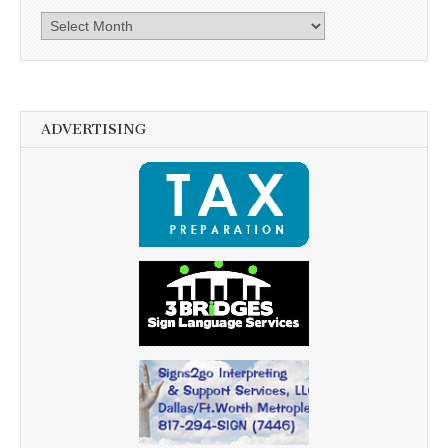
Archives
ADVERTISING