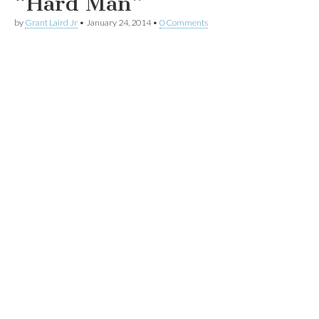
“Hard Man”
by
Grant Laird Jr
•
January 24, 2014
•
0 Comments