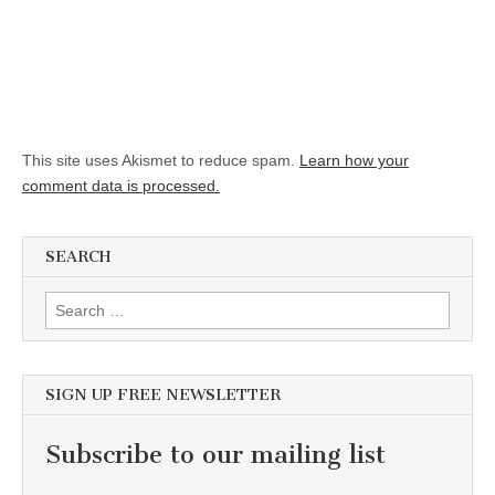
This site uses Akismet to reduce spam.
Learn how your
comment data is processed.
SEARCH
Search for:
SIGN UP FREE NEWSLETTER
Subscribe to our mailing list