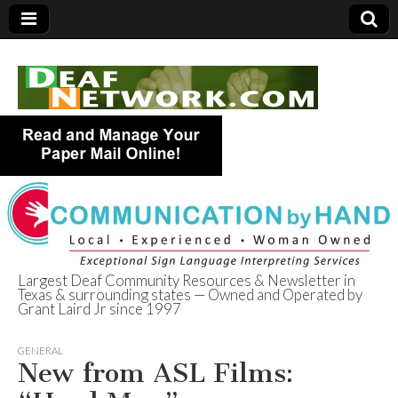
Largest Deaf Community Resources & Newsletter in
Texas & surrounding states — Owned and Operated by
Deaf Network of
Grant Laird Jr since 1997
Texas
GENERAL
New from ASL Films: