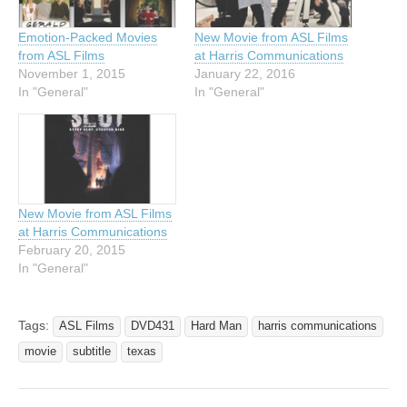
Emotion-Packed Movies
New Movie from ASL Films
from ASL Films
at Harris Communications
November 1, 2015
January 22, 2016
In "General"
In "General"
New Movie from ASL Films
at Harris Communications
February 20, 2015
In "General"
Tags:
ASL Films
DVD431
Hard Man
harris communications
movie
subtitle
texas