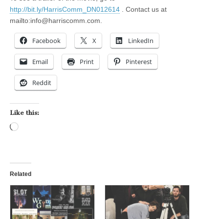
http://bit.ly/HarrisComm_DN012614
. Contact us at
mailto:
info@harriscomm.com
.
Facebook
X
LinkedIn
Email
Print
Pinterest
Reddit
Like this:
Loading…
Related