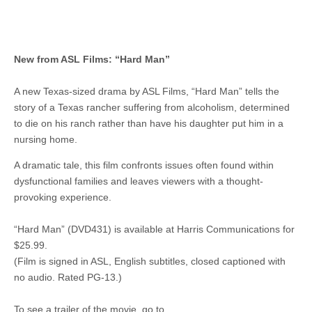
New from ASL Films: “Hard Man”
A new Texas-sized drama by ASL Films, “Hard Man” tells the
story of a Texas rancher suffering from alcoholism, determined
to die on his ranch rather than have his daughter put him in a
nursing home.
A dramatic tale, this film confronts issues often found within
dysfunctional families and leaves viewers with a thought-
provoking experience.
“Hard Man” (DVD431) is available at Harris Communications for
$25.99.
(Film is signed in ASL, English subtitles, closed captioned with
no audio. Rated PG-13.)
To see a trailer of the movie, go to