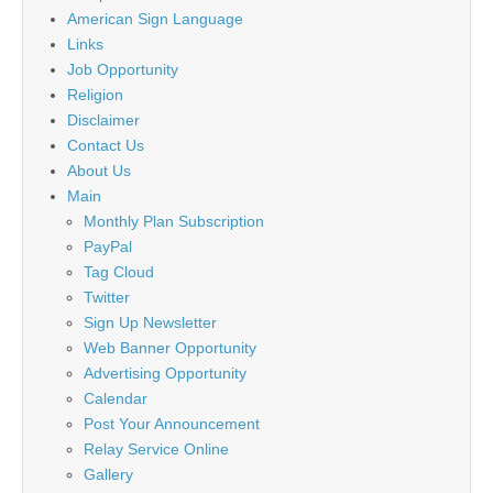
American Sign Language
Links
Job Opportunity
Religion
Disclaimer
Contact Us
About Us
Main
Monthly Plan Subscription
PayPal
Tag Cloud
Twitter
Sign Up Newsletter
Web Banner Opportunity
Advertising Opportunity
Calendar
Post Your Announcement
Relay Service Online
Gallery