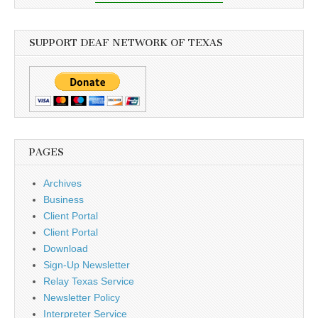
SUPPORT DEAF NETWORK OF TEXAS
PAGES
Archives
Business
Client Portal
Client Portal
Download
Sign-Up Newsletter
Relay Texas Service
Newsletter Policy
Interpreter Service