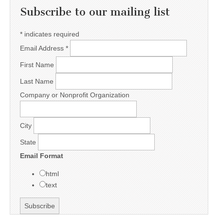
Subscribe to our mailing list
*
indicates required
Email Address
*
First Name
Last Name
Company or Nonprofit Organization
City
State
Email Format
html
text