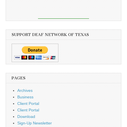
SUPPORT DEAF NETWORK OF TEXAS
PAGES
Archives
Business
Client Portal
Client Portal
Download
Sign-Up Newsletter