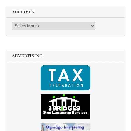
ARCHIVES
Archives
ADVERTISING