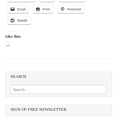
Email
Print
Pinterest
Reddit
Like this:
Loading…
SEARCH
Search for:
SIGN UP FREE NEWSLETTER