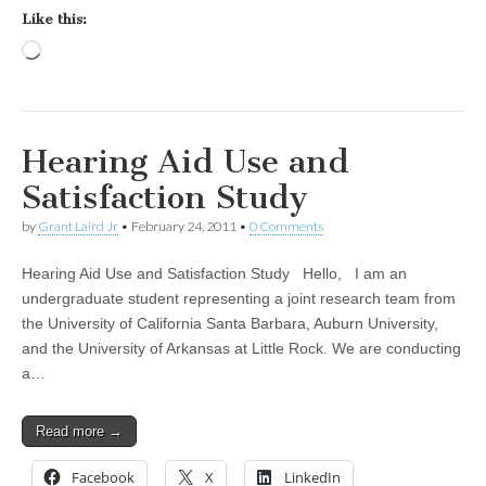
Like this:
Loading…
Hearing Aid Use and
Satisfaction Study
by
Grant Laird Jr
•
February 24, 2011
•
0 Comments
Hearing Aid Use and Satisfaction Study Hello, I am an
undergraduate student representing a joint research team from
the University of California Santa Barbara, Auburn University,
and the University of Arkansas at Little Rock. We are conducting
a…
Read more →
Facebook
X
LinkedIn