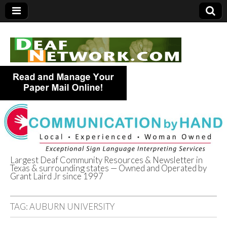
Largest Deaf Community Resources & Newsletter in
Texas & surrounding states — Owned and Operated by
Deaf Network of
Grant Laird Jr since 1997
Texas
TAG:
AUBURN UNIVERSITY