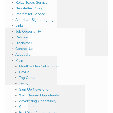
Relay Texas Service
Newsletter Policy
Interpreter Service
American Sign Language
Links
Job Opportunity
Religion
Disclaimer
Contact Us
About Us
Main
Monthly Plan Subscription
PayPal
Tag Cloud
Twitter
Sign Up Newsletter
Web Banner Opportunity
Advertising Opportunity
Calendar
Post Your Announcement