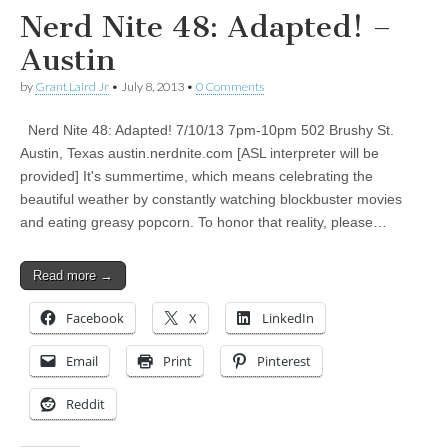
Nerd Nite 48: Adapted! –
Austin
by
Grant Laird Jr
•
July 8, 2013
•
0 Comments
Nerd Nite 48: Adapted! 7/10/13 7pm-10pm 502 Brushy St.
Austin, Texas austin.nerdnite.com [ASL interpreter will be
provided] It's summertime, which means celebrating the
beautiful weather by constantly watching blockbuster movies
and eating greasy popcorn. To honor that reality, please…
Read more →
Facebook
X
LinkedIn
Email
Print
Pinterest
Reddit