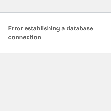
Error establishing a database
connection