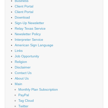
Business
Client Portal
Client Portal
Download
Sign-Up Newsletter
Relay Texas Service
Newsletter Policy
Interpreter Service
American Sign Language
Links
Job Opportunity
Religion
Disclaimer
Contact Us
About Us
Main
Monthly Plan Subscription
PayPal
Tag Cloud
Twitter