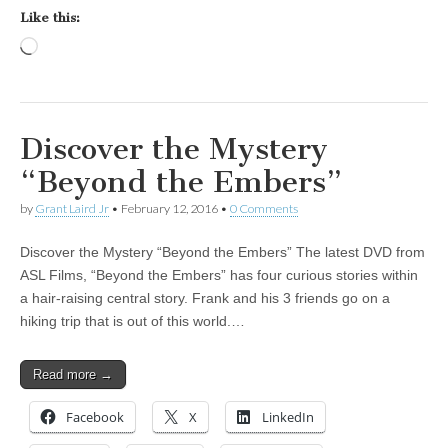
Like this:
Loading…
Discover the Mystery
“Beyond the Embers”
by
Grant Laird Jr
•
February 12, 2016
•
0 Comments
Discover the Mystery “Beyond the Embers” The latest DVD from
ASL Films, “Beyond the Embers” has four curious stories within
a hair-raising central story. Frank and his 3 friends go on a
hiking trip that is out of this world.…
Read more →
Facebook
X
LinkedIn