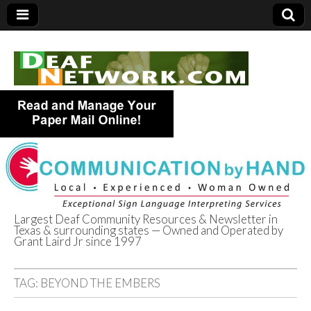
Largest Deaf Community Resources & Newsletter in
Texas & surrounding states — Owned and Operated by
Deaf Network of
Grant Laird Jr since 1997
Texas
TAG:
BEYOND THE EMBERS