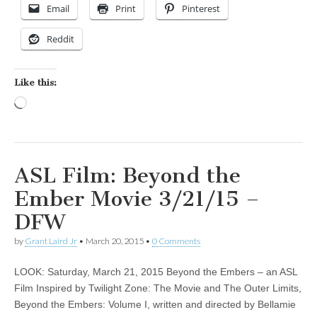
Email
Print
Pinterest
Reddit
Like this:
Loading…
ASL Film: Beyond the
Ember Movie 3/21/15 –
DFW
by
Grant Laird Jr
•
March 20, 2015
•
0 Comments
LOOK: Saturday, March 21, 2015 Beyond the Embers – an ASL
Film Inspired by Twilight Zone: The Movie and The Outer Limits,
Beyond the Embers: Volume I, written and directed by Bellamie