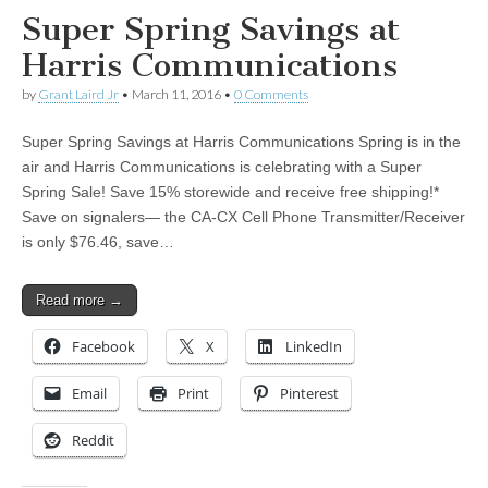
Super Spring Savings at
Harris Communications
by
Grant Laird Jr
•
March 11, 2016
•
0 Comments
Super Spring Savings at Harris Communications Spring is in the
air and Harris Communications is celebrating with a Super
Spring Sale! Save 15% storewide and receive free shipping!*
Save on signalers— the CA-CX Cell Phone Transmitter/Receiver
is only $76.46, save…
Read more →
Facebook
X
LinkedIn
Email
Print
Pinterest
Reddit