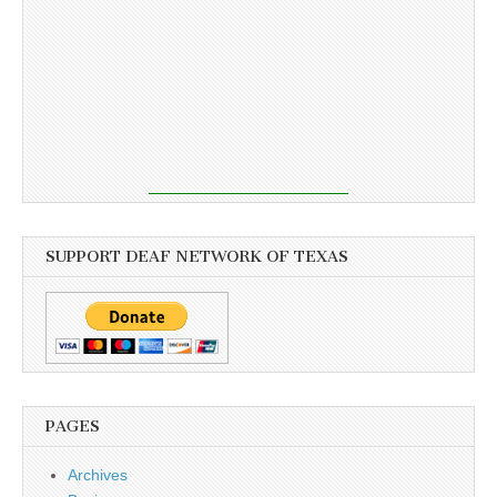
SUPPORT DEAF NETWORK OF TEXAS
PAGES
Archives