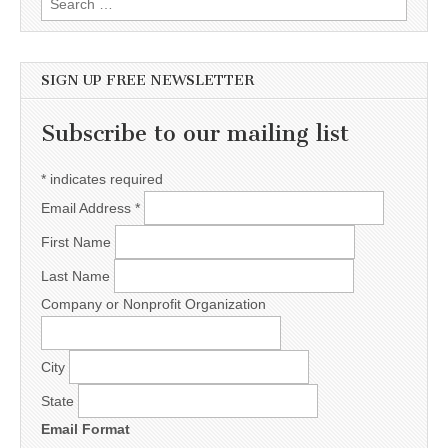
SIGN UP FREE NEWSLETTER
Subscribe to our mailing list
*
indicates required
Email Address
*
First Name
Last Name
Company or Nonprofit Organization
City
State
Email Format