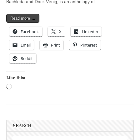
Bachleda and Dack Virnig, is an anthology of…
Read more →
Facebook
X
LinkedIn
Email
Print
Pinterest
Reddit
Like this:
Loading…
SEARCH
Search for: