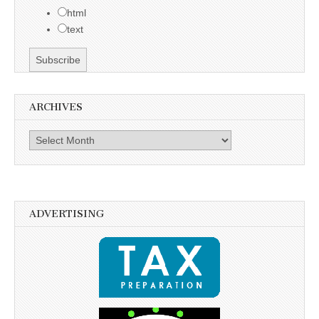
html
text
ARCHIVES
Archives
ADVERTISING