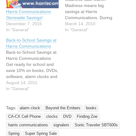
Madness means big
savings at Harris
Harris Communications
Communications. During
Storewide Savings!
our March Madness sale,
March 14, 2010
December 7, 2015
we have 15% off most
In "General"
In "General"
items in our store AND free
Back-to-School Savings at
shipping on orders of $50
Harris Communications
or more.* How much can
Back-to-School Savings at
you save? Save $43.94 on
Harris Communications
the Silent Call Shake Up…
Get ready for school and
save 10% on books, DVDs,
software, alarm clocks and
door knock signalers
August 14, 2011
during the Harris
In "General"
Communications Back-to-
School Sale. We have the
sign language and deaf
Tags:
alarm clock
Beyond the Embers
books
culture books you need for
CA-CX Cell Phone
clocks
DVD
Finding Zoe
classes. We also have
alarm clocks with loud
harris communications
signalers
Sonic Traveler SBT600s
alarms, flashing…
Spring
Super Spring Sale