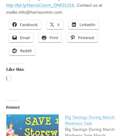
http://bit.ly/HarrisComm_DN031316
. Contact us at
mailto:
info@harriscomm.com
.
Facebook
X
LinkedIn
Email
Print
Pinterest
Reddit
Like this:
Loading…
Related
Big Savings During March
Madness Sale
Big Savings During March
Madness Sale March