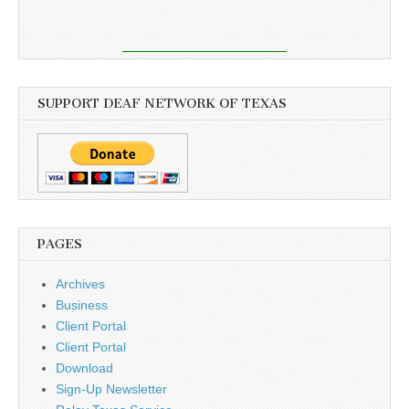
SUPPORT DEAF NETWORK OF TEXAS
PAGES
Archives
Business
Client Portal
Client Portal
Download
Sign-Up Newsletter