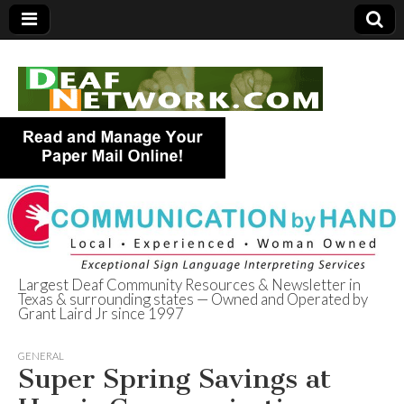
Largest Deaf Community Resources & Newsletter in
Texas & surrounding states — Owned and Operated by
Deaf Network of
Grant Laird Jr since 1997
Texas
GENERAL
Super Spring Savings at