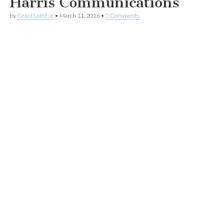
Harris Communications
by
Grant Laird Jr
•
March 11, 2016
•
0 Comments