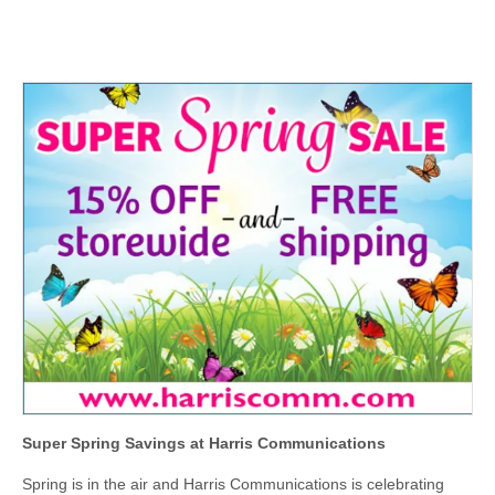
Super Spring Savings at Harris Communications
Spring is in the air and Harris Communications is celebrating