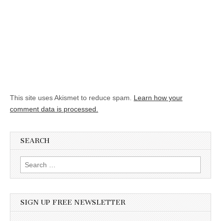
This site uses Akismet to reduce spam.
Learn how your
comment data is processed.
SEARCH
Search for:
SIGN UP FREE NEWSLETTER