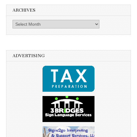
ARCHIVES
Archives
ADVERTISING