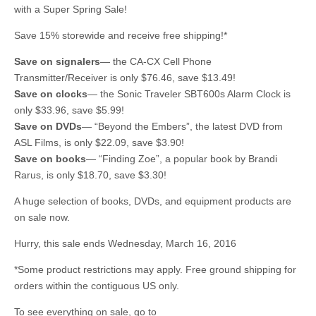
with a Super Spring Sale!
Save 15% storewide and receive free shipping!*
Save on signalers
— the CA-CX Cell Phone
Transmitter/Receiver is only $76.46, save $13.49!
Save on clocks
— the Sonic Traveler SBT600s Alarm Clock is
only $33.96, save $5.99!
Save on DVDs
— “Beyond the Embers”, the latest DVD from
ASL Films, is only $22.09, save $3.90!
Save on
books
— “Finding Zoe”, a popular book by Brandi
Rarus, is only $18.70, save $3.30!
A huge selection of books, DVDs, and equipment products are
on sale now.
Hurry, this sale ends Wednesday, March 16, 2016
*Some product restrictions may apply. Free ground shipping for
orders within the contiguous US only.
To see everything on sale, go to