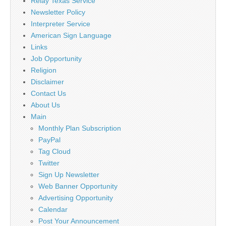
Relay Texas Service
Newsletter Policy
Interpreter Service
American Sign Language
Links
Job Opportunity
Religion
Disclaimer
Contact Us
About Us
Main
Monthly Plan Subscription
PayPal
Tag Cloud
Twitter
Sign Up Newsletter
Web Banner Opportunity
Advertising Opportunity
Calendar
Post Your Announcement