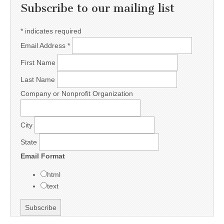
Subscribe to our mailing list
*
indicates required
Email Address
*
First Name
Last Name
Company or Nonprofit Organization
City
State
Email Format
html
text