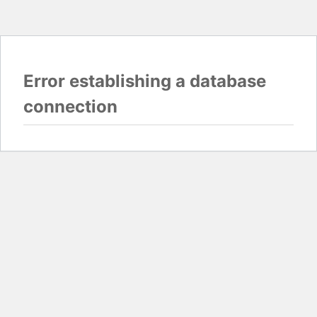
Error establishing a database
connection