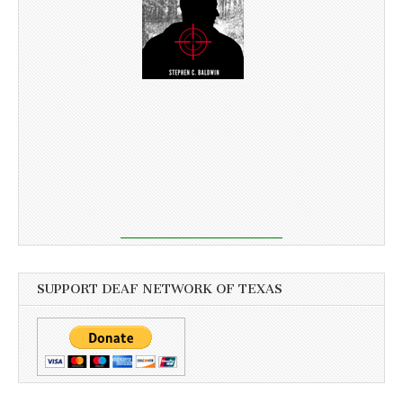
SUPPORT DEAF NETWORK OF TEXAS