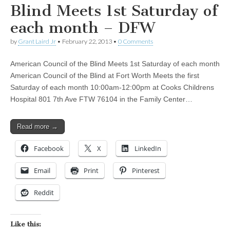
Blind Meets 1st Saturday of
each month – DFW
by
Grant Laird Jr
•
February 22, 2013
•
0 Comments
American Council of the Blind Meets 1st Saturday of each month
American Council of the Blind at Fort Worth Meets the first
Saturday of each month 10:00am-12:00pm at Cooks Childrens
Hospital 801 7th Ave FTW 76104 in the Family Center…
Read more →
Facebook
X
LinkedIn
Email
Print
Pinterest
Reddit
Like this: