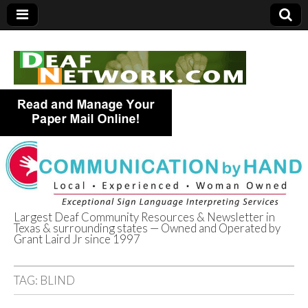
Largest Deaf Community Resources & Newsletter in
Texas & surrounding states — Owned and Operated by
Deaf Network of
Grant Laird Jr since 1997
Texas
TAG:
BLIND