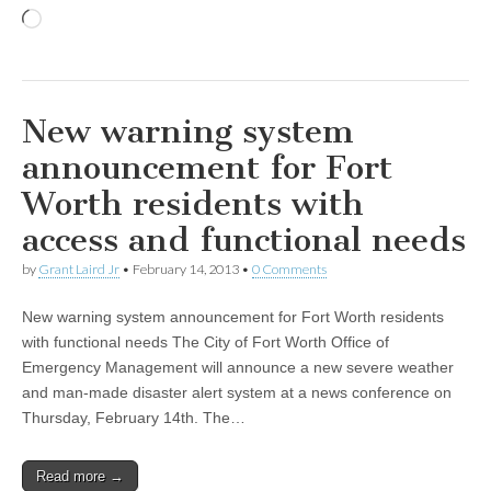
Loading…
New warning system
announcement for Fort
Worth residents with
access and functional needs
by
Grant Laird Jr
•
February 14, 2013
•
0 Comments
New warning system announcement for Fort Worth residents
with functional needs The City of Fort Worth Office of
Emergency Management will announce a new severe weather
and man-made disaster alert system at a news conference on
Thursday, February 14th. The…
Read more →