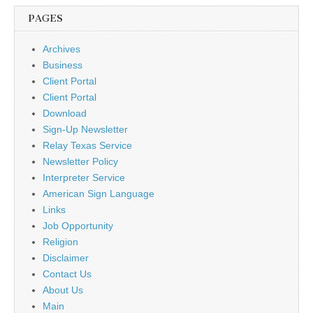
PAGES
Archives
Business
Client Portal
Client Portal
Download
Sign-Up Newsletter
Relay Texas Service
Newsletter Policy
Interpreter Service
American Sign Language
Links
Job Opportunity
Religion
Disclaimer
Contact Us
About Us
Main