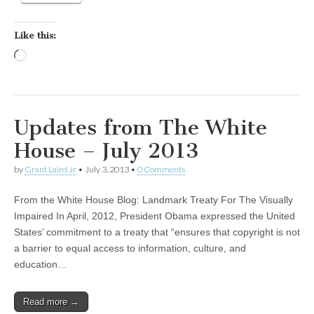
Like this:
Loading…
Updates from The White
House – July 2013
by
Grant Laird Jr
•
July 3, 2013
•
0 Comments
From the White House Blog: Landmark Treaty For The Visually
Impaired In April, 2012, President Obama expressed the United
States’ commitment to a treaty that “ensures that copyright is not
a barrier to equal access to information, culture, and
education…
Read more →