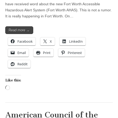
have received word about the new Fort Worth Accessible
Hazardous Alert System (Fort Worth AHAS). This is not a rumor.
It is really happening in Fort Worth. On…
Read more →
Facebook
X
LinkedIn
Email
Print
Pinterest
Reddit
Like this:
Loading…
American Council of the