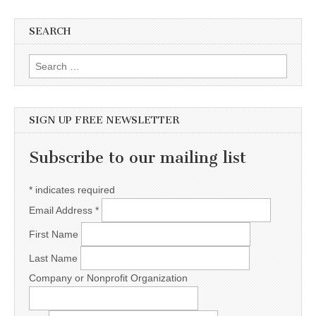
SEARCH
Search for:
SIGN UP FREE NEWSLETTER
Subscribe to our mailing list
*
indicates required
Email Address
*
First Name
Last Name
Company or Nonprofit Organization