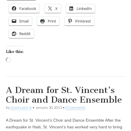
Facebook
X
LinkedIn
Email
Print
Pinterest
Reddit
Like this:
Loading…
A Dream for St. Vincent’s
Choir and Dance Ensemble
by
Grant Laird Jr
•
January 30, 2013
•
0 Comments
A Dream for St. Vincent’s Choir and Dance Ensemble After the
earthquake in Haiti, St. Vincent’s has worked very hard to bring