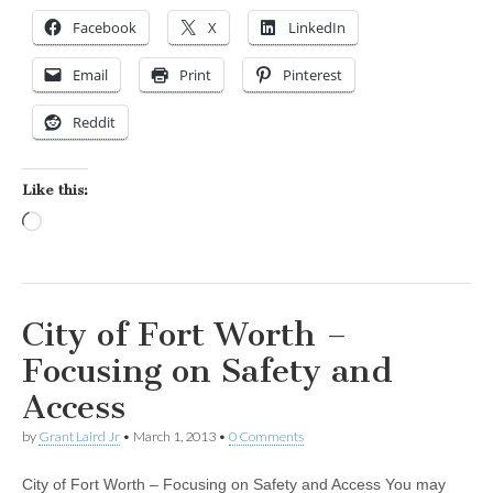
Facebook
X
LinkedIn
Email
Print
Pinterest
Reddit
Like this:
Loading…
City of Fort Worth –
Focusing on Safety and
Access
by
Grant Laird Jr
•
March 1, 2013
•
0 Comments
City of Fort Worth – Focusing on Safety and Access You may