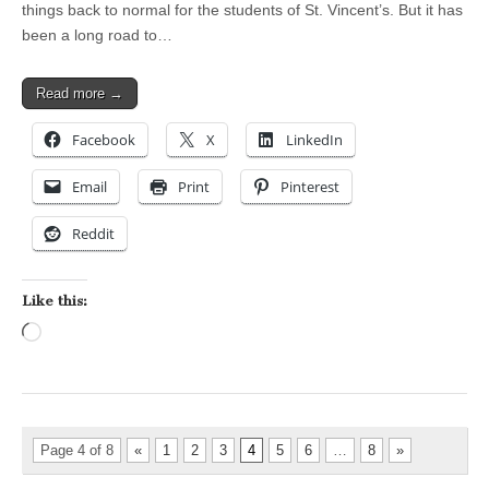
things back to normal for the students of St. Vincent’s. But it has
been a long road to…
Read more →
Facebook
X
LinkedIn
Email
Print
Pinterest
Reddit
Like this:
Loading…
Page 4 of 8
«
1
2
3
4
5
6
…
8
»