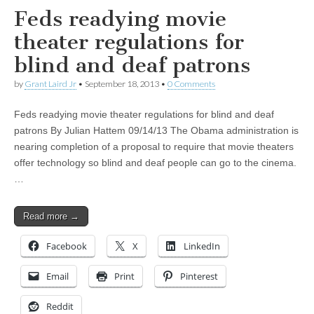
Feds readying movie
theater regulations for
blind and deaf patrons
by
Grant Laird Jr
•
September 18, 2013
•
0 Comments
Feds readying movie theater regulations for blind and deaf
patrons By Julian Hattem 09/14/13 The Obama administration is
nearing completion of a proposal to require that movie theaters
offer technology so blind and deaf people can go to the cinema.
…
Read more →
Facebook
X
LinkedIn
Email
Print
Pinterest
Reddit