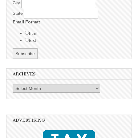
City
State
Email Format
html
text
ARCHIVES
Archives
ADVERTISING