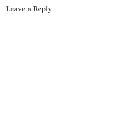
Leave a Reply