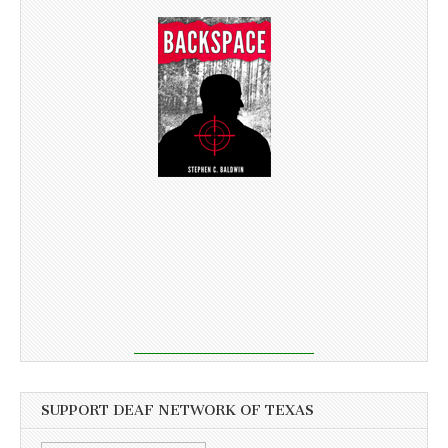
SUPPORT DEAF NETWORK OF TEXAS