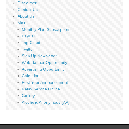
Disclaimer
Contact Us
About Us
Main
Monthly Plan Subscription
PayPal
Tag Cloud
Twitter
Sign Up Newsletter
Web Banner Opportunity
Advertising Opportunity
Calendar
Post Your Announcement
Relay Service Online
Gallery
Alcoholic Anonymous (AA)