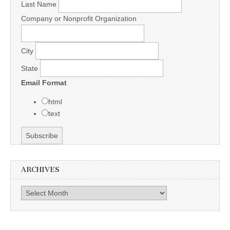
Last Name
Company or Nonprofit Organization
City
State
Email Format
html
text
ARCHIVES
Archives