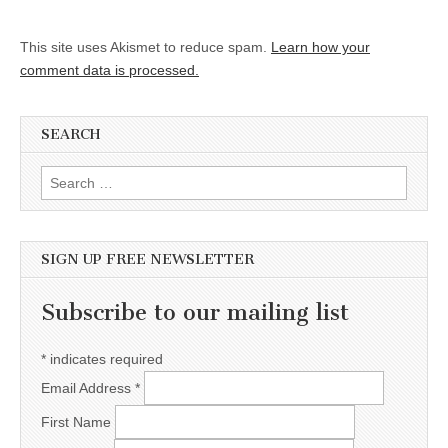
This site uses Akismet to reduce spam.
Learn how your
comment data is processed.
SEARCH
Search for:
SIGN UP FREE NEWSLETTER
Subscribe to our mailing list
*
indicates required
Email Address
*
First Name