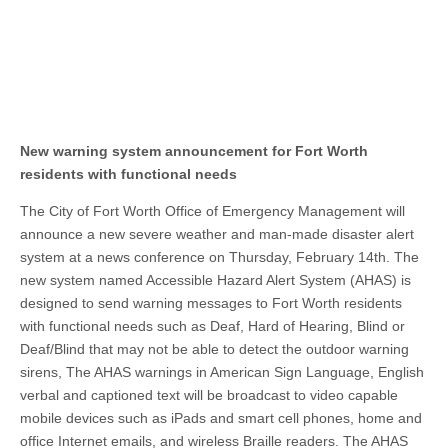
New warning system announcement for Fort Worth
residents with functional needs
The City of Fort Worth Office of Emergency Management will
announce a new severe weather and man-made disaster alert
system at a news conference on Thursday, February 14th. The
new system named Accessible Hazard Alert System (AHAS) is
designed to send warning messages to Fort Worth residents
with functional needs such as Deaf, Hard of Hearing, Blind or
Deaf/Blind that may not be able to detect the outdoor warning
sirens, The AHAS warnings in American Sign Language, English
verbal and captioned text will be broadcast to video capable
mobile devices such as iPads and smart cell phones, home and
office Internet emails, and wireless Braille readers. The AHAS