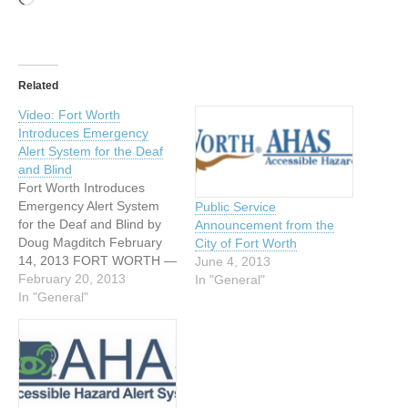
Related
Video: Fort Worth
Introduces Emergency
Alert System for the Deaf
and Blind
Fort Worth Introduces
Emergency Alert System
Public Service
for the Deaf and Blind by
Announcement from the
Doug Magditch February
City of Fort Worth
14, 2013 FORT WORTH —
June 4, 2013
As we roll toward severe
February 20, 2013
In "General"
weather season, Fort
In "General"
Worth is rolling out a new
warning system. It will
make sure those who can’t
see or hear the warnings
still know…