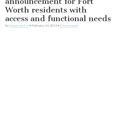
announcement for Fort
Worth residents with
access and functional needs
by
Grant Laird Jr
•
February 14, 2013
•
0 Comments