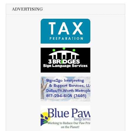
ADVERTISING