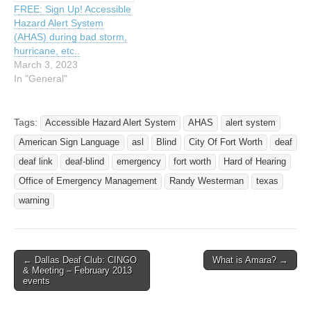
FREE: Sign Up! Accessible
Hazard Alert System
(AHAS) during bad storm,
hurricane, etc..
March 3, 2023
In "General"
Tags:
Accessible Hazard Alert System
AHAS
alert system
American Sign Language
asl
Blind
City Of Fort Worth
deaf
deaf link
deaf-blind
emergency
fort worth
Hard of Hearing
Office of Emergency Management
Randy Westerman
texas
warning
← Dallas Deaf Club: CINGO
What is Amara? →
Post navigation
& Meeting – February 2013
events