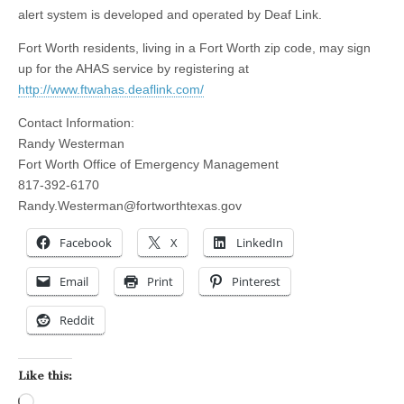
alert system is developed and operated by Deaf Link.
Fort Worth residents, living in a Fort Worth zip code, may sign
up for the AHAS service by registering at
http://www.ftwahas.deaflink.com/
Contact Information:
Randy Westerman
Fort Worth Office of Emergency Management
817-392-6170
Randy.Westerman@fortworthtexas.gov
Facebook
X
LinkedIn
Email
Print
Pinterest
Reddit
Like this:
Loading…