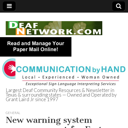
Largest Deaf Community Resources & Newsletter in
Texas & surrounding states — Owned and Operated by
Deaf Network of
Grant Laird Jr since 1997
Texas
GENERAL
New warning system