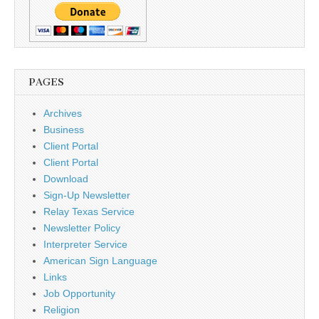
PAGES
Archives
Business
Client Portal
Client Portal
Download
Sign-Up Newsletter
Relay Texas Service
Newsletter Policy
Interpreter Service
American Sign Language
Links
Job Opportunity
Religion