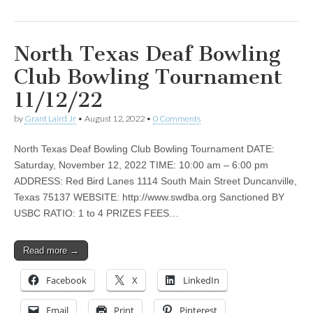
North Texas Deaf Bowling
Club Bowling Tournament
11/12/22
by
Grant Laird Jr
•
August 12, 2022
•
0 Comments
North Texas Deaf Bowling Club Bowling Tournament DATE:
Saturday, November 12, 2022 TIME: 10:00 am – 6:00 pm
ADDRESS: Red Bird Lanes 1114 South Main Street Duncanville,
Texas 75137 WEBSITE: http://www.swdba.org Sanctioned BY
USBC RATIO: 1 to 4 PRIZES FEES…
Read more →
Facebook
X
LinkedIn
Email
Print
Pinterest