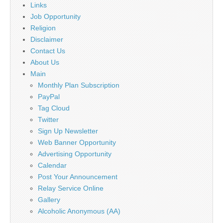
Links
Job Opportunity
Religion
Disclaimer
Contact Us
About Us
Main
Monthly Plan Subscription
PayPal
Tag Cloud
Twitter
Sign Up Newsletter
Web Banner Opportunity
Advertising Opportunity
Calendar
Post Your Announcement
Relay Service Online
Gallery
Alcoholic Anonymous (AA)