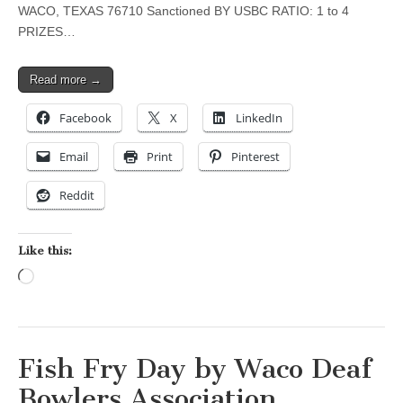
WACO, TEXAS 76710 Sanctioned BY USBC RATIO: 1 to 4
PRIZES…
Read more →
Facebook
X
LinkedIn
Email
Print
Pinterest
Reddit
Like this:
Loading…
Fish Fry Day by Waco Deaf
Bowlers Association