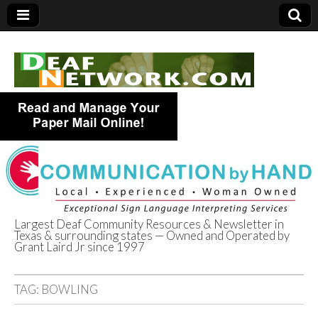
Largest Deaf Community Resources & Newsletter in
Texas & surrounding states — Owned and Operated by
Deaf Network of
Grant Laird Jr since 1997
Texas
TAG:
BOWLING