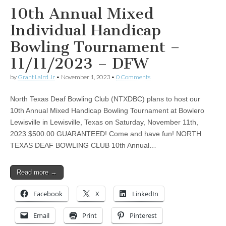
10th Annual Mixed
Individual Handicap
Bowling Tournament –
11/11/2023 – DFW
by
Grant Laird Jr
•
November 1, 2023
•
0 Comments
North Texas Deaf Bowling Club (NTXDBC) plans to host our
10th Annual Mixed Handicap Bowling Tournament at Bowlero
Lewisville in Lewisville, Texas on Saturday, November 11th,
2023 $500.00 GUARANTEED! Come and have fun! NORTH
TEXAS DEAF BOWLING CLUB 10th Annual…
Read more →
Facebook
X
LinkedIn
Email
Print
Pinterest