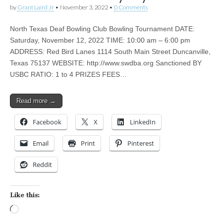
by
Grant Laird Jr
•
November 3, 2022
•
0 Comments
North Texas Deaf Bowling Club Bowling Tournament DATE:
Saturday, November 12, 2022 TIME: 10:00 am – 6:00 pm
ADDRESS: Red Bird Lanes 1114 South Main Street Duncanville,
Texas 75137 WEBSITE: http://www.swdba.org Sanctioned BY
USBC RATIO: 1 to 4 PRIZES FEES…
Read more →
Facebook
X
LinkedIn
Email
Print
Pinterest
Reddit
Like this:
Loading…