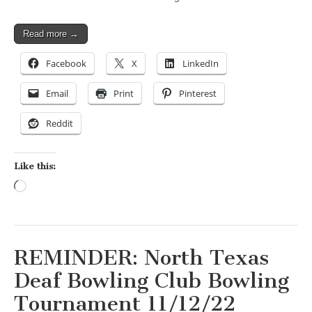
Read more →
Facebook
X
LinkedIn
Email
Print
Pinterest
Reddit
Like this:
Loading…
REMINDER: North Texas
Deaf Bowling Club Bowling
Tournament 11/12/22