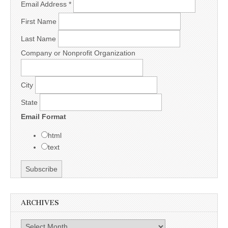
Email Address
*
First Name
Last Name
Company or Nonprofit Organization
City
State
Email Format
html
text
ARCHIVES
Archives