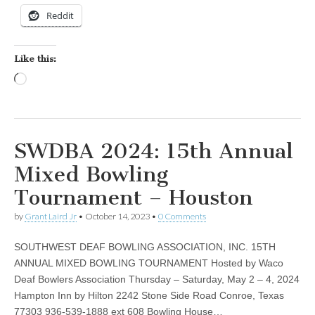
Reddit
Like this:
Loading…
SWDBA 2024: 15th Annual
Mixed Bowling
Tournament – Houston
by
Grant Laird Jr
•
October 14, 2023
•
0 Comments
SOUTHWEST DEAF BOWLING ASSOCIATION, INC. 15TH
ANNUAL MIXED BOWLING TOURNAMENT Hosted by Waco
Deaf Bowlers Association Thursday – Saturday, May 2 – 4, 2024
Hampton Inn by Hilton 2242 Stone Side Road Conroe, Texas
77303 936-539-1888 ext 608 Bowling House…