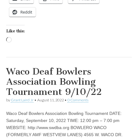
Reddit
Like this:
Loading…
Waco Deaf Bowlers
Association Bowling
Tournament 9/10/22
by
Grant Laird Jr
•
August 11, 2022
•
0 Comments
Waco Deaf Bowlers Association Bowling Tournament DATE:
Saturday, September 10, 2022 TIME: 12:00 pm – 7:00 pm
WEBSITE: http://www.swdba.org BOWLERO WACO
(FORMERLY AMF WESTVIEW LANES) 4565 W. WACO DR.