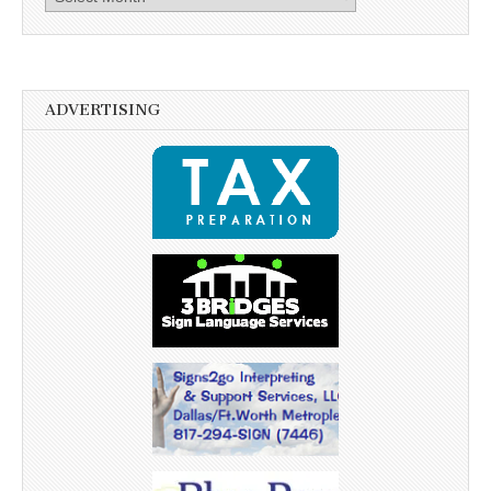
ADVERTISING