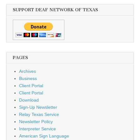
SUPPORT DEAF NETWORK OF TEXAS
PAGES
Archives
Business
Client Portal
Client Portal
Download
Sign-Up Newsletter
Relay Texas Service
Newsletter Policy
Interpreter Service
American Sign Language