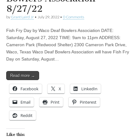
8/27/22
by
Grant Laird Jr
•
July 29, 2022
•
0 Comments
Fish Fry Day by Waco Deaf Bowlers Association DATE:
Saturday, August 27, 2022 TIME: 9am to 11pm ADDRESS:
Cameron Park (Redwood Shelter) 2300 Cameron Park Drive,
Waco, Texas Waco Deaf Bowlers Association will have Fish Fry
Day on Saturday, August…
Read more →
Facebook
X
LinkedIn
Email
Print
Pinterest
Reddit
Like this: