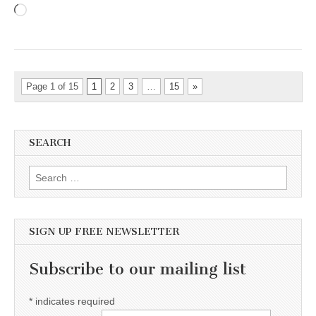
Loading…
Page 1 of 15
1
2
3
…
15
»
SEARCH
Search for:
SIGN UP FREE NEWSLETTER
Subscribe to our mailing list
*
indicates required