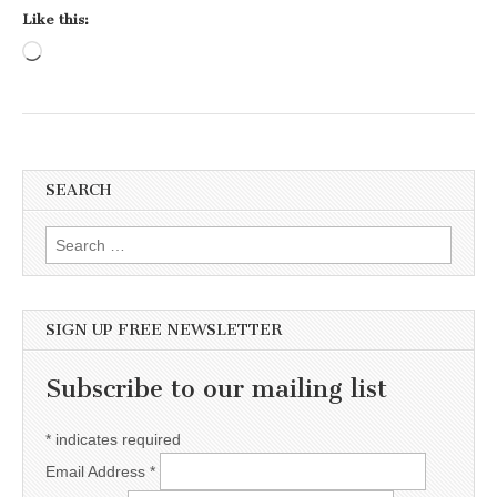
Like this:
Loading…
SEARCH
Search for:
SIGN UP FREE NEWSLETTER
Subscribe to our mailing list
*
indicates required
Email Address
*