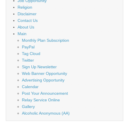
Job Opportunity
Religion
Disclaimer
Contact Us
About Us
Main
Monthly Plan Subscription
PayPal
Tag Cloud
Twitter
Sign Up Newsletter
Web Banner Opportunity
Advertising Opportunity
Calendar
Post Your Announcement
Relay Service Online
Gallery
Alcoholic Anonymous (AA)