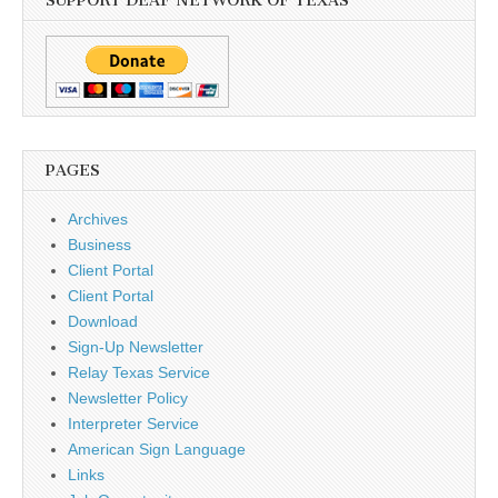
SUPPORT DEAF NETWORK OF TEXAS
PAGES
Archives
Business
Client Portal
Client Portal
Download
Sign-Up Newsletter
Relay Texas Service
Newsletter Policy
Interpreter Service
American Sign Language
Links