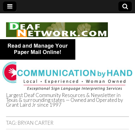
Largest Deaf Community Resources & Newsletter in
Texas & surrounding states — Owned and Operated by
Deaf Network of
Grant Laird Jr since 1997
Texas
TAG:
BRYAN CARTER