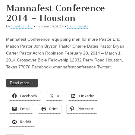
Mannafest Conference
2014 – Houston
by
Grant Laird Jr
•
February 9, 2014
•
0 Comments
Mannafest Conference equipping men for more Pastor Eric
Mason Pastor John Bryson Pastor Charlie Dates Pastor Bryan
Carter Pastor Adron Robinson February 28, 2014 – March 1,
2014 Crossover Bible Fellowship 12332 Perry Road Houston,
Texas 77070 Facebook: /mannafestconference Twitter:…
Read more →
Facebook
X
LinkedIn
Email
Print
Pinterest
Reddit