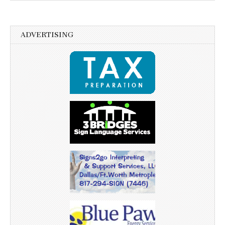
ADVERTISING