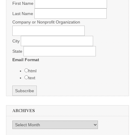
First Name
Last Name
Company or Nonprofit Organization
City
State
Email Format
html
text
ARCHIVES
Archives