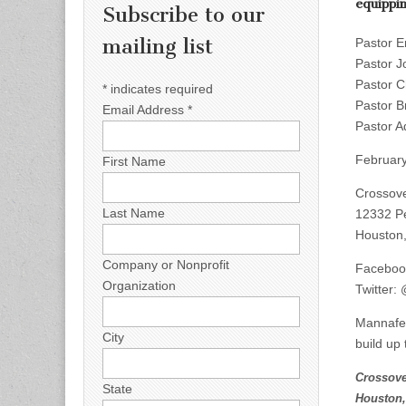
equippi
Subscribe to our
mailing list
Pastor E
Pastor J
Pastor C
*
indicates required
Pastor B
Email Address
*
Pastor A
February
First Name
Crossove
Last Name
12332 P
Houston
Company or Nonprofit
Faceboo
Organization
Twitter:
Mannafes
City
build up 
Crossove
State
Houston,