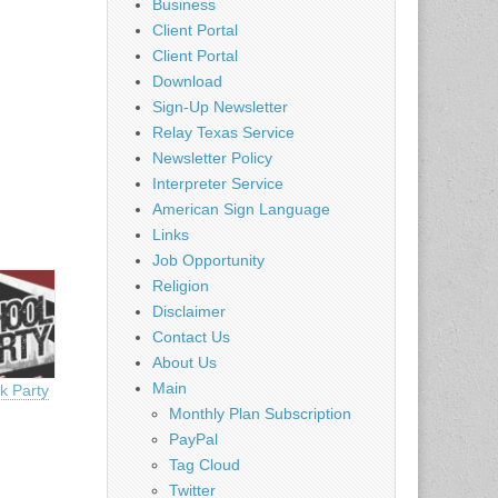
Business
Client Portal
Client Portal
Download
Sign-Up Newsletter
Relay Texas Service
Newsletter Policy
Interpreter Service
American Sign Language
Links
Job Opportunity
Religion
Disclaimer
Contact Us
About Us
Main
k Party
Monthly Plan Subscription
PayPal
Tag Cloud
Twitter