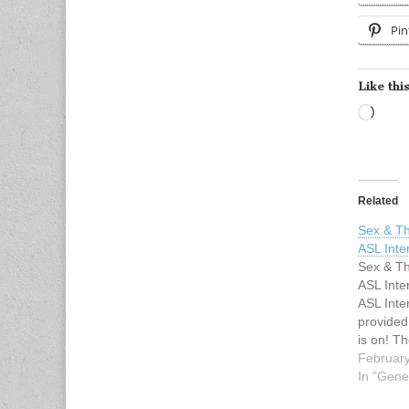
Pin
Like this
Load
Related
Sex & Th
ASL Inte
Sex & Th
ASL Inte
ASL Inter
provided
is on! Th
days left
February
bird regi
In "Gene
Sex & Th