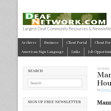
Largest Deaf Community Resources & Newsletter 
Deaf Network 
Skip to content
Archives
Business
Client Portal
Client Por
Main menu
American Sign Language
Links
Job Opportuni
GENERAL
SEARCH
Man
Hou
Search for:
by
Grant L
Mann
SIGN UP FREE NEWSLETTER