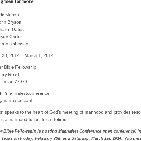
ng men for more
ric Mason
ohn Bryson
harlie Dates
ryan Carter
dron Robinson
 28, 2014 – March 1, 2014
r Bible Fellowship
erry Road
, Texas 77070
k: /mannafestconference
 @mannafestconf
t speaks to the heart of God's meeting of manhood and provides reso
true manhood to last for a lifetime.
r Bible Fellowship is hosting Mannafest Conference (men conference) i
 Texas on Friday, February 28th and Saturday, March 1st, 2014. You mus