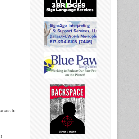
urces to
n
t