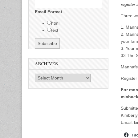
register 
Email Format
Three wa
html
1. Manna
text
2. Mannaf
your fami
3. Your 
33 The S
ARCHIVES
Mannafe
Archives
Register
For more
michael
Submitte
Kimberly
Email:
k
Fa