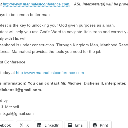
at
http://www.mannafestconference.com
. ASL interpreter(s) will be prov
ys to become a better man
fest is the key to unlocking your God given purposes as a man.
est will help you use God's Word to navigate life's traps and correctly 
ly with His will.
manhood is under construction. Through Kingdom Man, Manhood Rest
eries, Mannafest provides the tools you need for the job.
st Conference
 today at
http://www.mannafestconference.com
 information: You can contact Mr. Michael Dickens II, interpreter, 
dickensii@gmail.com
.
d by
 J. Mitchell
imtxgal@gmail.com
cebook
X
LinkedIn
Email
Print