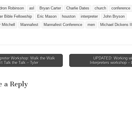
o
Bro. Darrell Bonjour of
www.SexandTheGos
Amarillo, TX - Pastor at
dron Robinson
asl
Bryan Carter
Charlie Dates
church
conference
o register for this
Paramount Baptist Deaf
r Bible Fellowship
Eric Mason
houston
interpreter
John Bryson
nference (April 5
Church Bro. Arthur Craig
of Houston, TX - Pastor at
 Mitchell
Mannafest
Mannafest Conference
men
Michael Dickens II
Woodhaven Baptist Deaf…
rpreter Workshop: Walk the Walk
UPDATED: Working wi
avigation
’t Talk the Talk – Tyler
Interpreters workshop 
e a Reply