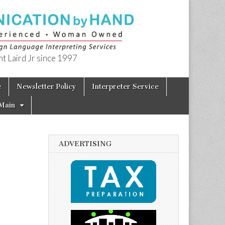
t Laird Jr since 1997
e
Newsletter Policy
Interpreter Service
Main
ADVERTISING