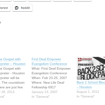
terest
Reddit
:
ing…
e Gospel with
First Deaf Empower
rpreter – Houston
Evangelism Conference
e Gospel with
What: First Deaf Empower
rpreter - Houston
Evangelism Conference
preter will be
When: Feb 23-25, 2007
Back 2 School Bloc
. The countdown
Where: New Life Deaf
– Houston
ere are just few
Fellowship 6917
August 1, 2012
 to get the early
 28, 2013
Brentwood Stair Rd. Fort
January 23, 2007
In "General"
stration rate for
ral"
Worth, TX 76112
In "General"
e Gospel! Hurry
Conference Speakers: