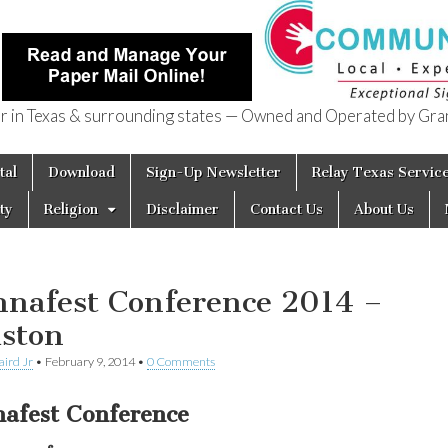
in Texas & surrounding states — Owned and Operated by Gran
of Texas
tal
Download
Sign-Up Newsletter
Relay Texas Servic
ty
Religion
Disclaimer
Contact Us
About Us
nafest Conference 2014 –
ston
aird Jr
•
February 9, 2014
•
0 Comments
afest Conference