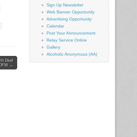
Sign Up Newsletter
Web Banner Opportunity
Advertising Opportunity
Calendar
Post Your Announcement
Relay Service Online
Gallery
Alcoholic Anonymous (AA)
th Deaf
– DFW →