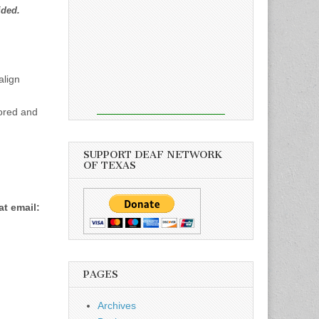
ided.
align
ored and
SUPPORT DEAF NETWORK
OF TEXAS
at email:
PAGES
Archives