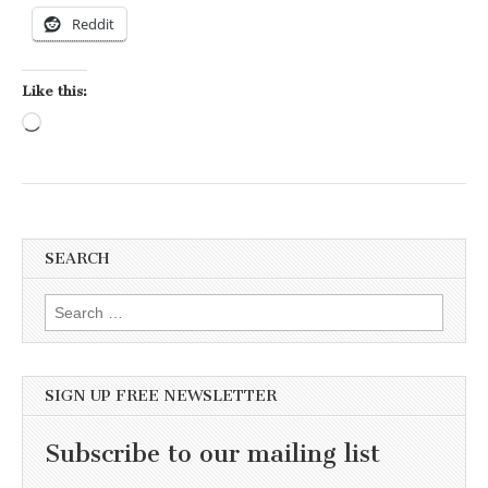
Reddit
Like this:
Loading…
SEARCH
Search for:
SIGN UP FREE NEWSLETTER
Subscribe to our mailing list