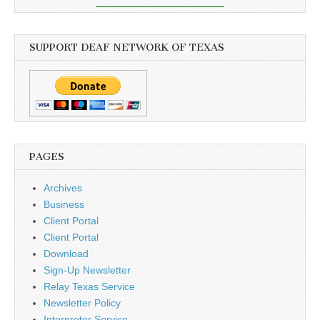
SUPPORT DEAF NETWORK OF TEXAS
PAGES
Archives
Business
Client Portal
Client Portal
Download
Sign-Up Newsletter
Relay Texas Service
Newsletter Policy
Interpreter Service