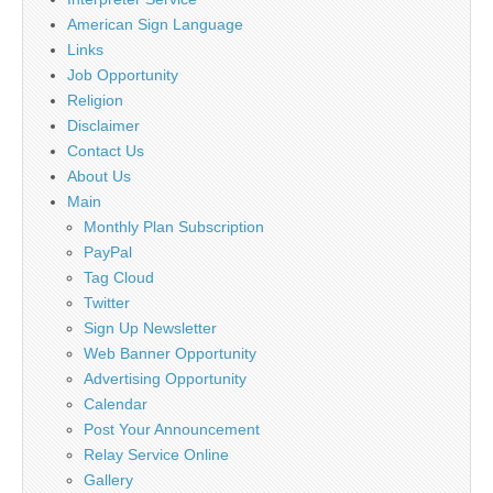
American Sign Language
Links
Job Opportunity
Religion
Disclaimer
Contact Us
About Us
Main
Monthly Plan Subscription
PayPal
Tag Cloud
Twitter
Sign Up Newsletter
Web Banner Opportunity
Advertising Opportunity
Calendar
Post Your Announcement
Relay Service Online
Gallery