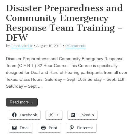
Disaster Preparedness and
Community Emergency
Response Team Training –
DFW
by
Grant Laird Jr
•
August 10, 2011
•
0 Comments
Disaster Preparedness and Community Emergency Response
Team (C.E.R.T.) 32 Hour Course This Course is specifically
designed for Deaf and Hard of Hearing participants from all over
Texas. Class Hours: Saturday – Sept. 10th Sunday – Sept. 11th
Saturday – Sept.…
Read more →
Facebook
X
LinkedIn
Email
Print
Pinterest