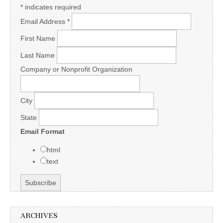
*
indicates required
Email Address
*
First Name
Last Name
Company or Nonprofit Organization
City
State
Email Format
html
text
ARCHIVES