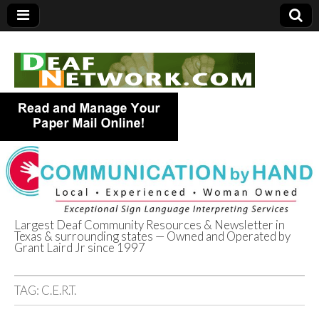
Largest Deaf Community Resources & Newsletter in
Texas & surrounding states — Owned and Operated by
Deaf Network of
Grant Laird Jr since 1997
Texas
TAG:
C.E.R.T.