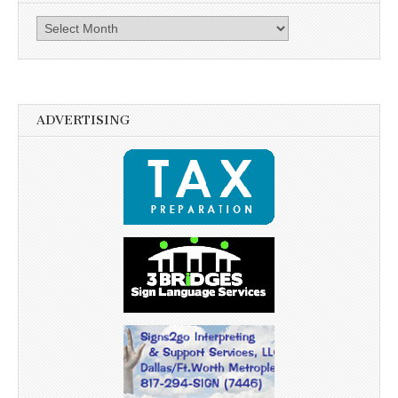
Archives
ADVERTISING