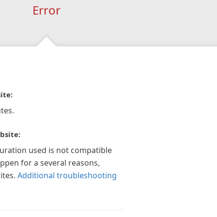
Error
ite:
tes.
bsite:
guration used is not compatible
appen for a several reasons,
ites.
Additional troubleshooting