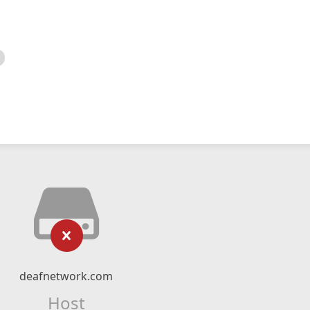
deafnetwork.com
Host