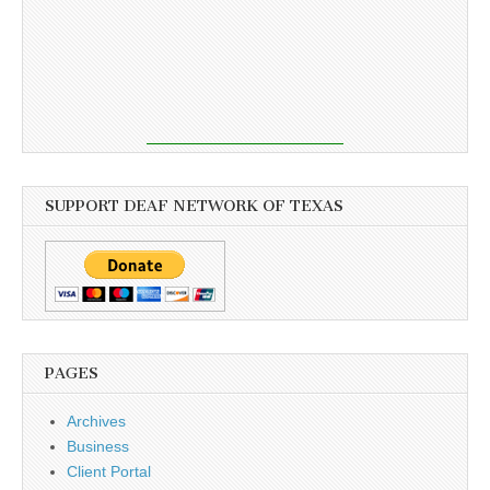
SUPPORT DEAF NETWORK OF TEXAS
PAGES
Archives
Business
Client Portal