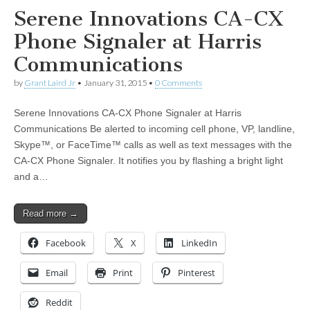
Serene Innovations CA-CX
Phone Signaler at Harris
Communications
by
Grant Laird Jr
•
January 31, 2015
•
0 Comments
Serene Innovations CA-CX Phone Signaler at Harris
Communications Be alerted to incoming cell phone, VP, landline,
Skype™, or FaceTime™ calls as well as text messages with the
CA-CX Phone Signaler. It notifies you by flashing a bright light
and a…
Read more →
Facebook
X
LinkedIn
Email
Print
Pinterest
Reddit