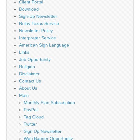
Client Portal
Download
Sign-Up Newsletter
Relay Texas Service
Newsletter Policy
Interpreter Service
American Sign Language
Links
Job Opportunity
Religion
Disclaimer
Contact Us
About Us
Main
Monthly Plan Subscription
PayPal
Tag Cloud
Twitter
Sign Up Newsletter
Web Banner Opportunity