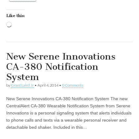
Like this:
Loading…
New Serene Innovations
CA-380 Notification
System
by
Grant Laird Jr
•
April 4, 2014
•
0 Comments
New Serene Innovations CA-380 Notification System The new
CentralAlert CA-380 Wearable Notification System from Serene
Innovations is a personal signaling system that alerts individuals
to phone calls and texts via a wearable personal receiver and
detachable bed shaker. Included in this…