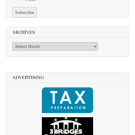
ARCHIVES
Archives
ADVERTISING