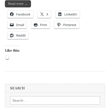
Read more →
Facebook
X
LinkedIn
Email
Print
Pinterest
Reddit
Like this:
Loading…
SEARCH
Search for: