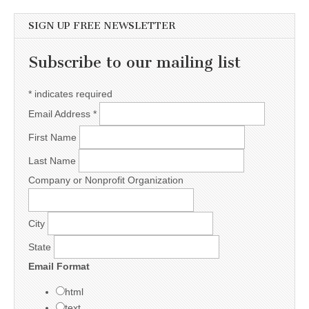
SIGN UP FREE NEWSLETTER
Subscribe to our mailing list
*
indicates required
Email Address
*
First Name
Last Name
Company or Nonprofit Organization
City
State
Email Format
html
text