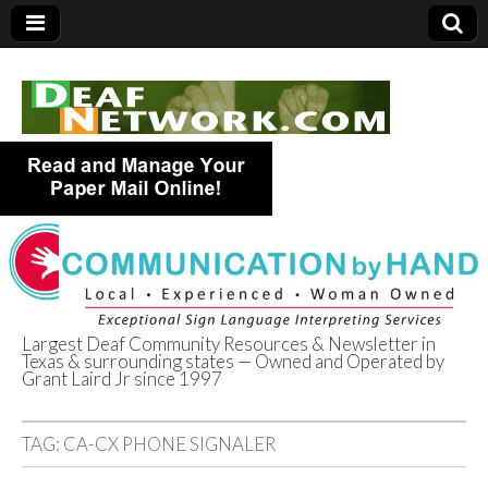
Largest Deaf Community Resources & Newsletter in
Texas & surrounding states — Owned and Operated by
Deaf Network of
Grant Laird Jr since 1997
Texas
TAG:
CA-CX PHONE SIGNALER