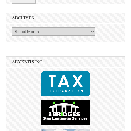
ARCHIVES
Archives
ADVERTISING