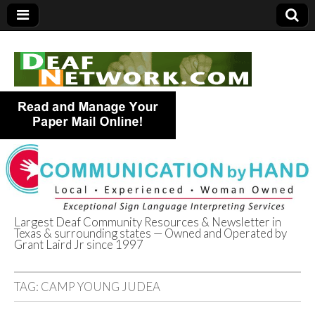
Largest Deaf Community Resources & Newsletter in
Texas & surrounding states — Owned and Operated by
Deaf Network of
Grant Laird Jr since 1997
Texas
TAG:
CAMP YOUNG JUDEA