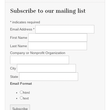
Subscribe to our mailing list
*
indicates required
Email Address
*
First Name
Last Name
Company or Nonprofit Organization
City
State
Email Format
html
text