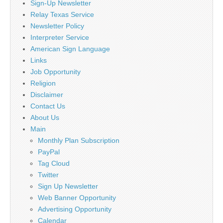
Sign-Up Newsletter
Relay Texas Service
Newsletter Policy
Interpreter Service
American Sign Language
Links
Job Opportunity
Religion
Disclaimer
Contact Us
About Us
Main
Monthly Plan Subscription
PayPal
Tag Cloud
Twitter
Sign Up Newsletter
Web Banner Opportunity
Advertising Opportunity
Calendar