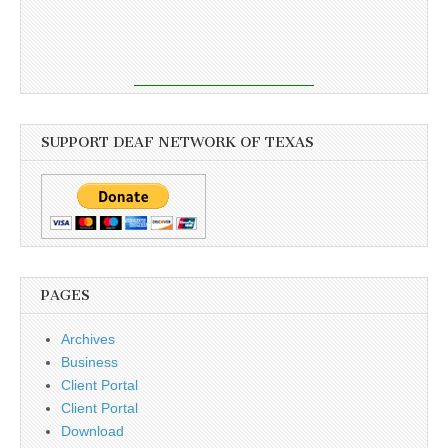
SUPPORT DEAF NETWORK OF TEXAS
PAGES
Archives
Business
Client Portal
Client Portal
Download