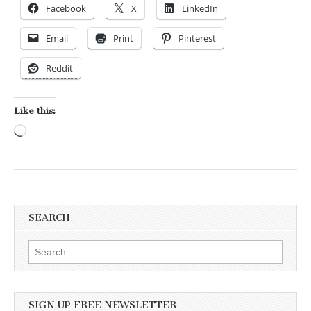
Facebook
X
LinkedIn
Email
Print
Pinterest
Reddit
Like this:
Loading…
SEARCH
Search for:
SIGN UP FREE NEWSLETTER