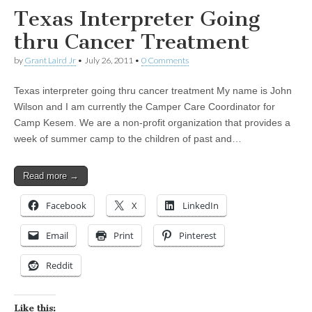
Texas Interpreter Going
thru Cancer Treatment
by
Grant Laird Jr
•
July 26, 2011
•
0 Comments
Texas interpreter going thru cancer treatment My name is John
Wilson and I am currently the Camper Care Coordinator for
Camp Kesem. We are a non-profit organization that provides a
week of summer camp to the children of past and…
Read more →
Facebook
X
LinkedIn
Email
Print
Pinterest
Reddit
Like this: