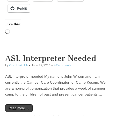
Reddit
Like this:
Loading…
ASL Interpreter Needed
by
Grant Laird Jr
•
June 29, 2011
•
4 Comments
ASL interpreter needed My name is John Wilson and I am
currently the Camper Care Coordinator for Camp Kesem. We
are a non-profit organization that provides a week of summer
camp to the children of past and present cancer patients.…
Read more →