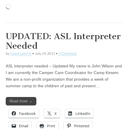
Loading…
UPDATED: ASL Interpreter
Needed
by
Grant Laird Jr
•
July 19, 2011
•
1 Comment
ASL interpreter needed – Updated My name is John Wilson and
I am currently the Camper Care Coordinator for Camp Kesem.
We are a non-profit organization that provides a week of
summer camp to the children of past and present…
Read more →
Facebook
X
LinkedIn
Email
Print
Pinterest