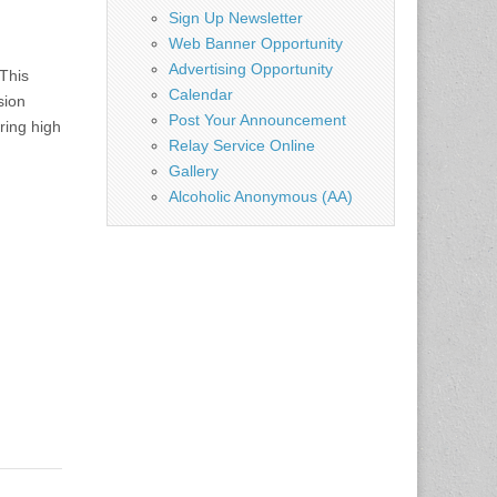
Sign Up Newsletter
Web Banner Opportunity
Advertising Opportunity
This
Calendar
sion
Post Your Announcement
ring high
Relay Service Online
Gallery
Alcoholic Anonymous (AA)