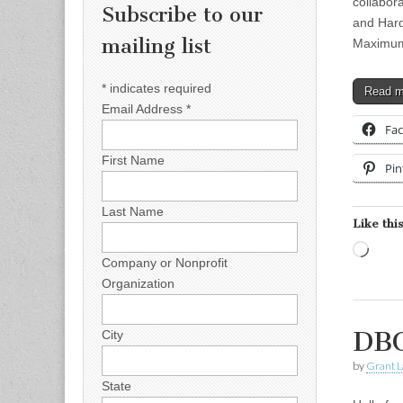
collabor
Subscribe to our
and Hard
mailing list
Maximum
*
indicates required
Read 
Email Address
*
Fa
First Name
Pin
Last Name
Like this
Load
Company or Nonprofit
Organization
DBC
City
by
Grant L
State