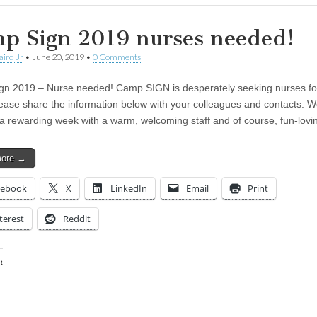
p Sign 2019 nurses needed!
aird Jr
•
June 20, 2019
•
0 Comments
n 2019 – Nurse needed! Camp SIGN is desperately seeking nurses fo
ease share the information below with your colleagues and contacts. 
a rewarding week with a warm, welcoming staff and of course, fun-lov
more →
cebook
X
LinkedIn
Email
Print
terest
Reddit
:
ing…