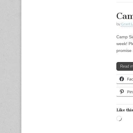
Cam
by
Grant L
Camp Sig
week! Pl
promise 
Read 
Fa
Pin
Like this
Load