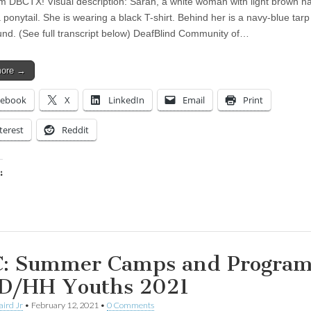
om DBCTX! Visual description: Sarah, a white woman with light brown ha
 ponytail. She is wearing a black T-shirt. Behind her is a navy-blue tarp
nd. (See full transcript below) DeafBlind Community of…
more →
cebook
X
LinkedIn
Email
Print
terest
Reddit
:
ing…
: Summer Camps and Program
 D/HH Youths 2021
aird Jr
•
February 12, 2021
•
0 Comments