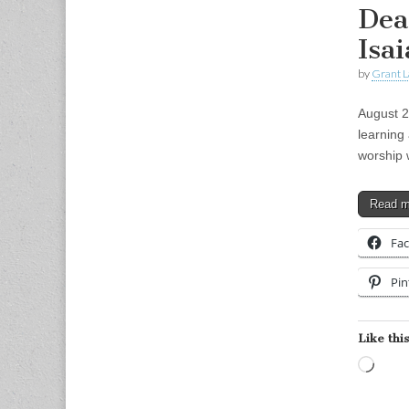
Dea
Isai
by
Grant L
August 2
learning 
worship 
Read 
Fa
Pin
Like this
Load