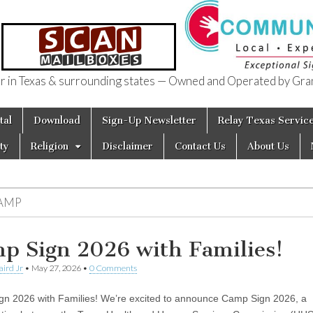
in Texas & surrounding states — Owned and Operated by Gran
of Texas
tal
Download
Sign-Up Newsletter
Relay Texas Servic
ty
Religion
Disclaimer
Contact Us
About Us
AMP
p Sign 2026 with Families!
aird Jr
•
May 27, 2026
•
0 Comments
n 2026 with Families! We’re excited to announce Camp Sign 2026, a