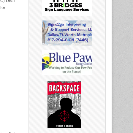
SC) Deaf
for