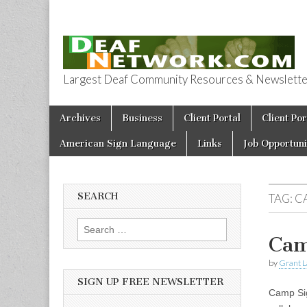
Largest Deaf Community Resources & Newsletter 
Deaf Network 
Skip to content
Archives
Business
Client Portal
Client Por
Main menu
American Sign Language
Links
Job Opportuni
SEARCH
TAG:
C
Search for:
Cam
by
Grant L
SIGN UP FREE NEWSLETTER
Camp Sig