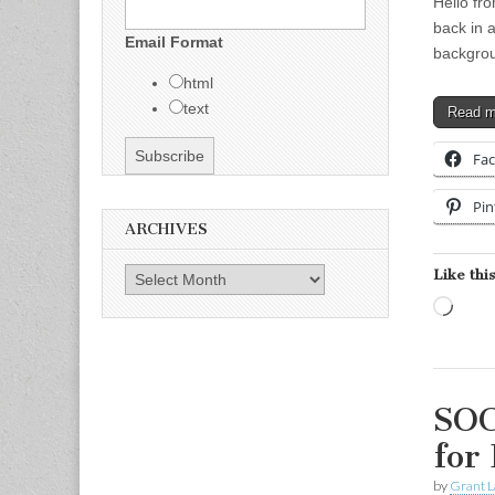
Hello fr
back in a
Email Format
backgrou
html
text
Read 
Fa
Pin
ARCHIVES
Like this
Archives
Load
SOC
for
by
Grant L