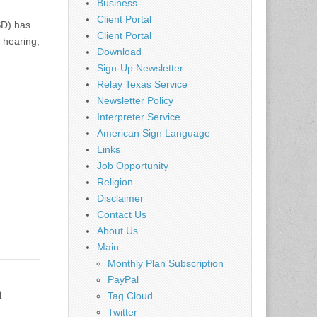
Business
Client Portal
SD) has
Client Portal
 hearing,
Download
Sign-Up Newsletter
Relay Texas Service
Newsletter Policy
Interpreter Service
American Sign Language
Links
Job Opportunity
Religion
Disclaimer
Contact Us
About Us
Main
Monthly Plan Subscription
PayPal
h
Tag Cloud
Twitter