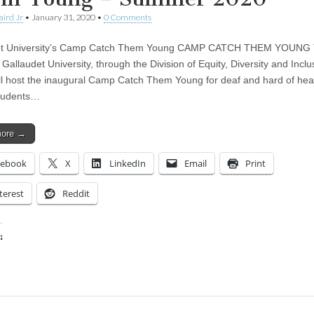
aird Jr
•
January 31, 2020
•
0 Comments
et University’s Camp Catch Them Young CAMP CATCH THEM YOUNG 
allaudet University, through the Division of Equity, Diversity and Inclu
ill host the inaugural Camp Catch Them Young for deaf and hard of hea
students…
more →
cebook
X
LinkedIn
Email
Print
terest
Reddit
:
ing…