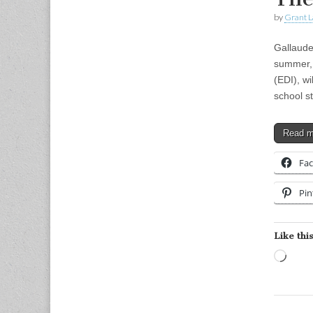
by
Grant L
Gallaud
summer, G
(EDI), w
school 
Read 
Fa
Pin
Like this
Load