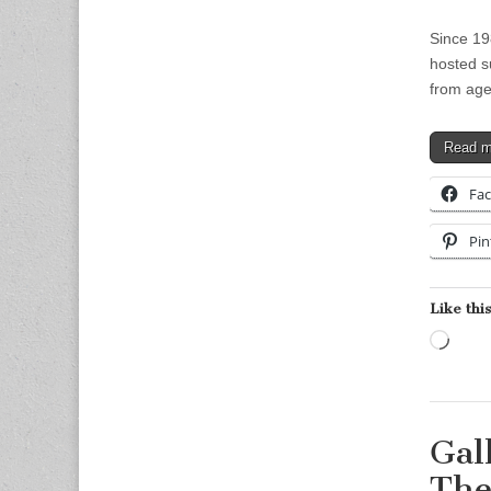
Since 19
hosted s
from age
Read 
Fa
Pin
Like this
Load
Gal
The