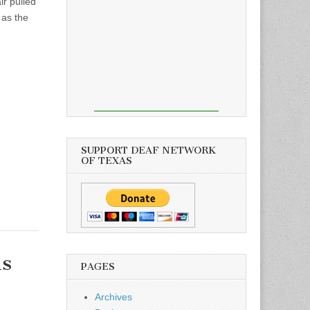
ir pulled
 as the
SUPPORT DEAF NETWORK
OF TEXAS
s
PAGES
Archives