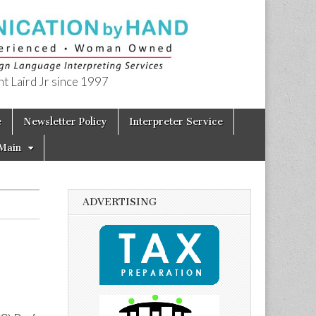
t Laird Jr since 1997
e
Newsletter Policy
Interpreter Service
Main
ADVERTISING