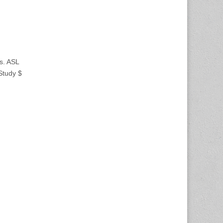
s. ASL
 Study $