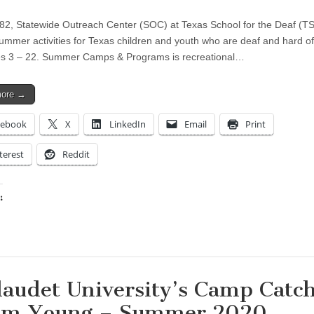
82, Statewide Outreach Center (SOC) at Texas School for the Deaf (T
ummer activities for Texas children and youth who are deaf and hard of
s 3 – 22. Summer Camps & Programs is recreational…
more →
cebook
X
LinkedIn
Email
Print
terest
Reddit
:
ing…
laudet University’s Camp Catc
m Young – Summer 2020