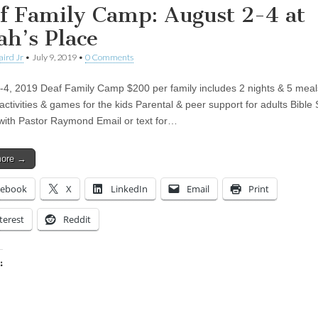
f Family Camp: August 2-4 at
ah’s Place
aird Jr
•
July 9, 2019
•
0 Comments
-4, 2019 Deaf Family Camp $200 per family includes 2 nights & 5 meal
activities & games for the kids Parental & peer support for adults Bible
with Pastor Raymond Email or text for…
more →
cebook
X
LinkedIn
Email
Print
terest
Reddit
:
ing…