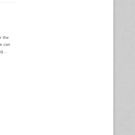
r the
We can
ing…