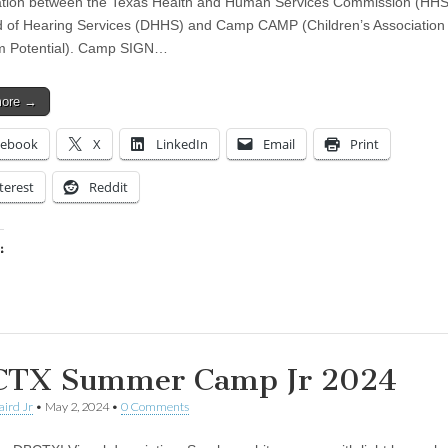
ation between the Texas Health and Human Services Commission (HH
 of Hearing Services (DHHS) and Camp CAMP (Children’s Association 
 Potential). Camp SIGN…
more →
cebook
X
LinkedIn
Email
Print
terest
Reddit
:
ing…
TX Summer Camp Jr 2024
aird Jr
•
May 2, 2024
•
0 Comments