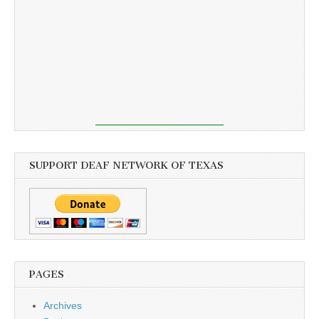
SUPPORT DEAF NETWORK OF TEXAS
PAGES
Archives