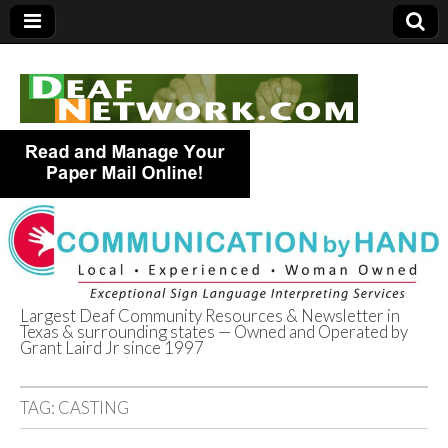
Largest Deaf Community Resources & Newsletter in
Texas & surrounding states — Owned and Operated by
Deaf Network of
Grant Laird Jr since 1997
Texas
TAG:
CASTING