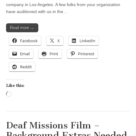
company in Los Angeles. A few folks from your organization
have auditioned with us in the…
Read more →
Facebook
X
LinkedIn
Email
Print
Pinterest
Reddit
Like this:
Loading…
Deaf Missions Film –
Background Extras Needed