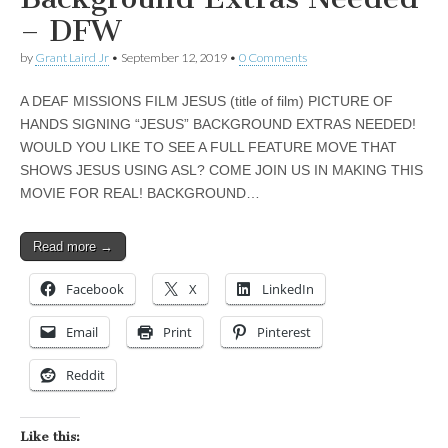
– DFW
by
Grant Laird Jr
•
September 12, 2019
•
0 Comments
A DEAF MISSIONS FILM JESUS (title of film) PICTURE OF
HANDS SIGNING “JESUS” BACKGROUND EXTRAS NEEDED!
WOULD YOU LIKE TO SEE A FULL FEATURE MOVE THAT
SHOWS JESUS USING ASL? COME JOIN US IN MAKING THIS
MOVIE FOR REAL! BACKGROUND…
Read more →
Facebook
X
LinkedIn
Email
Print
Pinterest
Reddit
Like this: