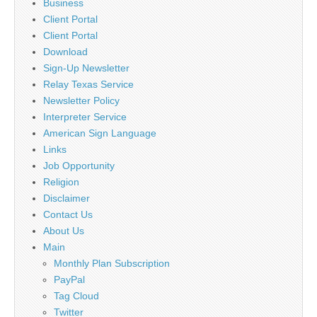
Business
Client Portal
Client Portal
Download
Sign-Up Newsletter
Relay Texas Service
Newsletter Policy
Interpreter Service
American Sign Language
Links
Job Opportunity
Religion
Disclaimer
Contact Us
About Us
Main
Monthly Plan Subscription
PayPal
Tag Cloud
Twitter