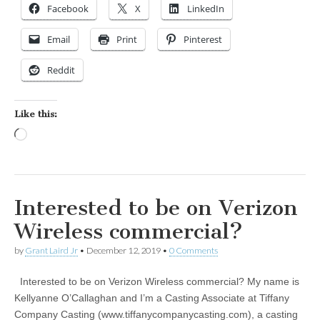
Facebook
X
LinkedIn
Email
Print
Pinterest
Reddit
Like this:
Loading…
Interested to be on Verizon
Wireless commercial?
by
Grant Laird Jr
•
December 12, 2019
•
0 Comments
Interested to be on Verizon Wireless commercial? My name is
Kellyanne O’Callaghan and I’m a Casting Associate at Tiffany
Company Casting (www.tiffanycompanycasting.com), a casting