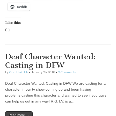
Reddit
Like this:
Loading…
Deaf Character Wanted:
Casting in DFW
by
Grant Laird Jr
•
January 26, 2018
•
0 Comments
Deaf Character Wanted: Casting in DFW We are casting for a
character in our tv show coming up and been having
problems casting this character and wanted to see if you guys
can help us out in any way! R.G.T.V. is a…
Read more →