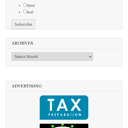
html
text
ARCHIVES
Archives
ADVERTISING