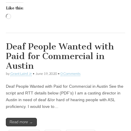
Like this:
Loading…
Deaf People Wanted with
Paid for Commercial in
Austin
by
Grant Laird Jr
•
June 19, 2020
•
0 Comments
Deaf People Wanted with Paid for Commercial in Austin See the
script and RTT details below (PDF’s) I am a casting director in
Austin in need of deaf &/or hard of hearing people with ASL
proficiency. I would love to…
Read more →