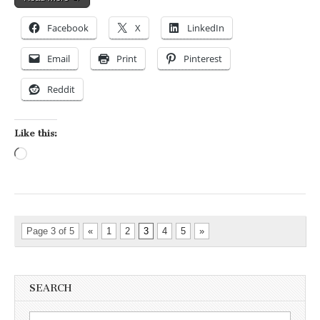
Facebook
X
LinkedIn
Email
Print
Pinterest
Reddit
Like this:
Loading…
Page 3 of 5
«
1
2
3
4
5
»
SEARCH
Search for: