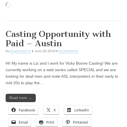
Loading…
Casting Opportunity with
Paid – Austin
by
Grant Laird Jr
•
June 28, 2018
•
0 Comments
Hi! My name is Liz and I work for Vicky Boone Casting! We are
currently working on a web series called SPECIAL and we are
looking for deaf men and male ASL interpreters in their early to
mid 20s to play the…
Read more →
Facebook
X
LinkedIn
Email
Print
Pinterest