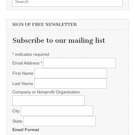
SIGN UP FREE NEWSLETTER
Subscribe to our mailing list
*
indicates required
Email Address
*
First Name
Last Name
Company or Nonprofit Organization
City
State
Email Format