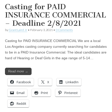
Casting for PAID
INSURANCE COMMERCIAL
– Deadline 2/8/2021
by
Grant Laird Jr
•
February 3, 2021
•
0 Comments
Casting for PAID INSURANCE COMMERCIAL We are a local
Los Angeles casting company currently searching for candidates
to be in a PAID Insurance Commercial. The ideal candidates are
hard of Hearing or Deaf Girls in the age range of 5-14…
Read more →
Facebook
X
LinkedIn
Email
Print
Pinterest
Reddit