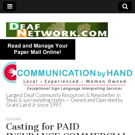
Largest Deaf Community Resources & Newsletter in
Texas & surrounding states — Owned and Operated by
Deaf Network of
Grant Laird Jr since 1997
Texas
GENERAL
Casting for PAID