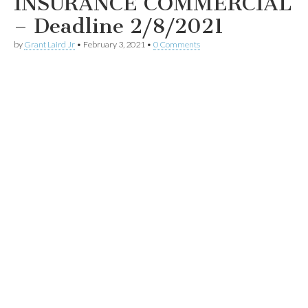
INSURANCE COMMERCIAL
– Deadline 2/8/2021
by
Grant Laird Jr
•
February 3, 2021
•
0 Comments