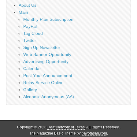
About Us
Main
Monthly Plan Subscription
PayPal
Tag Cloud
Twitter
Sign Up Newsletter
Web Banner Opportunity
Advertising Opportunity
Calendar
Post Your Announcement
Relay Service Online
Gallery
Alcoholic Anonymous (AA)
Copyright © 2026
Deaf Network of Texas
. All Rights Reserved.
The Magazine Basic Theme by
bavotasan.com
.