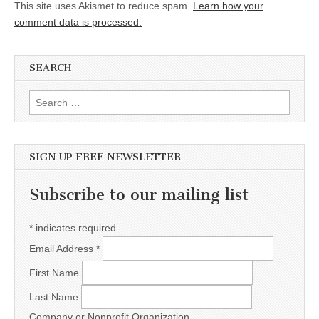
This site uses Akismet to reduce spam.
Learn how your
comment data is processed.
SEARCH
Search for:
SIGN UP FREE NEWSLETTER
Subscribe to our mailing list
*
indicates required
Email Address
*
First Name
Last Name
Company or Nonprofit Organization