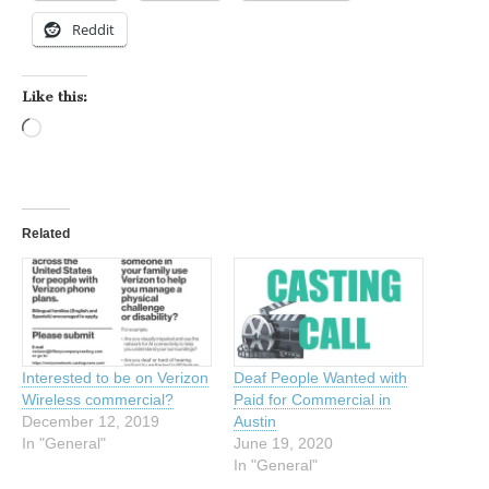
Reddit
Like this:
Loading…
Related
Interested to be on Verizon
Deaf People Wanted with
Wireless commercial?
Paid for Commercial in
December 12, 2019
Austin
In "General"
June 19, 2020
In "General"