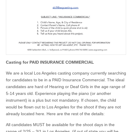
Casting for PAID INSURANCE COMMERCIAL
We are a local Los Angeles casting company currently searching
for candidates to be in a PAID Insurance Commercial. The ideal
candidates are hard of Hearing or Deaf Girls in the age range of
5-14 years old. Experience playing the piano (or another
instrument) is a plus but not mandatory. If chosen, the child
would be flown out to Los Angeles for the shoot if they are not
already located here. Here are the rest of the details:
All candidates MUST be available for the shoot days in the
range of 2/25 – 3/1 in Los Angeles. (if out of state you will be