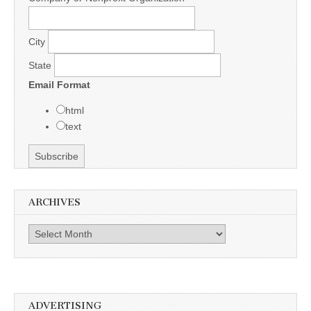
City
State
Email Format
html
text
ARCHIVES
Archives
ADVERTISING