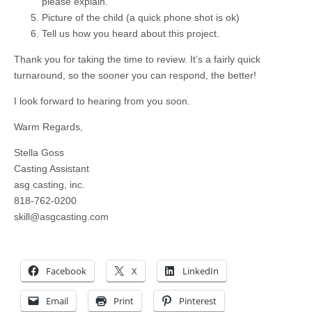
please explain.
Picture of the child (a quick phone shot is ok)
Tell us how you heard about this project.
Thank you for taking the time to review. It’s a fairly quick
turnaround, so the sooner you can respond, the better!
I look forward to hearing from you soon.
Warm Regards,
Stella Goss
Casting Assistant
asg casting, inc.
818-762-0200
skill@asgcasting.com
Facebook
X
LinkedIn
Email
Print
Pinterest