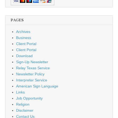
PAGES
Archives
Business
Client Portal
Client Portal
Download
Sign-Up Newsletter
Relay Texas Service
Newsletter Policy
Interpreter Service
American Sign Language
Links
Job Opportunity
Religion
Disclaimer
Contact Us