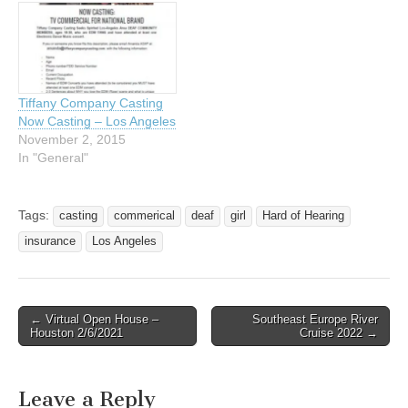
Tiffany Company Casting
Now Casting – Los Angeles
November 2, 2015
In "General"
Tags:
casting
commerical
deaf
girl
Hard of Hearing
insurance
Los Angeles
← Virtual Open House –
Southeast Europe River
Post navigation
Houston 2/6/2021
Cruise 2022 →
Leave a Reply