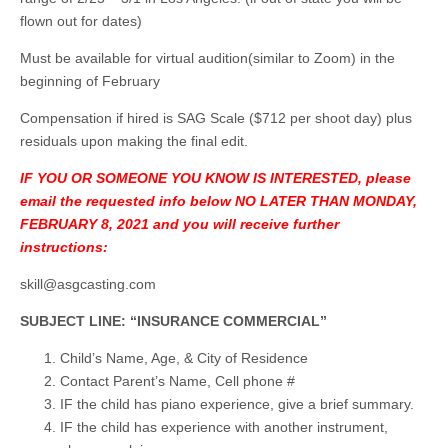
flown out for dates)
Must be available for virtual audition(similar to Zoom) in the
beginning of February
Compensation if hired is SAG Scale ($712 per shoot day) plus
residuals upon making the final edit.
IF YOU OR SOMEONE YOU KNOW IS INTERESTED, please
email the requested info below NO LATER THAN MONDAY,
FEBRUARY 8, 2021 and you will receive further
instructions:
skill@asgcasting.com
SUBJECT LINE: “INSURANCE COMMERCIAL”
Child’s Name, Age, & City of Residence
Contact Parent’s Name, Cell phone #
IF the child has piano experience, give a brief summary.
IF the child has experience with another instrument,