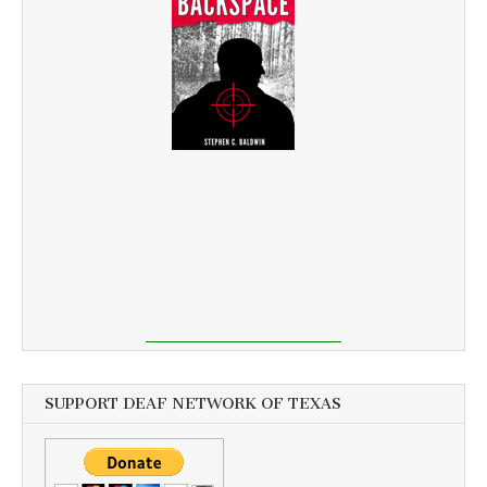
SUPPORT DEAF NETWORK OF TEXAS