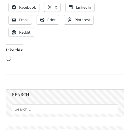
Facebook
X
LinkedIn
Email
Print
Pinterest
Reddit
Like this:
Loading…
SEARCH
Search for: