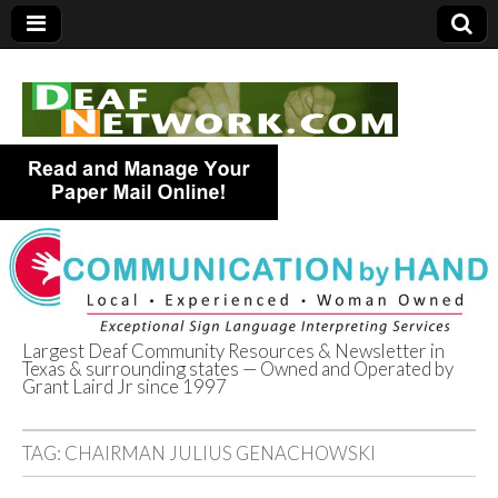
Largest Deaf Community Resources & Newsletter in
Texas & surrounding states — Owned and Operated by
Deaf Network of
Grant Laird Jr since 1997
Texas
TAG:
CHAIRMAN JULIUS GENACHOWSKI