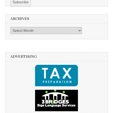
ARCHIVES
Archives
ADVERTISING