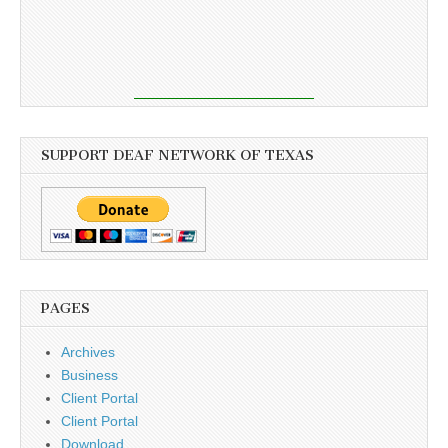
SUPPORT DEAF NETWORK OF TEXAS
PAGES
Archives
Business
Client Portal
Client Portal
Download