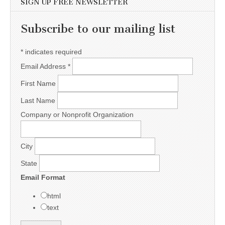
SIGN UP FREE NEWSLETTER
Subscribe to our mailing list
*
indicates required
Email Address
*
First Name
Last Name
Company or Nonprofit Organization
City
State
Email Format
html
text