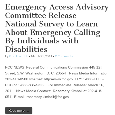
Emergency Access Advisory
Committee Release
National Survey to Learn
About Emergency Calling
By Individuals with
Disabilities
by
Grant Laird Jr
•
March 21, 2011
•
0 Comments
FCC NEWS Federal Communications Commission 445 12th
Street, S.W. Washington, D. C. 20554 News Media Information:
202-418-0500 Internet: http://www.fcc.gov TTY: 1-888-TELL-
FCC or 1-888-835-5322 For Immediate Release: March 16,
2011 News Media Contact: Rosemary Kimball at 202-418-
0511 E-mail:
rosemary.kimball@fcc.gov
…
Read more →