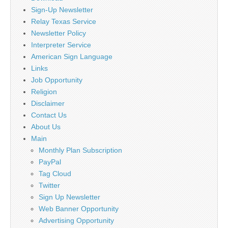
Sign-Up Newsletter
Relay Texas Service
Newsletter Policy
Interpreter Service
American Sign Language
Links
Job Opportunity
Religion
Disclaimer
Contact Us
About Us
Main
Monthly Plan Subscription
PayPal
Tag Cloud
Twitter
Sign Up Newsletter
Web Banner Opportunity
Advertising Opportunity