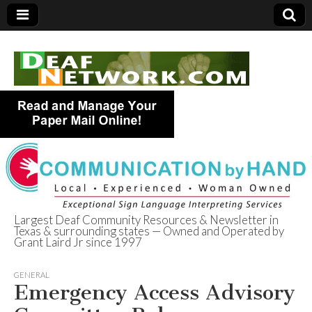
Largest Deaf Community Resources & Newsletter in
Texas & surrounding states — Owned and Operated by
Deaf Network of
Grant Laird Jr since 1997
Texas
GENERAL
Emergency Access Advisory