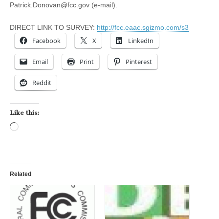
Patrick.Donovan@fcc.gov
(e-mail).
DIRECT LINK TO SURVEY:
http://fcc.eaac.sgizmo.com/s3
Facebook
X
LinkedIn
Email
Print
Pinterest
Reddit
Like this:
Loading…
Related