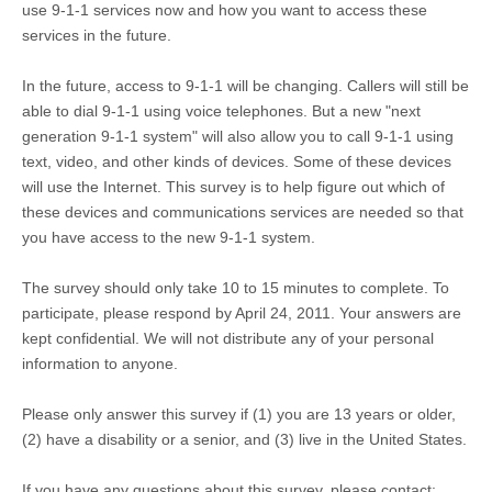
use 9-1-1 services now and how you want to access these
services in the future.
In the future, access to 9-1-1 will be changing. Callers will still be
able to dial 9-1-1 using voice telephones. But a new "next
generation 9-1-1 system" will also allow you to call 9-1-1 using
text, video, and other kinds of devices. Some of these devices
will use the Internet. This survey is to help figure out which of
these devices and communications services are needed so that
you have access to the new 9-1-1 system.
The survey should only take 10 to 15 minutes to complete. To
participate, please respond by April 24, 2011. Your answers are
kept confidential. We will not distribute any of your personal
information to anyone.
Please only answer this survey if (1) you are 13 years or older,
(2) have a disability or a senior, and (3) live in the United States.
If you have any questions about this survey, please contact: