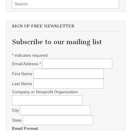
Search for:
SIGN UP FREE NEWSLETTER
Subscribe to our mailing list
*
indicates required
Email Address
*
First Name
Last Name
Company or Nonprofit Organization
City
State
Email Format