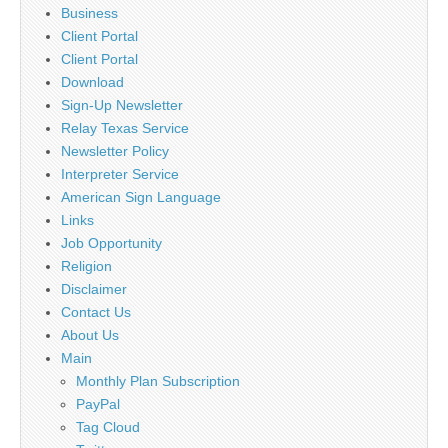
Business
Client Portal
Client Portal
Download
Sign-Up Newsletter
Relay Texas Service
Newsletter Policy
Interpreter Service
American Sign Language
Links
Job Opportunity
Religion
Disclaimer
Contact Us
About Us
Main
Monthly Plan Subscription
PayPal
Tag Cloud