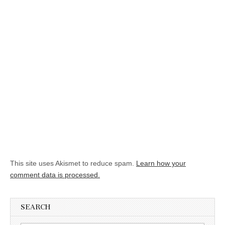
This site uses Akismet to reduce spam.
Learn how your
comment data is processed.
SEARCH