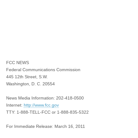
FCC NEWS
Federal Communications Commission
445 12th Street, S.W.
Washington, D. C. 20554
News Media Information: 202-418-0500
Internet:
http://www.fcc.gov
TTY: 1-888-TELL-FCC or 1-888-835-5322
For Immediate Release: March 16, 2011