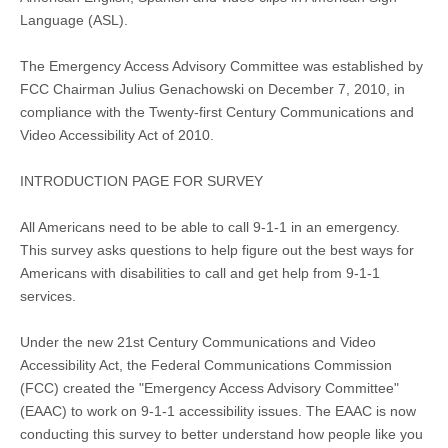
Language (ASL).
The Emergency Access Advisory Committee was established by
FCC Chairman Julius Genachowski on December 7, 2010, in
compliance with the Twenty-first Century Communications and
Video Accessibility Act of 2010.
INTRODUCTION PAGE FOR SURVEY
All Americans need to be able to call 9-1-1 in an emergency.
This survey asks questions to help figure out the best ways for
Americans with disabilities to call and get help from 9-1-1
services.
Under the new 21st Century Communications and Video
Accessibility Act, the Federal Communications Commission
(FCC) created the "Emergency Access Advisory Committee"
(EAAC) to work on 9-1-1 accessibility issues. The EAAC is now
conducting this survey to better understand how people like you