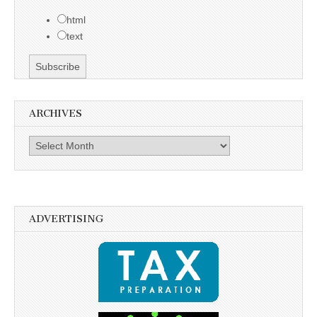
html
text
ARCHIVES
Archives
ADVERTISING