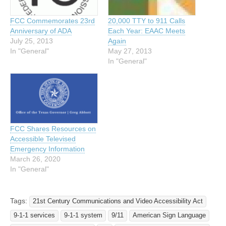
20,000 TTY to 911 Calls
FCC Commemorates 23rd
Each Year: EAAC Meets
Anniversary of ADA
Again
July 25, 2013
May 27, 2013
In "General"
In "General"
FCC Shares Resources on
Accessible Televised
Emergency Information
March 26, 2020
In "General"
Tags:
21st Century Communications and Video Accessibility Act
9-1-1 services
9-1-1 system
9/11
American Sign Language