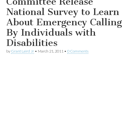
Committee Release
National Survey to Learn
About Emergency Calling
By Individuals with
Disabilities
by
Grant Laird Jr
•
March 21, 2011
•
0 Comments