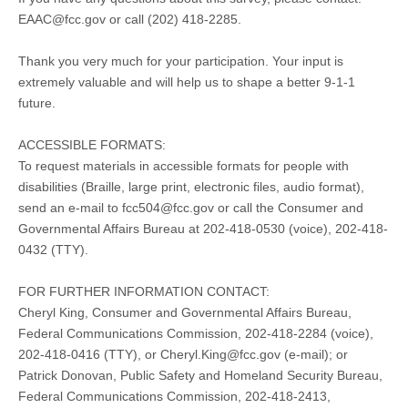
EAAC@fcc.gov
or call (202) 418-2285.
Thank you very much for your participation. Your input is
extremely valuable and will help us to shape a better 9-1-1
future.
ACCESSIBLE FORMATS:
To request materials in accessible formats for people with
disabilities (Braille, large print, electronic files, audio format),
send an e-mail to
fcc504@fcc.gov
or call the Consumer and
Governmental Affairs Bureau at 202-418-0530 (voice), 202-418-
0432 (TTY).
FOR FURTHER INFORMATION CONTACT:
Cheryl King, Consumer and Governmental Affairs Bureau,
Federal Communications Commission, 202-418-2284 (voice),
202-418-0416 (TTY), or
Cheryl.King@fcc.gov
(e-mail); or
Patrick Donovan, Public Safety and Homeland Security Bureau,
Federal Communications Commission, 202-418-2413,