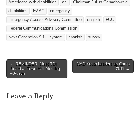
Americans with disabilities
asl
Chairman Julius Genachowski
disabilities
EAAC
emergency
Emergency Access Advisory Committee
english
FCC
Federal Communications Commission
Next Generation 9-1-1 system
spanish
survey
← REMINDER: Meet TDI
NAD Youth Leadership Camp
Post navigation
Board at Town Hall Meeting
2011 →
– Austin
Leave a Reply