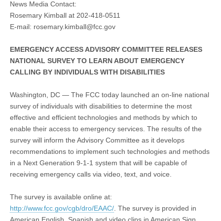
News Media Contact:
Rosemary Kimball at 202-418-0511
E-mail:
rosemary.kimball@fcc.gov
EMERGENCY ACCESS ADVISORY COMMITTEE RELEASES
NATIONAL SURVEY TO LEARN ABOUT EMERGENCY
CALLING BY INDIVIDUALS WITH DISABILITIES
Washington, DC — The FCC today launched an on-line national
survey of individuals with disabilities to determine the most
effective and efficient technologies and methods by which to
enable their access to emergency services. The results of the
survey will inform the Advisory Committee as it develops
recommendations to implement such technologies and methods
in a Next Generation 9-1-1 system that will be capable of
receiving emergency calls via video, text, and voice.
The survey is available online at:
http://www.fcc.gov/cgb/dro/EAAC/
. The survey is provided in
American English, Spanish and video clips in American Sign