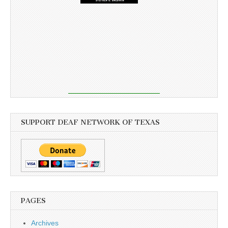
SUPPORT DEAF NETWORK OF TEXAS
PAGES
Archives