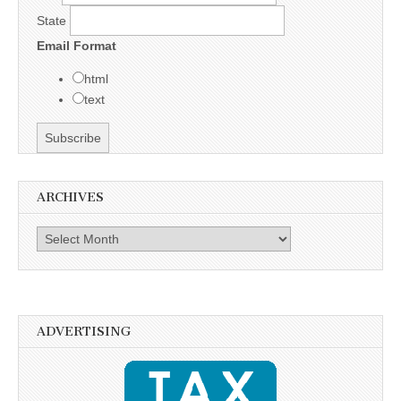
State
Email Format
html
text
ARCHIVES
Archives
ADVERTISING