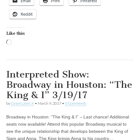
Email
Print
Pinterest
Reddit
Like this:
Loading…
Interpreted Show:
Broadway in Houston: “The
King & I” 3/19/17
by
Grant Laird Jr
•
March 9, 2017
•
0 Comments
Broadway in Houston: “The King & I” – Last chance! Additional
seats now available! Attend this popular Broadway musical to
see the unique relationship that develops between the King of
Siam and Anna. The King brings Anna to his country…