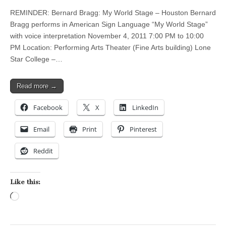
REMINDER: Bernard Bragg: My World Stage – Houston Bernard
Bragg performs in American Sign Language “My World Stage”
with voice interpretation November 4, 2011 7:00 PM to 10:00
PM Location: Performing Arts Theater (Fine Arts building) Lone
Star College –…
Read more →
Facebook
X
LinkedIn
Email
Print
Pinterest
Reddit
Like this:
Loading…