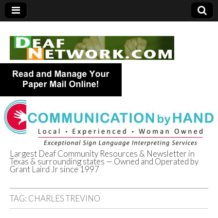
Largest Deaf Community Resources & Newsletter in
Texas & surrounding states — Owned and Operated by
Deaf Network of
Grant Laird Jr since 1997
Texas
TAG:
CHARLES TREVINO