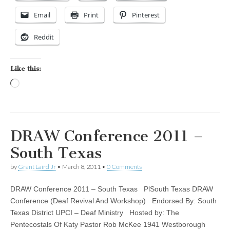
Email
Print
Pinterest
Reddit
Like this:
Loading…
DRAW Conference 2011 –
South Texas
by
Grant Laird Jr
•
March 8, 2011
•
0 Comments
DRAW Conference 2011 – South Texas PlSouth Texas DRAW
Conference (Deaf Revival And Workshop) Endorsed By: South
Texas District UPCI – Deaf Ministry Hosted by: The
Pentecostals Of Katy Pastor Rob McKee 1941 Westborough