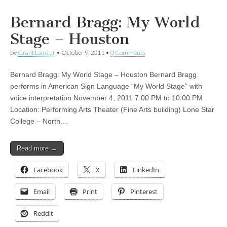
Bernard Bragg: My World
Stage – Houston
by
Grant Laird Jr
•
October 9, 2011
•
0 Comments
Bernard Bragg: My World Stage – Houston Bernard Bragg
performs in American Sign Language “My World Stage” with
voice interpretation November 4, 2011 7:00 PM to 10:00 PM
Location: Performing Arts Theater (Fine Arts building) Lone Star
College – North…
Read more →
Facebook
X
LinkedIn
Email
Print
Pinterest
Reddit