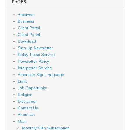
PAGES
Archives
Business
Client Portal
Client Portal
Download
Sign-Up Newsletter
Relay Texas Service
Newsletter Policy
Interpreter Service
American Sign Language
Links
Job Opportunity
Religion
Disclaimer
Contact Us
About Us
Main
Monthly Plan Subscription