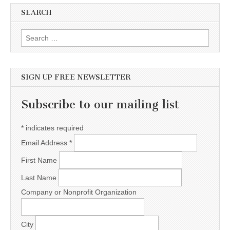
SEARCH
Search for:
SIGN UP FREE NEWSLETTER
Subscribe to our mailing list
*
indicates required
Email Address
*
First Name
Last Name
Company or Nonprofit Organization
City