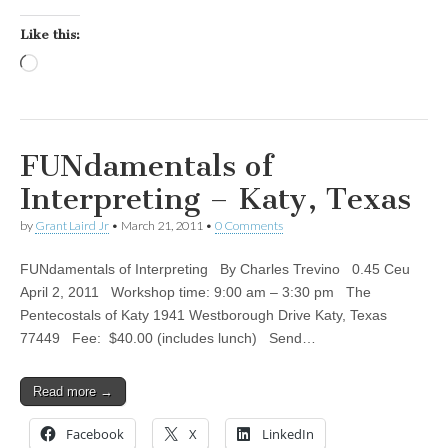
Like this:
Loading…
FUNdamentals of
Interpreting – Katy, Texas
by
Grant Laird Jr
•
March 21, 2011
•
0 Comments
FUNdamentals of Interpreting By Charles Trevino 0.45 Ceu
April 2, 2011 Workshop time: 9:00 am – 3:30 pm The
Pentecostals of Katy 1941 Westborough Drive Katy, Texas
77449 Fee: $40.00 (includes lunch) Send…
Read more →
Facebook
X
LinkedIn