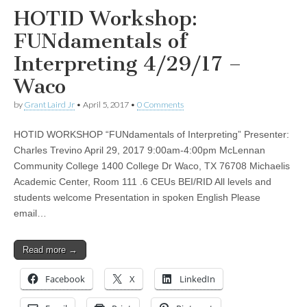
HOTID Workshop:
FUNdamentals of
Interpreting 4/29/17 –
Waco
by
Grant Laird Jr
•
April 5, 2017
•
0 Comments
HOTID WORKSHOP “FUNdamentals of Interpreting” Presenter:
Charles Trevino April 29, 2017 9:00am-4:00pm McLennan
Community College 1400 College Dr Waco, TX 76708 Michaelis
Academic Center, Room 111 .6 CEUs BEI/RID All levels and
students welcome Presentation in spoken English Please
email…
Read more →
Facebook
X
LinkedIn