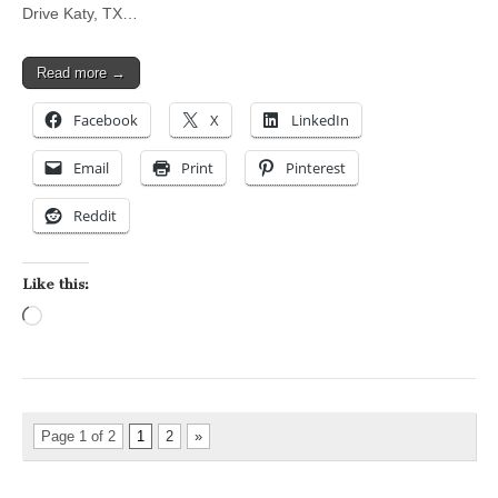
Drive Katy, TX…
Read more →
Facebook
X
LinkedIn
Email
Print
Pinterest
Reddit
Like this:
Loading…
Page 1 of 2
1
2
»