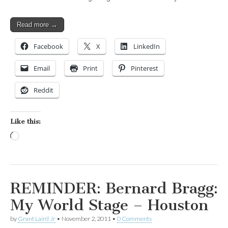
Read more →
Facebook
X
LinkedIn
Email
Print
Pinterest
Reddit
Like this:
Loading…
REMINDER: Bernard Bragg:
My World Stage – Houston
by
Grant Laird Jr
•
November 2, 2011
•
0 Comments