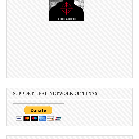
SUPPORT DEAF NETWORK OF TEXAS