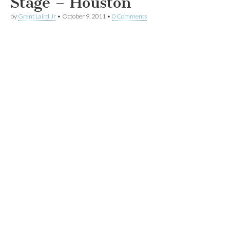
Stage – Houston
by
Grant Laird Jr
•
October 9, 2011
•
0 Comments