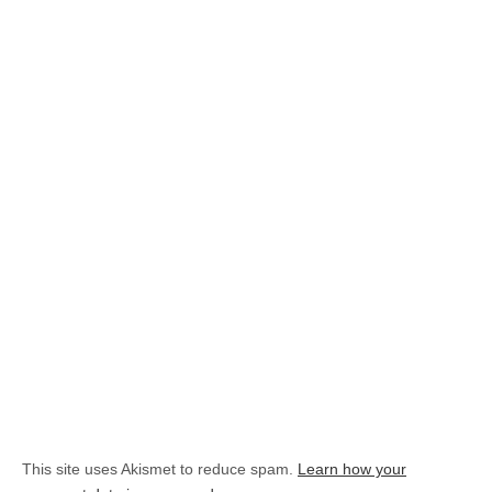
This site uses Akismet to reduce spam.
Learn how your