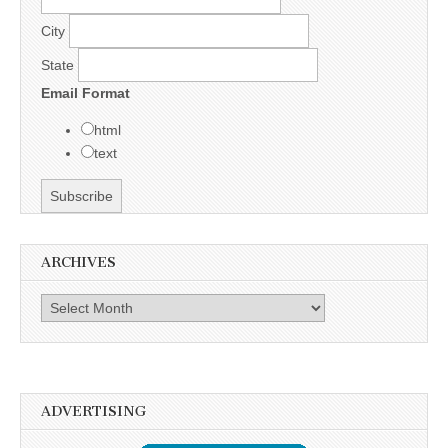
City
State
Email Format
html
text
ARCHIVES
Archives
ADVERTISING