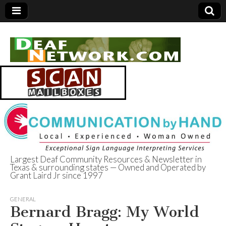
Largest Deaf Community Resources & Newsletter in
Texas & surrounding states — Owned and Operated by
Deaf Network of
Grant Laird Jr since 1997
Texas
GENERAL
Bernard Bragg: My World