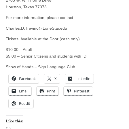
2700 W. W. Thorne Drive
Houston, Texas 77073
For more information, please contact:
Charles.D.Trevino@LoneStar.edu
Tickets: Available at the Door (cash only)
$10.00 – Adult
$5.00 – Senior Citizens and students with ID
Show of Hands – Sign Language Club
Facebook
X
LinkedIn
Email
Print
Pinterest
Reddit
Like this: