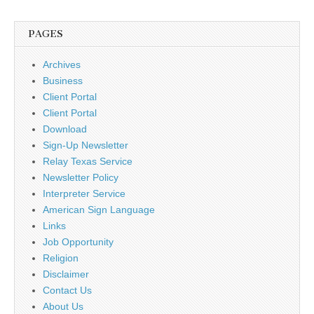
PAGES
Archives
Business
Client Portal
Client Portal
Download
Sign-Up Newsletter
Relay Texas Service
Newsletter Policy
Interpreter Service
American Sign Language
Links
Job Opportunity
Religion
Disclaimer
Contact Us
About Us