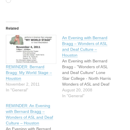
Loading…
Related
An Evening with Bernard
Bragg – Wonders of ASL
and Deaf Culture –
Houston
An Evening with Bernard
Bragg - "Wonders of ASL
REMINDER: Bernard
and Deaf Culture" Lone
Bragg: My World Stage –
Star College - North Harris
Houston
Wonders of ASL and Deaf
November 2, 2011
Culture An Evening with
August 20, 2008
In "General"
Bernard Bragg ASL
In "General"
performance, interpreted in
REMINDER: An Evening
English Date: September
with Bernard Bragg –
12, 2008 Time: 7:00 PM to
Wonders of ASL and Deaf
8:30 PM Location:
Culture – Houston
Performing Arts Theatre
An Evening with Bernard