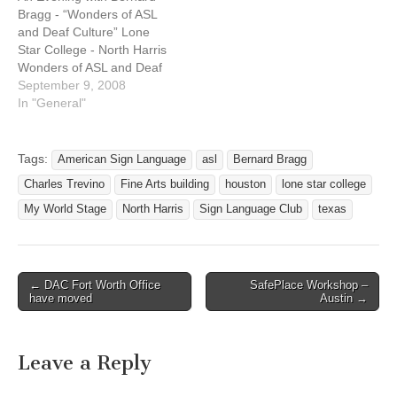
(Fine Arts…
Bragg - “Wonders of ASL
and Deaf Culture” Lone
Star College - North Harris
Wonders of ASL and Deaf
Culture An Evening with
September 9, 2008
Bernard Bragg ASL
In "General"
performance, interpreted in
English Date: September
12, 2008 Time: 7:00 PM to
Tags:
American Sign Language
asl
Bernard Bragg
8:30 PM Location:
Charles Trevino
Fine Arts building
houston
lone star college
Performing Arts Theatre
(Fine Arts…
My World Stage
North Harris
Sign Language Club
texas
← DAC Fort Worth Office
SafePlace Workshop –
Post navigation
have moved
Austin →
Leave a Reply