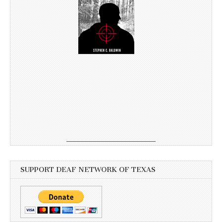
SUPPORT DEAF NETWORK OF TEXAS