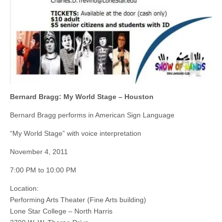
Bernard Bragg: My World Stage – Houston
Bernard Bragg performs in American Sign Language
“My World Stage” with voice interpretation
November 4, 2011
7:00 PM to 10:00 PM
Location:
Performing Arts Theater (Fine Arts building)
Lone Star College – North Harris