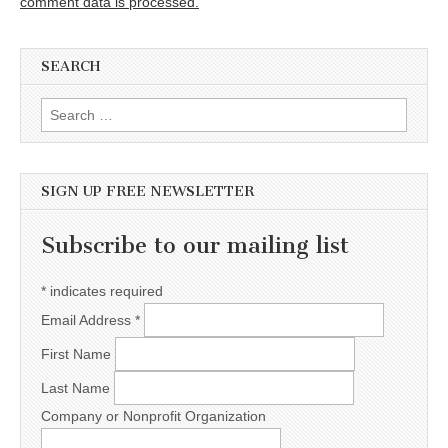
comment data is processed.
SEARCH
Search for:
SIGN UP FREE NEWSLETTER
Subscribe to our mailing list
*
indicates required
Email Address
*
First Name
Last Name
Company or Nonprofit Organization