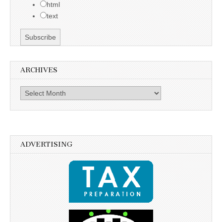
html
text
ARCHIVES
Archives
ADVERTISING