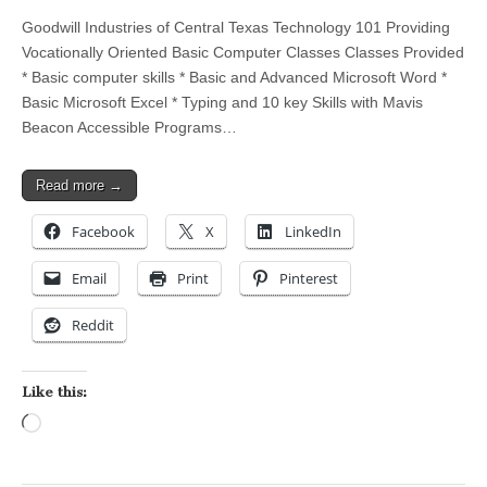
Goodwill Industries of Central Texas Technology 101 Providing
Vocationally Oriented Basic Computer Classes Classes Provided
* Basic computer skills * Basic and Advanced Microsoft Word *
Basic Microsoft Excel * Typing and 10 key Skills with Mavis
Beacon Accessible Programs…
Read more →
Facebook
X
LinkedIn
Email
Print
Pinterest
Reddit
Like this:
Loading…