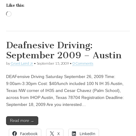
Like this:
Loading…
Deafnesive Driving:
September 2009 – Austin
by
Grant Laird Jr
•
September 15, 2009
•
0 Comments
DEAFensive Driving Saturday September 26, 2009 Time:
9:00am-3:30pm Cost: $40/lunch included 100 N IH 35 Austin,
Texas NW corner of IH35 and Cesar Chavez (Palm School),
across from IHOP Austin, Texas 78704 Registration Deadline:
September 18, 2009 Are you interested…
Read more →
Facebook
X
LinkedIn