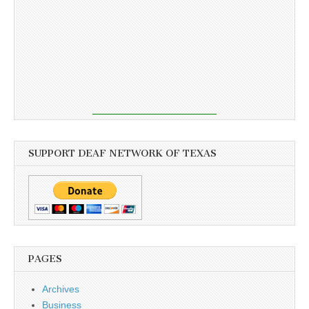
SUPPORT DEAF NETWORK OF TEXAS
PAGES
Archives
Business