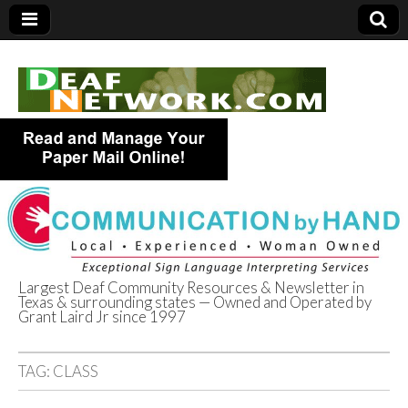
Largest Deaf Community Resources & Newsletter in
Texas & surrounding states — Owned and Operated by
Deaf Network of
Grant Laird Jr since 1997
Texas
TAG:
CLASS