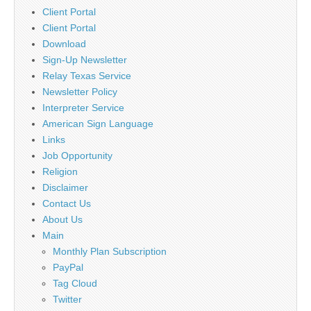
Client Portal
Client Portal
Download
Sign-Up Newsletter
Relay Texas Service
Newsletter Policy
Interpreter Service
American Sign Language
Links
Job Opportunity
Religion
Disclaimer
Contact Us
About Us
Main
Monthly Plan Subscription
PayPal
Tag Cloud
Twitter