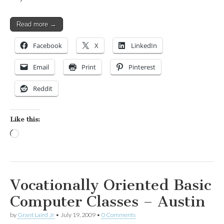
Read more →
Facebook
X
LinkedIn
Email
Print
Pinterest
Reddit
Like this:
Loading…
Vocationally Oriented Basic
Computer Classes – Austin
by
Grant Laird Jr
•
July 19, 2009
•
0 Comments