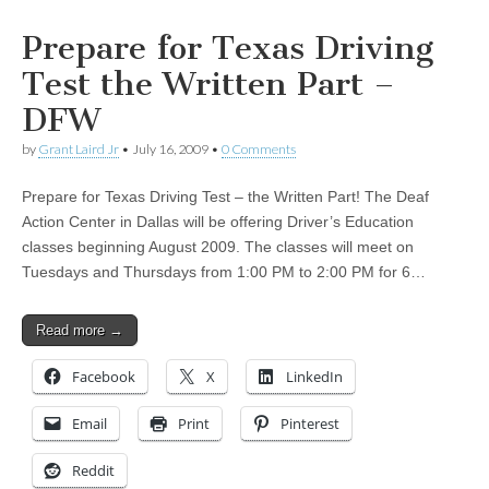
Prepare for Texas Driving
Test the Written Part –
DFW
by
Grant Laird Jr
•
July 16, 2009
•
0 Comments
Prepare for Texas Driving Test – the Written Part! The Deaf
Action Center in Dallas will be offering Driver’s Education
classes beginning August 2009. The classes will meet on
Tuesdays and Thursdays from 1:00 PM to 2:00 PM for 6…
Read more →
Facebook
X
LinkedIn
Email
Print
Pinterest
Reddit