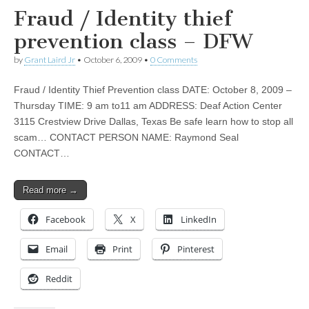
Fraud / Identity thief
prevention class – DFW
by
Grant Laird Jr
•
October 6, 2009
•
0 Comments
Fraud / Identity Thief Prevention class DATE: October 8, 2009 –
Thursday TIME: 9 am to11 am ADDRESS: Deaf Action Center
3115 Crestview Drive Dallas, Texas Be safe learn how to stop all
scam… CONTACT PERSON NAME: Raymond Seal
CONTACT…
Read more →
Facebook
X
LinkedIn
Email
Print
Pinterest
Reddit