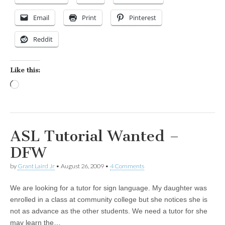
Email
Print
Pinterest
Reddit
Like this:
Loading…
ASL Tutorial Wanted –
DFW
by
Grant Laird Jr
•
August 26, 2009
•
4 Comments
We are looking for a tutor for sign language. My daughter was
enrolled in a class at community college but she notices she is
not as advance as the other students. We need a tutor for she
may learn the…