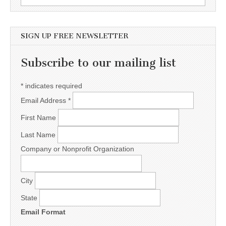
SIGN UP FREE NEWSLETTER
Subscribe to our mailing list
*
indicates required
Email Address
*
First Name
Last Name
Company or Nonprofit Organization
City
State
Email Format