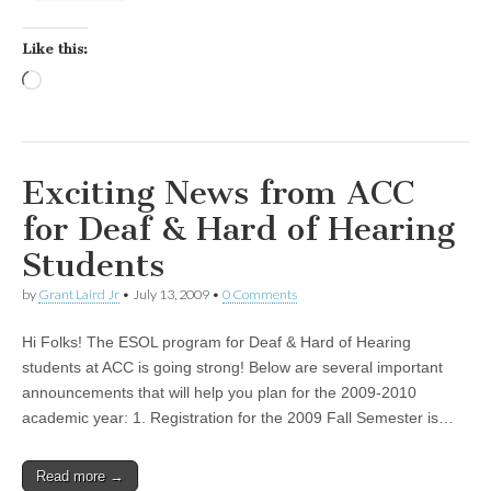
Like this:
Loading…
Exciting News from ACC
for Deaf & Hard of Hearing
Students
by
Grant Laird Jr
•
July 13, 2009
•
0 Comments
Hi Folks! The ESOL program for Deaf & Hard of Hearing
students at ACC is going strong! Below are several important
announcements that will help you plan for the 2009-2010
academic year: 1. Registration for the 2009 Fall Semester is…
Read more →