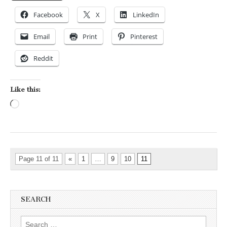
Facebook
X
LinkedIn
Email
Print
Pinterest
Reddit
Like this:
Loading…
Page 11 of 11
«
1
…
9
10
11
SEARCH
Search for: