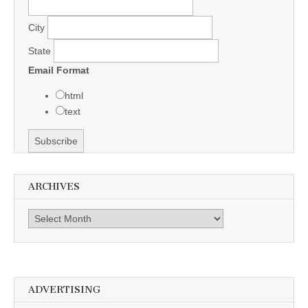
City
State
Email Format
html
text
ARCHIVES
Archives
ADVERTISING