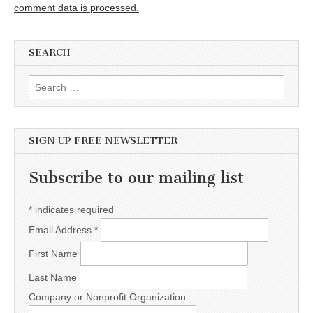
comment data is processed.
SEARCH
Search for:
SIGN UP FREE NEWSLETTER
Subscribe to our mailing list
*
indicates required
Email Address
*
First Name
Last Name
Company or Nonprofit Organization