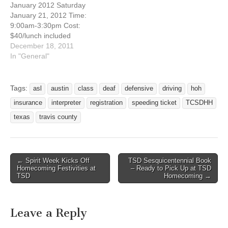
January 2012 Saturday
in taking a defensive
interested in taking a
January 21, 2012 Time:
driving course…
defensive driving course to
9:00am-3:30pm Cost:
reduce the cost of…
$40/lunch included
TCSDHH Conference
December 18, 2011
Room 100 Post Road
In "General"
Austin, Texas 78704
Registration Deadline:
January 13, 2012 Are you
Tags:
asl
austin
class
deaf
defensive
driving
hoh
interested in taking a
insurance
interpreter
registration
speeding ticket
TCSDHH
defensive driving course to
reduce the cost of your
texas
travis county
insurance or to dismiss a
speeding ticket? Here’s…
← Spirit Week Kicks Off
TSD Sesquicentennial Book
Post navigation
Homecoming Festivities at
– Ready to Pick Up at TSD
TSD
Homecoming →
Leave a Reply