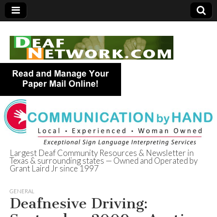
Largest Deaf Community Resources & Newsletter in
Texas & surrounding states — Owned and Operated by
Deaf Network of
Grant Laird Jr since 1997
Texas
GENERAL
Deafnesive Driving: