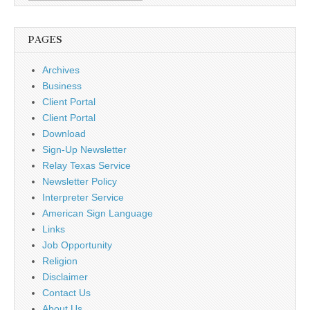
PAGES
Archives
Business
Client Portal
Client Portal
Download
Sign-Up Newsletter
Relay Texas Service
Newsletter Policy
Interpreter Service
American Sign Language
Links
Job Opportunity
Religion
Disclaimer
Contact Us
About Us