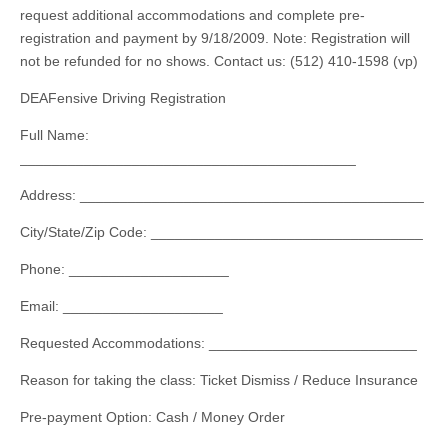
request additional accommodations and complete pre-
registration and payment by 9/18/2009. Note: Registration will
not be refunded for no shows. Contact us: (512) 410-1598 (vp)
DEAFensive Driving Registration
Full Name:
__________________________________________
Address: ___________________________________________
City/State/Zip Code: __________________________________
Phone: ____________________
Email: ____________________
Requested Accommodations: __________________________
Reason for taking the class: Ticket Dismiss / Reduce Insurance
Pre-payment Option: Cash / Money Order