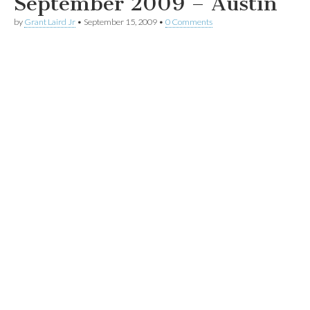
September 2009 – Austin
by
Grant Laird Jr
•
September 15, 2009
•
0 Comments