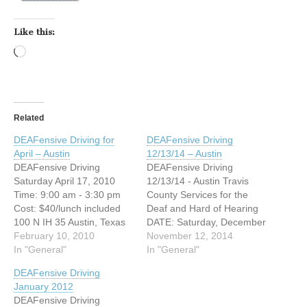
Like this:
Loading…
Related
DEAFensive Driving for
DEAFensive Driving
April – Austin
12/13/14 – Austin
DEAFensive Driving
DEAFensive Driving
Saturday April 17, 2010
12/13/14 - Austin Travis
Time: 9:00 am - 3:30 pm
County Services for the
Cost: $40/lunch included
Deaf and Hard of Hearing
100 N IH 35 Austin, Texas
DATE: Saturday, December
NW corner of IH35 and
February 10, 2010
13, 2014 TIME: 9:00am-
November 12, 2014
Cesar Chavez (Palm
In "General"
3:30pm Cost: $40/lunch
In "General"
School), across from IHOP
included 2201 Post Rd
DEAFensive Driving
Austin, Texas 78704
Austin, Texas 78704
January 2012
Registration Deadline: April
Registration Deadline
DEAFensive Driving
9, 2010 Are you interested
December 5, 2014 Are you