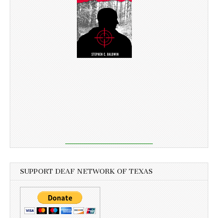
SUPPORT DEAF NETWORK OF TEXAS