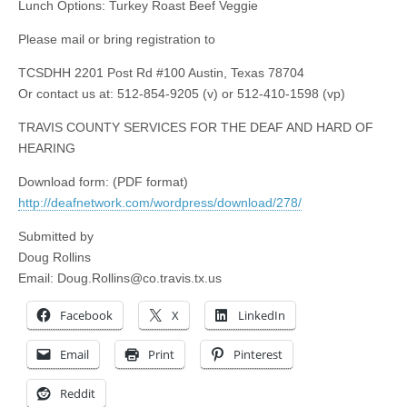
Lunch Options: Turkey Roast Beef Veggie
Please mail or bring registration to
TCSDHH 2201 Post Rd #100 Austin, Texas 78704
Or contact us at: 512-854-9205 (v) or 512-410-1598 (vp)
TRAVIS COUNTY SERVICES FOR THE DEAF AND HARD OF
HEARING
Download form: (PDF format)
http://deafnetwork.com/wordpress/download/278/
Submitted by
Doug Rollins
Email:
Doug.Rollins@co.travis.tx.us
Facebook
X
LinkedIn
Email
Print
Pinterest
Reddit