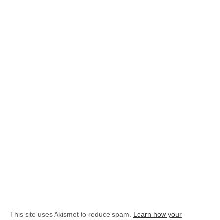
This site uses Akismet to reduce spam.
Learn how your