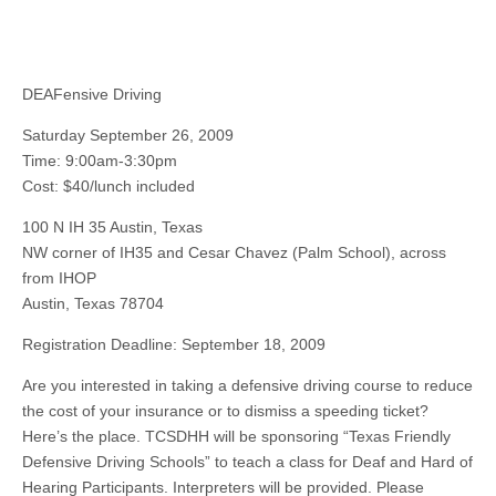
DEAFensive Driving
Saturday September 26, 2009
Time: 9:00am-3:30pm
Cost: $40/lunch included
100 N IH 35 Austin, Texas
NW corner of IH35 and Cesar Chavez (Palm School), across
from IHOP
Austin, Texas 78704
Registration Deadline: September 18, 2009
Are you interested in taking a defensive driving course to reduce
the cost of your insurance or to dismiss a speeding ticket?
Here’s the place. TCSDHH will be sponsoring “Texas Friendly
Defensive Driving Schools” to teach a class for Deaf and Hard of
Hearing Participants. Interpreters will be provided. Please