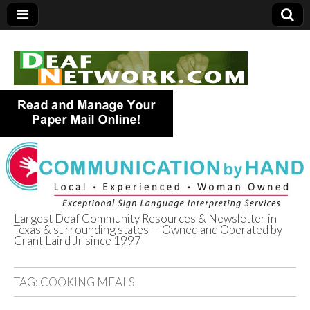
Largest Deaf Community Resources & Newsletter in
Texas & surrounding states — Owned and Operated by
Deaf Network of
Grant Laird Jr since 1997
Texas
TAG:
COOKING MEALS