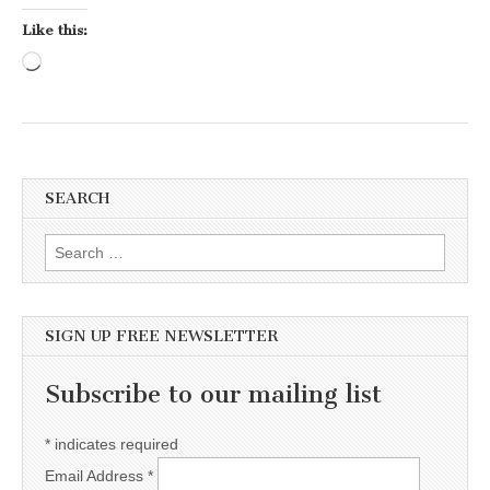
Like this:
Loading…
SEARCH
Search for:
SIGN UP FREE NEWSLETTER
Subscribe to our mailing list
*
indicates required
Email Address
*