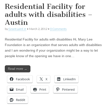
Residential Facility for
adults with disabilities –
Austin
by
Grant Laird Jr
•
March 2, 2012
•
0 Comments
Residential Facility for adults with disabilities Hi, Mary Lee
Foundation is an organization that serves adults with disabilities
and I am wondering if your organization might be a way to let
people know of the opening we have in one…
Read more →
Facebook
X
LinkedIn
Email
Print
Pinterest
Reddit