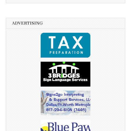
ADVERTISING