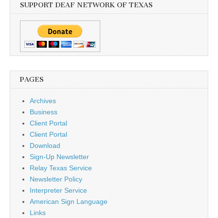
SUPPORT DEAF NETWORK OF TEXAS
PAGES
Archives
Business
Client Portal
Client Portal
Download
Sign-Up Newsletter
Relay Texas Service
Newsletter Policy
Interpreter Service
American Sign Language
Links