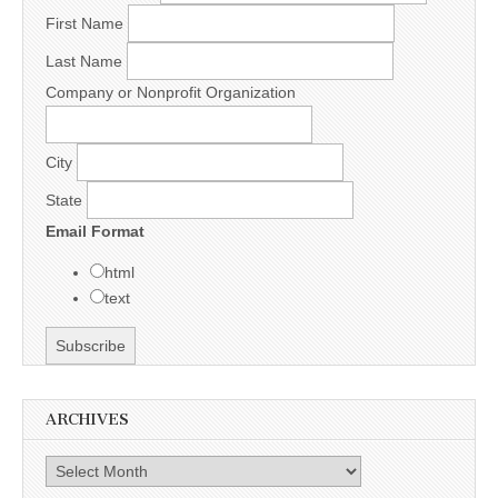
First Name
Last Name
Company or Nonprofit Organization
City
State
Email Format
html
text
ARCHIVES
Archives