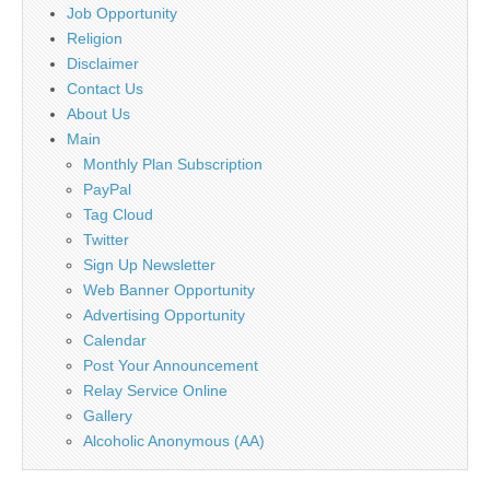
Job Opportunity
Religion
Disclaimer
Contact Us
About Us
Main
Monthly Plan Subscription
PayPal
Tag Cloud
Twitter
Sign Up Newsletter
Web Banner Opportunity
Advertising Opportunity
Calendar
Post Your Announcement
Relay Service Online
Gallery
Alcoholic Anonymous (AA)