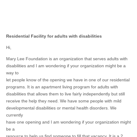
Residential Facility for adults with disabilities
Hi,
Mary Lee Foundation is an organization that serves adults with
disabilities and I am wondering if your organization might be a
way to
let people know of the opening we have in one of our residential
programs. It is an apartment living program for adults with
disabilities that allows them to live fairly independently but still
receive the help they need. We have some people with mild
developmental disabilities or mental health disorders. We
currently
have one opening and I am wondering if your organization might
be a
resource to help us find someone to fill that vacancy. It is a 2