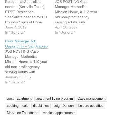
Residential Specialists
JOB POSTING Case
needed (Kerrville Texas)
Manager Methodist
FT/PT Residential
Mission Home, a 112 year
Specialists needed for Hill
old non-profit agency
Country Signs of Hope.
serving adults with
Program provides
June 7, 2012
disabilities seeks an
April 26, 2007
residential services to
In "General"
experienced Case
In "General"
adults with various
Manager for a vocational
Case Manager Job
disabilities. Position is
rehabilitation program in
Opportunity – San Antonio
responsible for direct care
San Antonio, Texas. Fifty
JOB POSTING Case
and supervision of these
percent of the residents on
Manager Methodist
consumers in several
our 25 acre campus are
Mission Home, a 110 year
group homes in the
deaf and many are
old non-profit agency
Kerrville area. Applicants
challenged by multiple
serving adults with
should possess a desire to
disabilities.…
disabilities seeks an
January 3, 2007
work…
experienced Case
In "General"
Manager for a vocational
rehabilitation program. Fifty
percent of the residents on
Tags:
apartment
apartment living program
Case management
our 25 acre campus are
cooking meals
disabilities
Leigh Dunson
Leisure activities
deaf and many are
challenged by multiple
Mary Lee Foundation
medical appointments