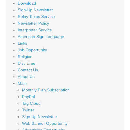
Download
Sign-Up Newsletter
Relay Texas Service
Newsletter Policy
Interpreter Service
American Sign Language
Links
Job Opportunity
Religion
Disclaimer
Contact Us
About Us
Main
Monthly Plan Subscription
PayPal
Tag Cloud
Twitter
Sign Up Newsletter
Web Banner Opportunity
Advertising Opportunity