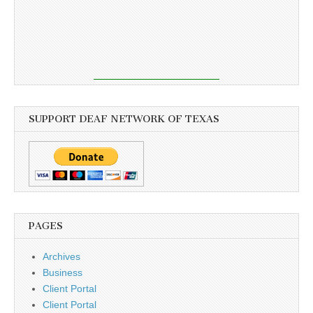
SUPPORT DEAF NETWORK OF TEXAS
PAGES
Archives
Business
Client Portal
Client Portal