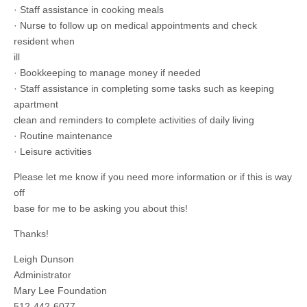
· Staff assistance in cooking meals
· Nurse to follow up on medical appointments and check
resident when
ill
· Bookkeeping to manage money if needed
· Staff assistance in completing some tasks such as keeping
apartment
clean and reminders to complete activities of daily living
· Routine maintenance
· Leisure activities
Please let me know if you need more information or if this is way
off
base for me to be asking you about this!
Thanks!
Leigh Dunson
Administrator
Mary Lee Foundation
512-442-6077