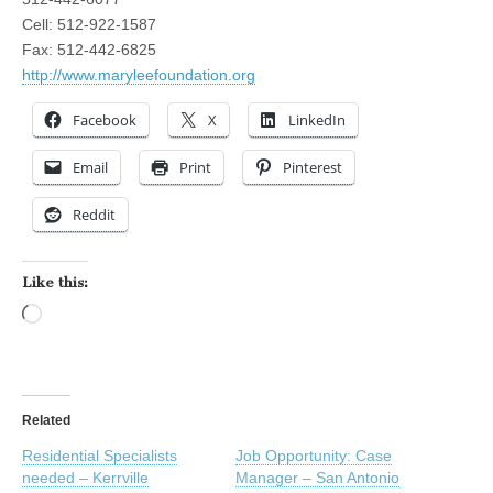
Cell: 512-922-1587
Fax: 512-442-6825
http://www.maryleefoundation.org
Facebook
X
LinkedIn
Email
Print
Pinterest
Reddit
Like this:
Loading…
Related
Residential Specialists
Job Opportunity: Case
needed – Kerrville
Manager – San Antonio