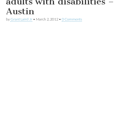
adults with disabilities –
Austin
by
Grant Laird Jr
•
March 2, 2012
•
0 Comments