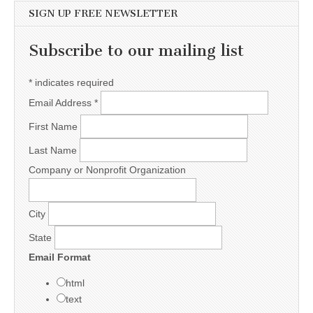
SIGN UP FREE NEWSLETTER
Subscribe to our mailing list
*
indicates required
Email Address
*
First Name
Last Name
Company or Nonprofit Organization
City
State
Email Format
html
text