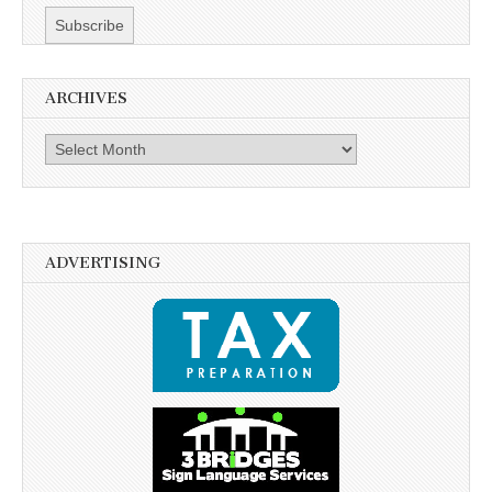
ARCHIVES
Archives
ADVERTISING