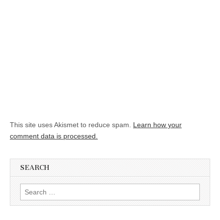
This site uses Akismet to reduce spam.
Learn how your
comment data is processed.
SEARCH
Search for: