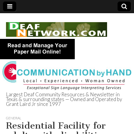
Largest Deaf Community Resources & Newsletter in
Texas & surrounding states — Owned and Operated by
Deaf Network of
Grant Laird Jr since 1997
Texas
GENERAL
Residential Facility for