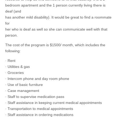
bedroom apartment and the 1 person currently living there is
deaf (and
has another mild disability). It would be great to find a roommate
for
her who is deaf as well so she can communicate well with that
person.
The cost of the program is $1500/ month, which includes the
following:
· Rent
· Utilities & gas
· Groceries
· Intercom phone and day room phone
· Use of basic furniture
· Case management
· Staff to supervise medication pass
· Staff assistance in keeping current medical appointments
· Transportation to medical appointments
· Staff assistance in ordering medications