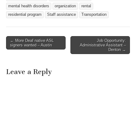
disabilities. SCHI teaches
mental health disorders
organization
rental
adults with…
residential program
Staff assistance
Transportation
← More Deaf native ASL
Job Opportunity:
Post navigation
signers wanted – Austin
Administrative Assistant –
Denton →
Leave a Reply