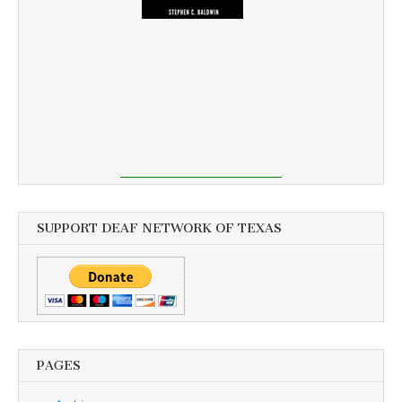
SUPPORT DEAF NETWORK OF TEXAS
PAGES