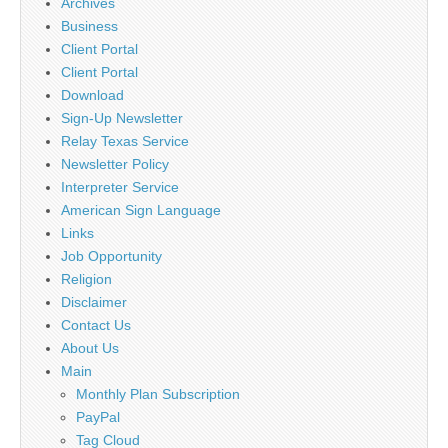
Archives
Business
Client Portal
Client Portal
Download
Sign-Up Newsletter
Relay Texas Service
Newsletter Policy
Interpreter Service
American Sign Language
Links
Job Opportunity
Religion
Disclaimer
Contact Us
About Us
Main
Monthly Plan Subscription
PayPal
Tag Cloud