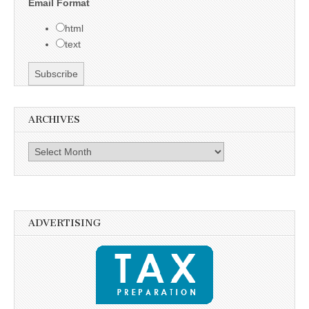
Email Format
html
text
ARCHIVES
Archives
ADVERTISING