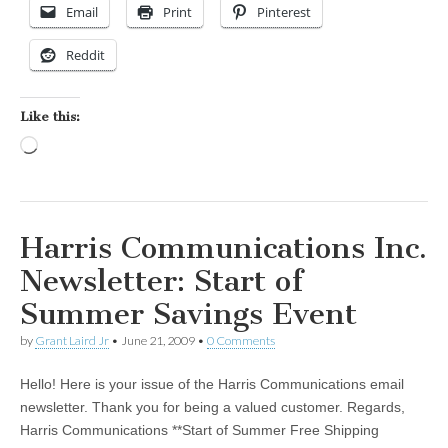
Email
Print
Pinterest
Reddit
Like this:
Loading…
Harris Communications Inc.
Newsletter: Start of
Summer Savings Event
by
Grant Laird Jr
•
June 21, 2009
•
0 Comments
Hello! Here is your issue of the Harris Communications email
newsletter. Thank you for being a valued customer. Regards,
Harris Communications **Start of Summer Free Shipping