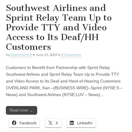
Southwest Airlines and
Sprint Relay Team Up to
Provide TTY and Video
Access to Its Deaf/HH
Customers
by
Grant Laird Jr
•
June 25, 2009
•
0 Comments
Customers to Benefit from Partnership with Sprint Relay
Southwest Airlines and Sprint Relay Team Up to Provide TTY
and Video Access to Its Deaf and Hard-of-Hearing Customers
OVERLAND PARK, Kan.–(BUSINESS WIRE)–Sprint (NYSE:S –
News) and Southwest Airlines (NYSE:LUV – News)…
Read more →
Facebook
X
LinkedIn