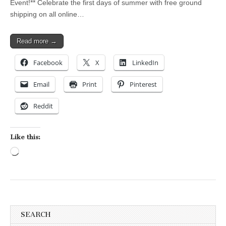
Event!** Celebrate the first days of summer with free ground
shipping on all online…
Read more →
Facebook
X
LinkedIn
Email
Print
Pinterest
Reddit
Like this:
Loading…
SEARCH