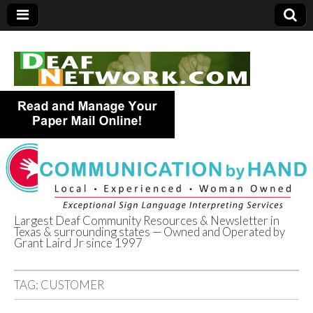
Largest Deaf Community Resources & Newsletter in
Texas & surrounding states — Owned and Operated by
Deaf Network of
Grant Laird Jr since 1997
Texas
TAG:
CUSTOMER