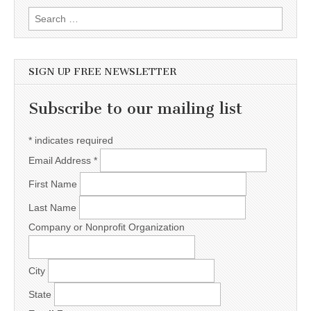
Search for:
SIGN UP FREE NEWSLETTER
Subscribe to our mailing list
*
indicates required
Email Address
*
First Name
Last Name
Company or Nonprofit Organization
City
State